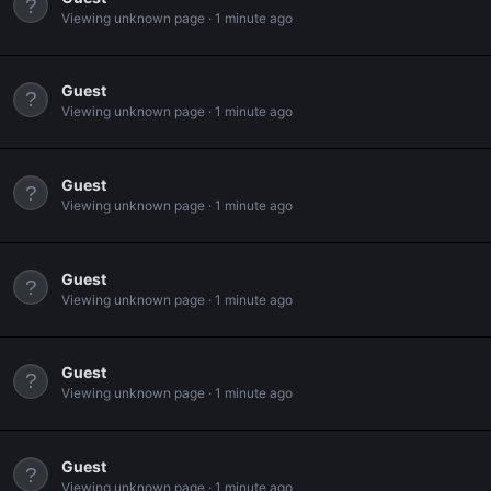
Viewing unknown page
1 minute ago
Guest
Viewing unknown page
1 minute ago
Guest
Viewing unknown page
1 minute ago
Guest
Viewing unknown page
1 minute ago
Guest
Viewing unknown page
1 minute ago
Guest
Viewing unknown page
1 minute ago