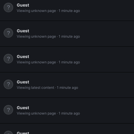
Guest
Viewing unknown page
1 minute ago
Guest
Viewing unknown page
1 minute ago
Guest
Viewing unknown page
1 minute ago
Guest
Viewing latest content
1 minute ago
Guest
Viewing unknown page
1 minute ago
Guest