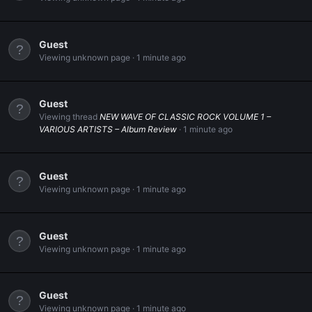
Guest
Viewing unknown page
1 minute ago
Guest
Viewing thread
NEW WAVE OF CLASSIC ROCK VOLUME 1 –
VARIOUS ARTISTS – Album Review
1 minute ago
Guest
Viewing unknown page
1 minute ago
Guest
Viewing unknown page
1 minute ago
Guest
Viewing unknown page
1 minute ago