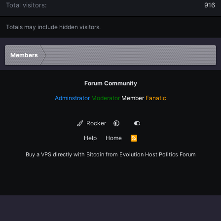
Total visitors
916
Totals may include hidden visitors.
Members
Forum Community
Adminstrator
Moderator
Member
Fanatic
Rocker
Help
Home
R
S
S
Buy a VPS directly with Bitcoin from
Evolution Host
Politics Forum