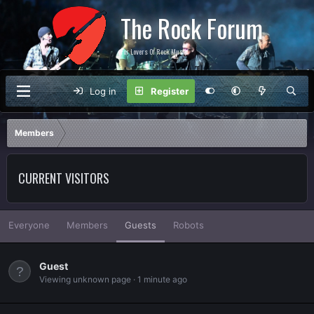
The Rock Forum
For Lovers Of Rock Music
Log in
Register
Members
CURRENT VISITORS
Everyone
Members
Guests
Robots
Guest
Viewing unknown page
1 minute ago