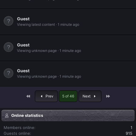
Guest
Viewing latest content
1 minute ago
Guest
Viewing unknown page
1 minute ago
Guest
Viewing unknown page
1 minute ago
First
Last
Prev
5 of 46
Next
Online statistics
Members online
1
Guests online
915