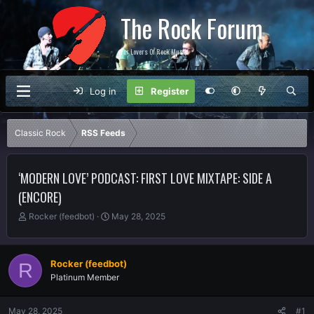
The Rock Forum
For Lovers Of Rock Music
Log in
Register
Classic Rock
RSS Feeds
‘MODERN LOVE’ PODCAST: FIRST LOVE MIXTAPE: SIDE A
(ENCORE)
T
S
Rocker (feedbot)
May 28, 2025
h
t
r
a
e
r
Rocker (feedbot)
R
a
t
Platinum Member
d
d
s
a
t
t
May 28, 2025
#1