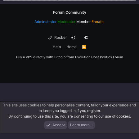
Forum Community
Adminstrator
Moderator
Member
Fanatic
Rocker
Help
Home
R
S
S
Buy a VPS directly with Bitcoin from
Evolution Host
Politics Forum
This site uses cookies to help personalise content, tailor your experience and
to keep you logged in if you register.
By continuing to use this site, you are consenting to our use of cookies.
Accept
Learn more…
Forums
What's New
Log In
Register
Search