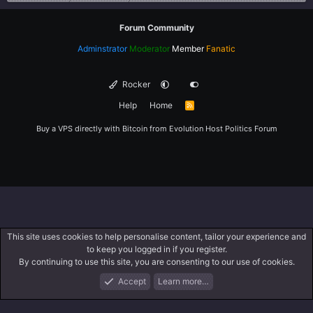
Forum Community
Adminstrator
Moderator
Member
Fanatic
Rocker
Help
Home
R
S
S
Buy a VPS directly with Bitcoin from
Evolution Host
Politics Forum
This site uses cookies to help personalise content, tailor your experience and
to keep you logged in if you register.
By continuing to use this site, you are consenting to our use of cookies.
Accept
Learn more…
Forums
What's New
Log In
Register
Search