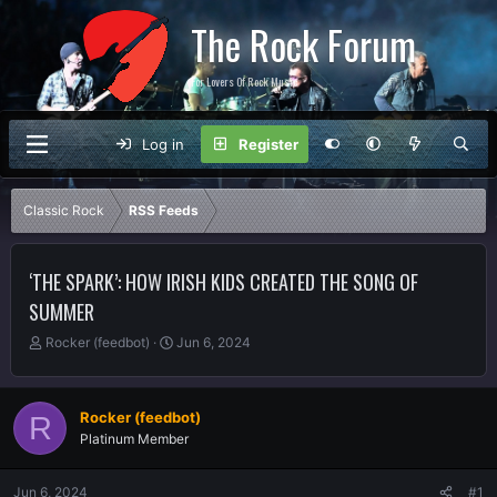
The Rock Forum
For Lovers Of Rock Music
Log in
Register
Classic Rock
RSS Feeds
‘THE SPARK’: HOW IRISH KIDS CREATED THE SONG OF
SUMMER
T
S
Rocker (feedbot)
Jun 6, 2024
h
t
r
a
e
r
Rocker (feedbot)
R
a
t
Platinum Member
d
d
s
a
t
t
Jun 6, 2024
#1