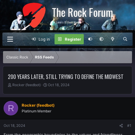
The Rock Forum
For Lovers Of Rock Music
Log in
Register
Classic Rock
RSS Feeds
200 YEARS LATER, STILL TRYING TO DEFINE THE MIDWEST
T
S
Rocker (feedbot)
Oct 18, 2024
h
t
r
a
e
r
Rocker (feedbot)
R
a
t
Platinum Member
d
d
s
a
t
t
Oct 18, 2024
#1
a
e
r
From the geographic boundaries to the values and friendliness,