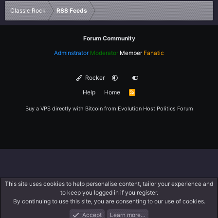
Verdana
Classic Rock
RSS Feeds
Forum Community
Adminstrator
Moderator
Member
Fanatic
Rocker
Help
Home
R
S
S
Buy a VPS directly with Bitcoin from
Evolution Host
Politics Forum
This site uses cookies to help personalise content, tailor your experience and
to keep you logged in if you register.
By continuing to use this site, you are consenting to our use of cookies.
Accept
Learn more…