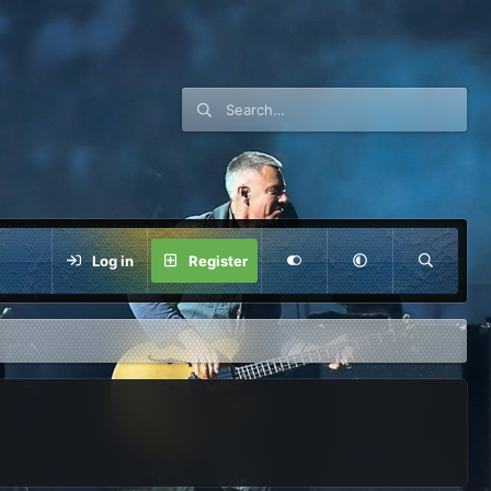
Log in
Register