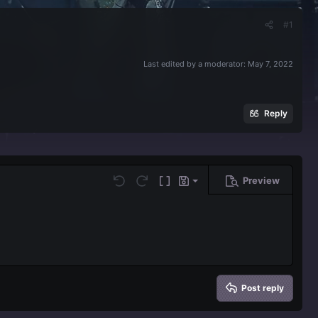
#1
Last edited by a moderator:
May 7, 2022
Reply
Preview
Save draft
Undo
Redo
Toggle BB code
Drafts
Delete draft
Post reply