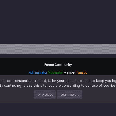
Forum Community
Adminstrator
Moderator
Member
Fanatic
 to help personalise content, tailor your experience and to keep you log
By continuing to use this site, you are consenting to our use of cookies
Accept
Learn more…