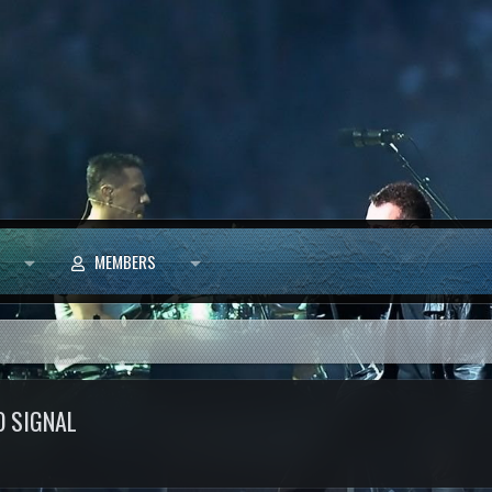
MEMBERS
O SIGNAL