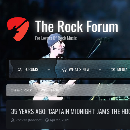
The Rock Forum
For Lovers Of Rock Music
FORUMS
WHAT'S NEW
MEDIA
Classic Rock
RSS Feeds
35 YEARS AGO: 'CAPTAIN MIDNIGHT' JAMS THE HB
T
S
Rocker (feedbot)
Apr 27, 2021
h
t