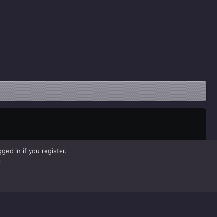
ged in if you register.
.
Help
Home
R
S
S