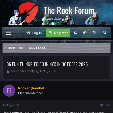
The Rock Forum
For Lovers Of Rock Music
Log in
Register
Classic Rock
RSS Feeds
36 FUN THINGS TO DO IN NYC IN OCTOBER 2025
T
S
Rocker (feedbot)
Oct 1, 2025
h
t
r
a
e
r
Rocker (feedbot)
R
a
t
Platinum Member
d
d
s
a
t
t
Oct 1, 2025
#1
a
e
r
Jon Stewart, Atsuko Okatsuka and Pete Davidson are just three