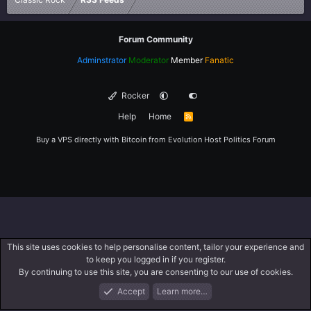
Forum Community
Adminstrator
Moderator
Member
Fanatic
Rocker
Help
Home
R
S
S
Buy a VPS directly with Bitcoin from
Evolution Host
Politics Forum
This site uses cookies to help personalise content, tailor your experience and
to keep you logged in if you register.
By continuing to use this site, you are consenting to our use of cookies.
Accept
Learn more…
Forums
What's New
Log In
Register
Search