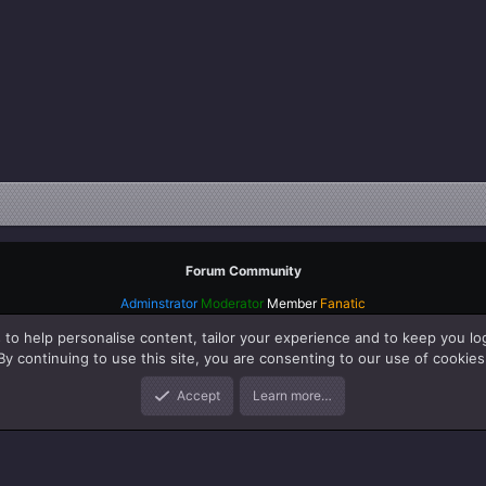
Forum Community
Adminstrator
Moderator
Member
Fanatic
 to help personalise content, tailor your experience and to keep you log
By continuing to use this site, you are consenting to our use of cookies
Accept
Learn more…