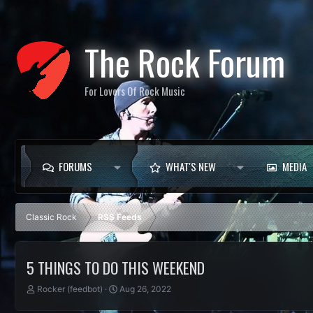
The Rock Forum
For Lovers Of Rock Music
FORUMS
WHAT'S NEW
MEDIA
Classic Rock
RSS Feeds
5 THINGS TO DO THIS WEEKEND
T
S
Rocker (feedbot)
Aug 26, 2022
h
t