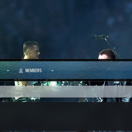
MEMBERS