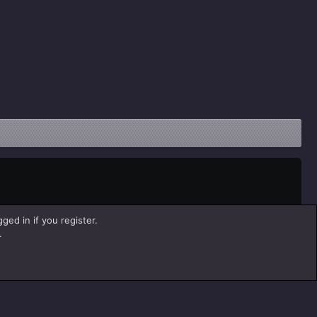
ged in if you register.
.
Help
Home
R
S
S