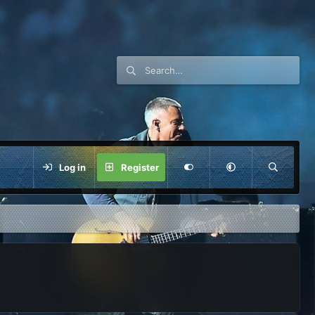
Log in
Register