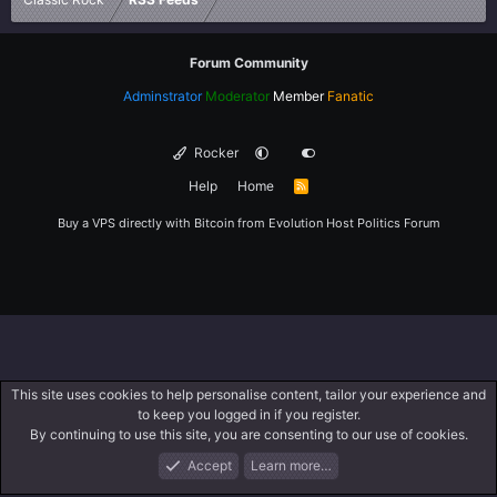
Forum Community
Adminstrator
Moderator
Member
Fanatic
Rocker
Help
Home
R
S
S
Buy a VPS directly with Bitcoin from
Evolution Host
Politics Forum
This site uses cookies to help personalise content, tailor your experience and
to keep you logged in if you register.
By continuing to use this site, you are consenting to our use of cookies.
Accept
Learn more…
Forums
What's New
Log In
Register
Search