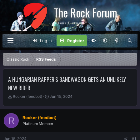
The Rock Forum
For Lovers Of Rock Music
Log in
Register
Classic Rock
RSS Feeds
A HUNGARIAN RAPPER’S BANDWAGON GETS AN UNLIKELY
NEW RIDER
T
S
Rocker (feedbot)
Jun 15, 2024
h
t
r
a
e
r
Rocker (feedbot)
R
a
t
Platinum Member
d
d
s
a
t
t
Jun 15, 2024
#1