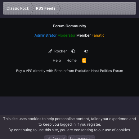
Verdana
Classic Rock
RSS Feeds
Forum Community
Adminstrator
Moderator
Member
Fanatic
Rocker
Help
Home
R
S
S
Buy a VPS directly with Bitcoin from
Evolution Host
Politics Forum
This site uses cookies to help personalise content, tailor your experience and
to keep you logged in if you register.
By continuing to use this site, you are consenting to our use of cookies.
Accept
Learn more…