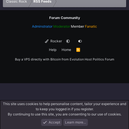
Classic Rock
RSS Feeds
Forum Community
Adminstrator
Moderator
Member
Fanatic
Rocker
Help
Home
R
S
S
Buy a VPS directly with Bitcoin from
Evolution Host
Politics Forum
This site uses cookies to help personalise content, tailor your experience and
to keep you logged in if you register.
By continuing to use this site, you are consenting to our use of cookies.
Accept
Learn more…
Forums
What's New
Log In
Register
Search