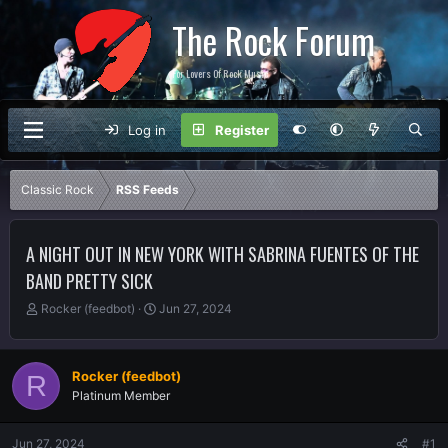
The Rock Forum
For Lovers Of Rock Music
Log in
Register
Classic Rock
RSS Feeds
A NIGHT OUT IN NEW YORK WITH SABRINA FUENTES OF THE
BAND PRETTY SICK
T
S
Rocker (feedbot)
Jun 27, 2024
h
t
r
a
e
r
Rocker (feedbot)
R
a
t
Platinum Member
d
d
s
a
t
t
Jun 27, 2024
#1