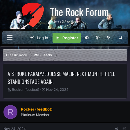
The Rock Forum
For Lovers Of Rock Music
Log in
Register
Classic Rock
RSS Feeds
A STROKE PARALYZED JESSE MALIN. NEXT MONTH, HE’LL
STAND ONSTAGE AGAIN.
T
S
Rocker (feedbot)
Nov 24, 2024
h
t
r
a
e
r
Rocker (feedbot)
R
a
t
Platinum Member
d
d
s
a
t
t
Nov 24, 2024
#1