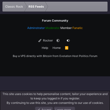
Verdana
Classic Rock
RSS Feeds
Forum Community
Adminstrator
Moderator
Member
Fanatic
Rocker
Help
Home
R
S
S
Buy a VPS directly with Bitcoin from
Evolution Host
Politics Forum
This site uses cookies to help personalise content, tailor your experience and
to keep you logged in if you register.
By continuing to use this site, you are consenting to our use of cookies.
Accept
Learn more…