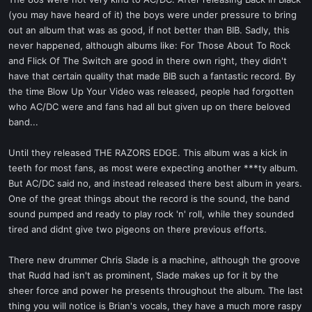
t
(you may have heard of it) the boys were under pressure to bring
e
out an album that was as good, if not better than BIB. Sadly, this
r
never happened, although albums like: For Those About To Rock
and Flick Of The Switch are good in there own right, they didn't
have that certain quality that made BIB such a fantastic record. By
the time Blow Up Your Video was released, people had forgotten
who AC/DC were and fans had all but given up on there beloved
band...
Until they released THE RAZORS EDGE. This album was a kick in
teeth for most fans, as most were expecting another ***ty album.
But AC/DC said no, and instead released there best album in years.
One of the great things about the record is the sound, the band
sound pumped and ready to play rock 'n' roll, while they sounded
tired and didnt give two pigeons on there previous efforts.
There new drummer Chris Slade is a machine, although the groove
that Rudd had isn't as prominent, Slade makes up for it by the
sheer force and power he presents throughout the album. The last
thing you will notice is Brian's vocals, they have a much more raspy