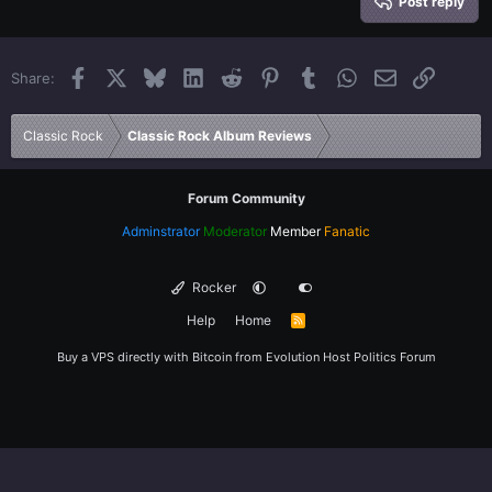
Heading 3
Post reply
18
Tahoma
22
Times New Roman
Facebook
X
Bluesky
LinkedIn
Reddit
Pinterest
Tumblr
WhatsApp
Email
Link
Share:
26
Trebuchet MS
Verdana
Classic Rock
Classic Rock Album Reviews
Forum Community
Adminstrator
Moderator
Member
Fanatic
Rocker
Help
Home
R
S
S
Buy a VPS directly with Bitcoin from
Evolution Host
Politics Forum