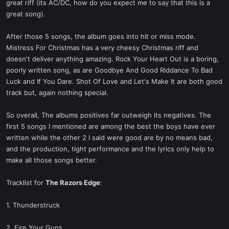
great riff (its AC/DC, how do you expect me to say that this is a
great song).
After those 5 songs, the album goes into hit or miss mode.
Mistress For Christmas has a very cheesy Christmas riff and
doesn't deliver anything amazing. Rock Your Heart Out is a boring,
poorly written song, as are Goodbye And Good Riddance To Bad
Luck and If You Dare. Shot Of Love and Let's Make It are both good
track but, again nothing special.
So overall, The albums positives far outweigh its negatives. The
first 5 songs I mentioned are among the best the boys have ever
written while the other 2 I said were good are by no means bad,
and the production, tight performance and the lyrics only help to
make all those songs better.
Tracklist for
The Razors Edge
:
1. Thunderstruck
2. Fire Your Guns