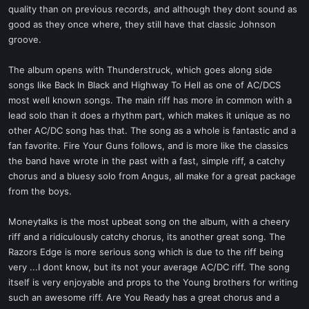
quality than on previous records, and although they dont sound as
good as they once where, they still have that classic Johnson
groove.
The album opens with Thunderstruck, which goes along side
songs like Back In Black and Highway To Hell as one of AC/DCS
most well known songs. The main riff has more in common with a
lead solo than it does a rhythm part, which makes it unique as no
other AC/DC song has that. The song as a whole is fantastic and a
fan favorite. Fire Your Guns follows, and is more like the classics
the band have wrote in the past with a fast, simple riff, a catchy
chorus and a bluesy solo from Angus, all make for a great package
from the boys.
Moneytalks is the most upbeat song on the album, with a cheery
riff and a ridiculously catchy chorus, its another great song. The
Razors Edge is more serious song which is due to the riff being
very ...I dont know, but its not your average AC/DC riff. The song
itself is very enjoyable and props to the Young brothers for writing
such an awesome riff. Are You Ready has a great chorus and a