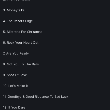
3. Moneytalks
4. The Razors Edge
5. Mistress For Christmas
6. Rock Your Heart Out
7. Are You Ready
8. Got You By The Balls
9. Shot Of Love
10. Let's Make It
11. Goodbye & Good Riddance To Bad Luck
12. If You Dare