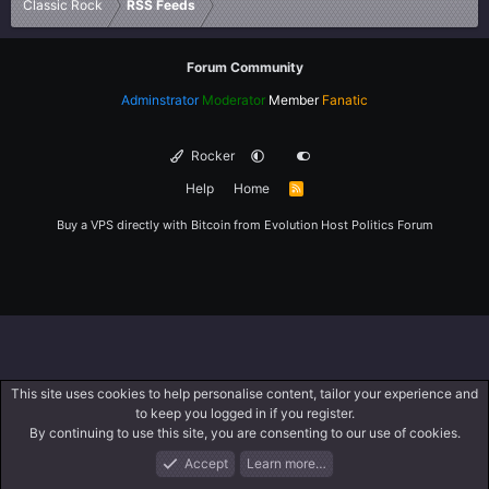
Classic Rock
RSS Feeds
Forum Community
Adminstrator
Moderator
Member
Fanatic
Rocker
Help
Home
R
S
S
Buy a VPS directly with Bitcoin from
Evolution Host
Politics Forum
This site uses cookies to help personalise content, tailor your experience and
to keep you logged in if you register.
By continuing to use this site, you are consenting to our use of cookies.
Accept
Learn more…
Forums
What's New
Log In
Register
Search