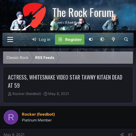
The Rock Forum
For Lovers Of Rock Music
Log in
Register
Classic Rock
RSS Feeds
ACTRESS, WHITESNAKE VIDEO STAR TAWNY KITAEN DEAD
AT 59
T
S
Rocker (feedbot)
May 8, 2021
h
t
r
a
e
r
Rocker (feedbot)
R
a
t
Platinum Member
d
d
s
a
t
t
May 8, 2021
#1