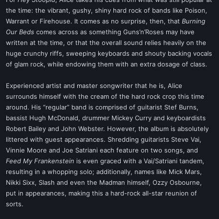
t
the time: the vibrant, gushy, shiny hard rock of bands like Poison,
e
Warrant or Firehouse. It comes as no surprise, then, that
Burning
r
Our Beds
comes across as something Guns’n’Roses may have
written at the time, or that the overall sound relies heavily on the
huge crunchy riffs, sweeping keyboards and shouty backing vocals
of glam rock, while endowing them with an extra dosage of class.
Experienced artist and master songwriter that he is, Alice
surrounds himself with the cream of the hard rock crop this time
around. His “regular” band is comprised of guitarist Stef Burns,
bassist Hugh McDonald, drummer Mickey Curry and keyboardists
Robert Bailey and John Webster. However, the album is absolutely
littered with guest appearances. Shredding guitarists Steve Vai,
Vinnie Moore and Joe Satriani each feature on two songs, and
Feed My Frankenstein
is even graced with a Vai/Satriani tandem,
resulting in a whopping solo; additionally, names like Mick Mars,
Nikki Sixx, Slash and even the Madman himself, Ozzy Osbourne,
put in appearances, making this a hard-rock all-star reunion of
sorts.