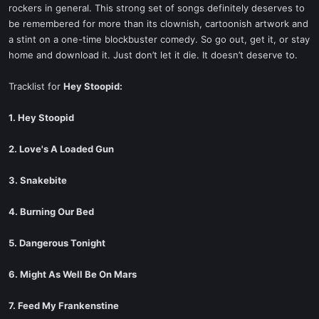
rockers in general. This strong set of songs definitely deserves to
be remembered for more than its clownish, cartoonish artwork and
a stint on a one-time blockbuster comedy. So go out, get it, or stay
home and download it. Just don’t let it die. It doesn’t deserve to.
Tracklist for
Hey Stoopid:
1. Hey Stoopid
2. Love's A Loaded Gun
3. Snakebite
4. Burning Our Bed
5. Dangerous Tonight
6. Might As Well Be On Mars
7. Feed My Frankenstine