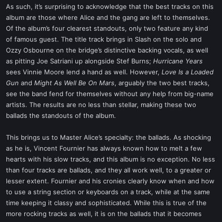
As such, it’s surprising to acknowledge that the best tracks on this
album are those where Alice and the gang are left to themselves.
Of the album’s four clearest standouts, only two feature any kind
of famous guest. The title track brings in Slash on the solo and
Ozzy Osbourne on the bridge’s distinctive backing vocals, as well
as pitting Joe Satriani up alongside Stef Burns;
Hurricane Years
sees Vinnie Moore lend a hand as well. However,
Love Is a Loaded
Gun
and
Might As Well Be On Mars
, arguably the two best tracks,
see the band fend for themselves without any help from big-name
artists. The results are no less than stellar, making these two
ballads the standouts of the album.
This brings us to Master Alice’s specialty: the ballads. As shocking
as he is, Vincent Fournier has always known how to melt a few
hearts with his slow tracks, and this album is no exception. No less
than four tracks are ballads, and they all work well, to a greater or
lesser extent. Fournier and his cronies clearly know when and how
to use a string section or keyboards on a track, while at the same
time keeping it classy and sophisticated. While this is true of the
more rocking tracks as well, it is on the ballads that it becomes