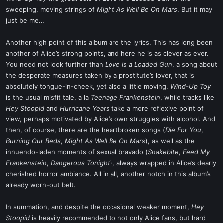
sweeping, moving strings of
Might As Well Be On Mars
. But it may
just be me…
Another high point of this album are the lyrics. This has long been
another of Alice’s strong points, and here he is as clever as ever.
You need not look further than
Love is a Loaded Gun
, a song about
the desperate measures taken by a prostitute’s lover, that is
absolutely tongue-in-cheek, yet also a little moving.
Wind-Up Toy
is the usual misfit tale, a la
Teenage Frankenstein
, while tracks like
Hey Stoopid
and
Hurricane Years
take a more reflexive point of
view, perhaps motivated by Alice’s own struggles with alcohol. And
then, of course, there are the heartbroken songs (
Die For You
,
Burning Our Beds
,
Might As Well Be On Mars
), as well as the
innuendo-laden moments of sexual bravado (
Snakebite
,
Feed My
Frankenstein
,
Dangerous Tonight
), always wrapped in Alice’s dearly
cherished horror ambiance. All in all, another notch in this album’s
already worn-out belt.
In summation, and despite the occasional weaker moment,
Hey
Stoopid
is heavily recommended to not only Alice fans, but hard