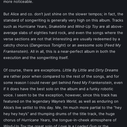
more noticeable.
But Alice and co. don’t just shine on the slower tempos; in fact, the
standard of songwriting is generally very high on this album. Tracks
such as
Hurricane Years
,
Snakebite
and
Wind-Up Toy
are all above-
average slabs of eighties hard rock, and even the songs where the
verse sections are not that interesting are usually redeemed by a
catchy chorus (
Dangerous Tonight
) or an awesome solo (
Feed My
Frankenstein
). All in all, this is a near-perfect album in both the
execution and the songwriting itself.
Of course, there are exceptions.
Little By Little
and
Dirty Dreams
are rather poor when compared to the rest of the songs, and for
some reason I could never get behind
Feed My Frankenstein
, even
if it does have the best solo on the album and a funky robotic
voice. I seem to be the exception, however, since this track has
featured on the legendary
Wayne’s World
, as well as enduring on
Alice’s live setlist to this day. Me, I’m much more partial to the “hey
hey hey hey’s” and thumping drums of the title track, the huge
chorus of
Hurricane Years
, the tongue-in-cheek atmosphere of
Wind-Up Toy
the great solo of
Love Is a Loaded Gun
or the