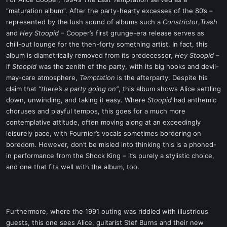
t
“maturation album”. After the party-hearty excesses of the 80’s –
e
represented by the lush sound of albums such a
Constrictor
,
Trash
r
and
Hey Stoopid
– Cooper’s first grunge-era release serves as
chill-out lounge for the then-forty something artist. In fact, this
album is diametrically removed from its predecessor,
Hey Stoopid
–
if
Stoopid
was the zenith of the party, with its big hooks and devil-
may-care atmosphere,
Temptation
is the afterparty. Despite his
claim that
”there’s a party going on”
, this album shows Alice settling
down, unwinding, and taking it easy. Where
Stoopid
had anthemic
choruses and playful tempos, this goes for a much more
contemplative attitude, often moving along at an exceedingly
leisurely pace, with Fournier’s vocals sometimes bordering on
boredom. However, don’t be misled into thinking this is a phoned-
in performance from the Shock King – it’s purely a stylistic choice,
and one that fits well with the album, too.
Furthermore, where the 1991 outing was riddled with illustrious
guests, this one sees Alice, guitarist Stef Burns and their new