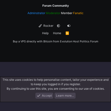
Forum Community
Adminstrator
Moderator
Member
Fanatic
Rocker
Help
Home
R
S
S
Buy a VPS directly with Bitcoin from
Evolution Host
Politics Forum
This site uses cookies to help personalise content, tailor your experience and
to keep you logged in if you register.
By continuing to use this site, you are consenting to our use of cookies.
Accept
Learn more…
Forums
What's New
Log In
Register
Search