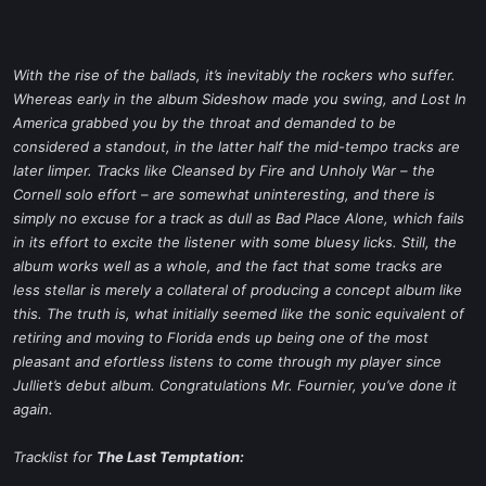
With the rise of the ballads, it’s inevitably the rockers who suffer.
Whereas early in the album
Sideshow
made you swing, and
Lost In
America
grabbed you by the throat and demanded to be
considered a standout, in the latter half the mid-tempo tracks are
later limper. Tracks like
Cleansed by Fire
and
Unholy War
– the
Cornell solo effort – are somewhat uninteresting, and there is
simply no excuse for a track as dull as
Bad Place Alone
, which fails
in its effort to excite the listener with some bluesy licks. Still, the
album works well as a whole, and the fact that some tracks are
less stellar is merely a collateral of producing a concept album like
this. The truth is, what initially seemed like the sonic equivalent of
retiring and moving to Florida ends up being one of the most
pleasant and efortless listens to come through my player since
Julliet’s debut album. Congratulations Mr. Fournier, you’ve done it
again.
Tracklist for
The Last Temptation: