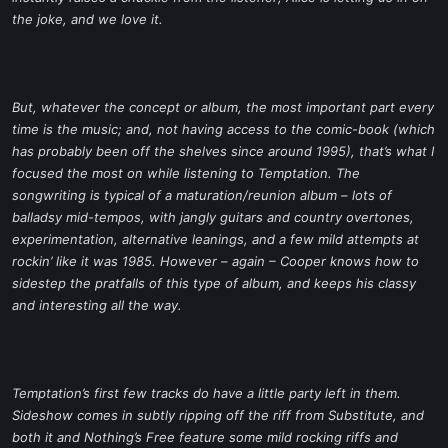
the joke, and we love it.
But, whatever the concept or album, the most important part every
time is the music; and, not having access to the comic-book (which
has probably been off the shelves since around 1995), that’s what I
focused the most on while listening to
Temptation
. The
songwriting is typical of a maturation/reunion album – lots of
balladsy mid-tempos, with jangly guitars and country overtones,
experimentation, alternative leanings, and a few mild attempts at
rockin’ like it was 1985. However – again – Cooper knows how to
sidestep the pratfalls of this type of album, and keeps his classy
and interesting all the way.
Temptation
’s first few tracks do have a little party left in them.
Sideshow
comes in subtly ripping off the riff from
Substitute
, and
both it and
Nothing’s Free
feature some mild rocking riffs and