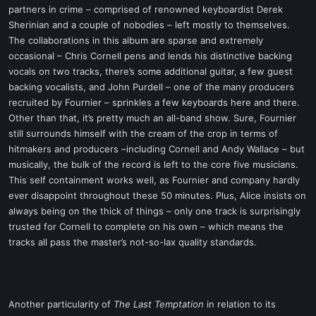
partners in crime – comprised of renowned keyboardist Derek
Sherinian and a couple of nobodies – left mostly to themselves.
The collaborations in this album are sparse and extremely
occasional – Chris Cornell pens and lends his distinctive backing
vocals on two tracks, there’s some additional guitar, a few guest
backing vocalists, and John Purdell – one of the many producers
recruited by Fournier – sprinkles a few keyboards here and there.
Other than that, it’s pretty much an all-band show. Sure, Fournier
still surrounds himself with the cream of the crop in terms of
hitmakers and producers –including Cornell and Andy Wallace – but
musically, the bulk of the record is left to the core five musicians.
This self containment works well, as Fournier and company hardly
ever disappoint throughout these 50 minutes. Plus, Alice insists on
always being on the thick of things – only one track is surprisingly
trusted for Cornell to complete on his own – which means the
tracks all pass the master’s not-so-lax quality standards.
Another particularity of
The Last Temptation
in relation to its