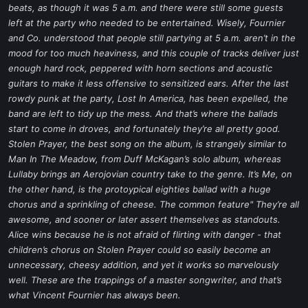
beats, as though it was 5 a.m. and there were still some guests
left at the party who needed to be entertained. Wisely, Fournier
and Co. understood that people still partying at 5 a.m. aren’t in the
mood for too much heaviness, and this couple of tracks deliver just
enough hard rock, peppered with horn sections and acoustic
guitars to make it less offensive to sensitized ears. After the last
rowdy punk at the party,
Lost In America
, has been expelled, the
band are left to tidy up the mess. And that’s where the ballads
start to come in droves, and fortunately they’re all pretty good.
Stolen Prayer
, the best song on the album, is strangely similar to
Man In The Meadow
, from Duff McKagan’s solo album, whereas
Lullaby
brings an Aerojovian country take to the genre.
It’s Me
, on
the other hand, is the protoypical eighties ballad with a huge
chorus and a sprinkling of cheese. The common feature" They’re all
awesome, and sooner or later assert themselves as standouts.
Alice wins because he is not afraid of flirting with danger - that
children’s chorus on
Stolen Prayer
could so easily become an
unnecessary, cheesy addition, and yet it works so marvelously
well. These are the trappings of a master songwriter, and that’s
what Vincent Fournier has always been.