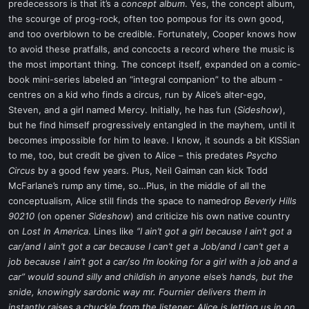
predecessors is that it’s a
concept album
. Yes, the concept album,
the scourge of prog-rock, often too pompous for its own good,
and too overblown to be credible. Fortunately, Cooper knows how
to avoid these pratfalls, and concocts a record where the music is
the most important thing. The concept itself, expanded on a comic-
book mini-series labeled an “integral companion” to the album -
centres on a kid who finds a circus, run by Alice’s alter-ego,
Steven, and a girl named Mercy. Initially, he has fun (
Sideshow
),
but he find himself progressively entangled in the mayhem, until it
becomes impossible for him to leave. I know, it sounds a bit KISSian
to me, too, but credit be given to Alice – this predates
Psycho
Circus
by a good few years. Plus, Neil Gaiman can kick Todd
McFarlane’s rump any time, so…Plus, in the middle of all the
conceptualism, Alice still finds the space to namedrop
Beverly Hills
90210
(on opener
Sideshow
) and criticize his own native country
on
Lost In America
. Lines like
”I ain’t got a girl because I ain’t got a
car/and I ain’t got a car because I can’t get a Job/and I can’t get a
job because I ain’t got a car/so I’m looking for a girl with a job and a
car” would sound silly and childish in anyone else’s hands, but the
snide, knowingly sardonic way mr. Fournier delivers them in
instantly raises a chuckle from the listener; Alice is letting us in on