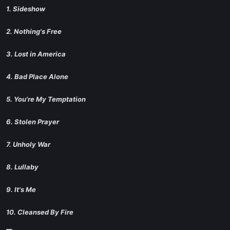
1. Sideshow
2. Nothing's Free
3. Lost in America
4. Bad Place Alone
5. You're My Temptation
6. Stolen Prayer
7. Unholy War
8. Lullaby
9. It's Me
10. Cleansed By Fire