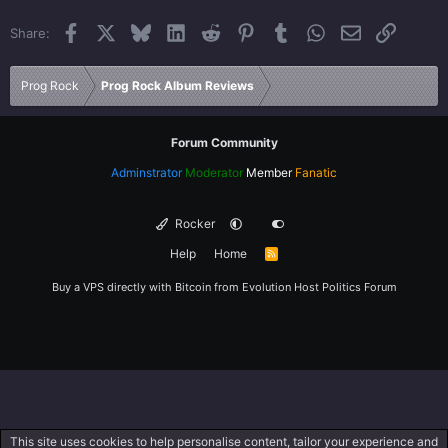
22
Times New Roman
Facebook
X
Bluesky
LinkedIn
Reddit
Pinterest
Tumblr
WhatsApp
Email
Link
Share:
26
Trebuchet MS
Verdana
Prog Rock
Prog Rock Album Reviews
Forum Community
Adminstrator
Moderator
Member
Fanatic
Rocker
Help
Home
R
S
S
Buy a VPS directly with Bitcoin from
Evolution Host
Politics Forum
This site uses cookies to help personalise content, tailor your experience and