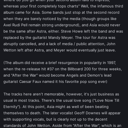
t
whereas your first completely tops charts" Well, the infamous third
e
album came for Asia. Some bands just stop at the second record
r
when they are barely noticed by the media (though groups like
Axel Rudi Pell remain strong underground), and Asia would never
be the same after Astra, either. Steve Howe left the band and was
replaced by the guitarist Mandy Meyer. The tour for Astra was
abruptly cancelled, and a lack of media / public attention, John
Wetton left after Astra, and Meyer would eventually just leave.
(The album did receive a brief resurgence in popularity in 1997,
when the re-release hit #37 on the Billboard 200 for three weeks,
and "After the War" would become Angels and Demon's lead
guitarist Caesar Faux named it his favorite pop song ever)
The tracks here aren't memorable, however, it's just business as
usual in most tracks. There's the usual love song ("Love Now Till
Eternity"). At this point, Asia might as well of been beating
themselves to death. The later vocalist Geoff Downes will appear
with supporting vocals, but is clearly not up to the decent
standards of John Wetton. Aside from "After the War", which is an