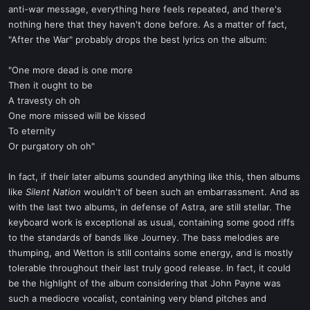
anti-war message, everything here feels repeated, and there's
nothing here that they haven't done before. As a matter of fact,
"After the War" probably drops the best lyrics on the album:
"One more dead is one more
Then it ought to be
A travesty oh oh
One more missed will be kissed
To eternity
Or purgatory oh oh"
In fact, if their later albums sounded anything like this, then albums
like
Silent Nation
wouldn't of been such an embarrassment. And as
with the last two albums, in defense of Astra, are still stellar. The
keyboard work is exceptional as usual, containing some good riffs
to the standards of bands like Journey. The bass melodies are
thumping, and Wetton is still contains some energy, and is mostly
tolerable throughout their last truly good release. In fact, it could
be the highlight of the album considering that John Payne was
such a mediocre vocalist, containing very bland pitches and