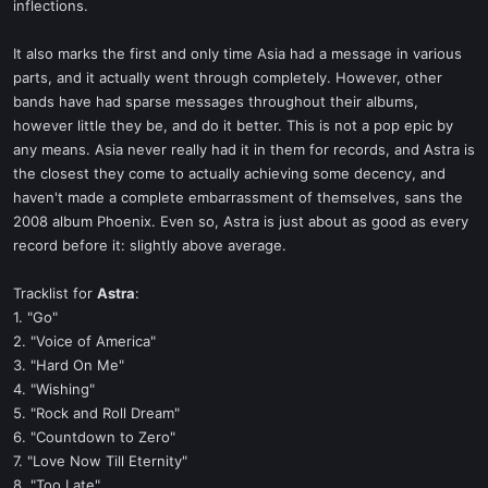
inflections.
It also marks the first and only time Asia had a message in various
parts, and it actually went through completely. However, other
bands have had sparse messages throughout their albums,
however little they be, and do it better. This is not a pop epic by
any means. Asia never really had it in them for records, and Astra is
the closest they come to actually achieving some decency, and
haven't made a complete embarrassment of themselves, sans the
2008 album Phoenix. Even so, Astra is just about as good as every
record before it: slightly above average.
Tracklist for
Astra
:
1. "Go"
2. "Voice of America"
3. "Hard On Me"
4. "Wishing"
5. "Rock and Roll Dream"
6. "Countdown to Zero"
7. "Love Now Till Eternity"
8. "Too Late"