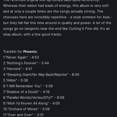
t
Whereas their debut had loads of energy, this album is very soft
e
and at only a couple times are the songs actually strong. The
r
choruses here are incredibly repetitive - a style common for Asia -
but they fall flat this time around in quality and power. A lot of the
songs go on tangents near the end like Cutting It Fine did. It's an
okay album, with a few good tracks.
Tracklist for
Phoenix
:
1."Never Again" - 4:53
2."Nothing's Forever" - 5:44
3."Heroine" - 4:51
4."Sleeping Giant/No Way Back/Reprise" - 8:09
5."Alibis" - 5:38
6."I Will Remember You" - 5:09
7."Shadow of a Doubt" - 4:16
8."Parallel Worlds/Vortex/D?y?" - 8:09
9."Wish I'd Known All Along" - 4:05
10."Orchard of Mines" - 5:09
11."Over and Over" - 3:31