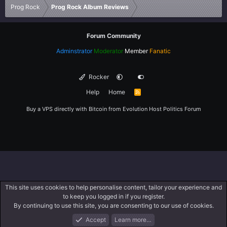
Prog Rock
Prog Rock Album Reviews
Forum Community
Adminstrator
Moderator
Member
Fanatic
Rocker
Help
Home
R
S
S
Buy a VPS directly with Bitcoin from
Evolution Host
Politics Forum
This site uses cookies to help personalise content, tailor your experience and
to keep you logged in if you register.
By continuing to use this site, you are consenting to our use of cookies.
Accept
Learn more…
Forums
What's New
Log In
Register
Search