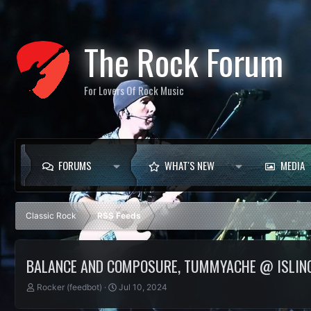
The Rock Forum
For Lovers Of Rock Music
FORUMS
WHAT'S NEW
MEDIA
Classic Rock
RSS Feeds
BALANCE AND COMPOSURE, TUMMYACHE @ ISLIN
T
S
Rocker (feedbot)
Jul 10, 2024
h
t