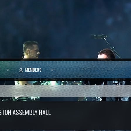
MEMBERS
GTON ASSEMBLY HALL