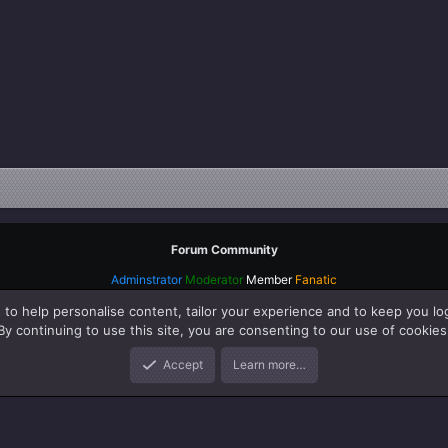
Forum Community
Adminstrator
Moderator
Member
Fanatic
 to help personalise content, tailor your experience and to keep you log
By continuing to use this site, you are consenting to our use of cookies
Accept
Learn more…