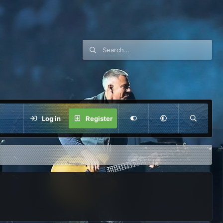
Log in
Register