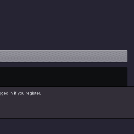
ged in if you register.
.
Help
Home
R
S
S