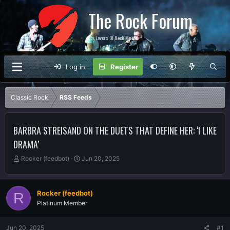
The Rock Forum
For Lovers Of Rock Music
Log in
Register
Classic Rock
RSS Feeds
BARBRA STREISAND ON THE DUETS THAT DEFINE HER: ‘I LIKE
DRAMA’
T
S
Rocker (feedbot)
Jun 20, 2025
h
t
r
a
e
r
Rocker (feedbot)
R
a
t
Platinum Member
d
d
s
a
t
t
Jun 20, 2025
#1