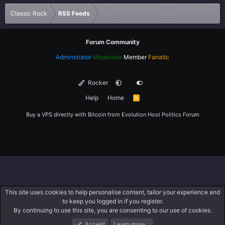
Verdana
Classic Rock
RSS Feeds
Forum Community
Adminstrator
Moderator
Member
Fanatic
Rocker
Help
Home
R
S
S
Buy a VPS directly with Bitcoin from
Evolution Host
Politics Forum
This site uses cookies to help personalise content, tailor your experience and
to keep you logged in if you register.
By continuing to use this site, you are consenting to our use of cookies.
Accept
Learn more…