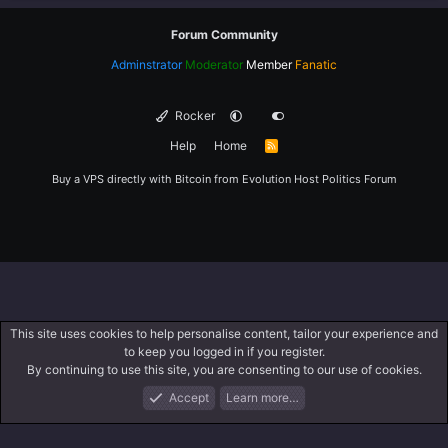
Forum Community
Adminstrator
Moderator
Member
Fanatic
Rocker
Help
Home
R
S
S
Buy a VPS directly with Bitcoin from
Evolution Host
Politics Forum
This site uses cookies to help personalise content, tailor your experience and
to keep you logged in if you register.
By continuing to use this site, you are consenting to our use of cookies.
Accept
Learn more…
Forums
What's New
Log In
Register
Search