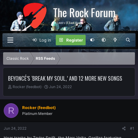
The Rock Forum
For Lovers Of Rock Music
Log in
Register
Classic Rock
RSS Feeds
BEYONCÉ’S ‘BREAK MY SOUL,’ AND 12 MORE NEW SONGS
T
S
Rocker (feedbot)
Jun 24, 2022
h
t
r
a
e
r
Rocker (feedbot)
R
a
t
Platinum Member
d
d
s
a
t
t
Jun 24, 2022
#1
a
e
r
Hear tracks by Taylor Swift, the Mars Volta, Gorillaz featuring