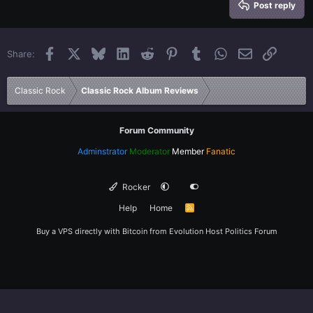
Heading 3
Post reply
18
Tahoma
22
Times New Roman
Facebook
X
Bluesky
LinkedIn
Reddit
Pinterest
Tumblr
WhatsApp
Email
Link
Share:
26
Trebuchet MS
Verdana
Classic Rock
Classic Rock Album Reviews
Forum Community
Adminstrator
Moderator
Member
Fanatic
Rocker
Help
Home
R
S
S
Buy a VPS directly with Bitcoin from
Evolution Host
Politics Forum