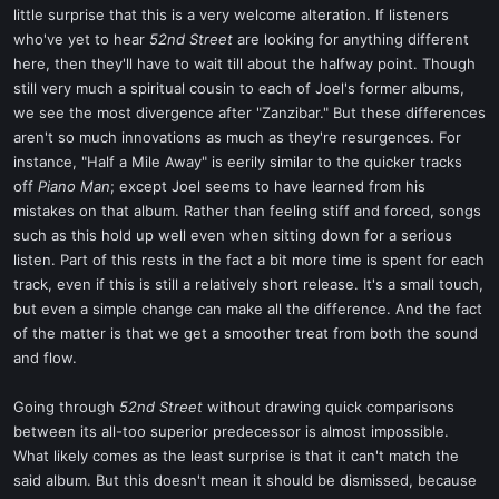
little surprise that this is a very welcome alteration. If listeners
who've yet to hear
52nd Street
are looking for anything different
here, then they'll have to wait till about the halfway point. Though
still very much a spiritual cousin to each of Joel's former albums,
we see the most divergence after "Zanzibar." But these differences
aren't so much innovations as much as they're resurgences. For
instance, "Half a Mile Away" is eerily similar to the quicker tracks
off
Piano Man
; except Joel seems to have learned from his
mistakes on that album. Rather than feeling stiff and forced, songs
such as this hold up well even when sitting down for a serious
listen. Part of this rests in the fact a bit more time is spent for each
track, even if this is still a relatively short release. It's a small touch,
but even a simple change can make all the difference. And the fact
of the matter is that we get a smoother treat from both the sound
and flow.
Going through
52nd Street
without drawing quick comparisons
between its all-too superior predecessor is almost impossible.
What likely comes as the least surprise is that it can't match the
said album. But this doesn't mean it should be dismissed, because