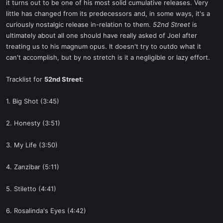
it turns out to be one of his most solid cumulative releases. Very
little has changed from its predecessors and, in some ways, it's a
curiously nostalgic release in-relation to them.
52nd Street
is
ultimately about all one should have really asked of Joel after
treating us to his magnum opus. It doesn't try to outdo what it
can't accomplish, but by no stretch is it a negligible or lazy effort.
Tracklist for
52nd Street
:
1. Big Shot (3:45)
2. Honesty (3:51)
3. My Life (3:50)
4. Zanzibar (5:11)
5. Stiletto (4:41)
6. Rosalinda's Eyes (4:42)