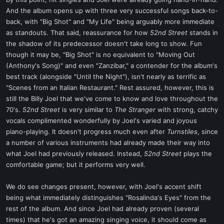
t
And the album opens up with three very successful songs back-to-
e
back, with "Big Shot" and "My Life" being arguably more immediate
r
as standouts. That said, reassurance for how
52nd Street
stands in
the shadow of its predecessor doesn't take long to show. Fun
though it may be, "Big Shot" is no equivalent to "Moving Out
(Anthony's Song)" and even "Zanzibar," a contender for the album's
best track (alongside "Until the Night"), isn't nearly as terrific as
"Scenes from an Italian Restaurant." Rest assured, however, this is
still the Billy Joel that we've come to know and love throughout the
70's.
52nd Street
is very similar to
The Stranger
with strong, catchy
vocals complimented wonderfully by Joel's varied and joyous
piano-playing. It doesn't progress much even after
Turnstiles
, since
a number of various instruments had already made their way into
what Joel had previously released. Instead,
52nd Street
plays the
comfortable game; but it performs very well.
We do see changes present, however, with Joel's accent shift
being what immediately distinguishes "Rosalinda's Eyes" from the
rest of the album. And since Joel had already proven (several
times) that he's got an amazing singing voice, it should come as