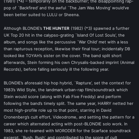
(1981) {*4} – temporarily on the backburner; the disappointing rap-
pop of `Backfired’ and the awful `The Jam Was Moving’ would’ve
been better suited to LULU or Sheena.
Although BLONDIE’s
THE HUNTER
(1982) {*3} spawned a further
UK Top 20 hit in the calypso-grating `Island Of Lost Souls’, the
album, and songs like the percussive `War Child’ met with a less
than rapturous reception, likewise their final tour; incidentally DB
looked like TOYAH’s sister on the cover. The band split short
afterwards, Stein forming his own Chrysalis-backed imprint (Animal
Records), before falling seriously ill the following year.
BLONDIE’s aforesaid hip hop hybrid, `Rapture’, set the context for
1983’s Wild Style, the landmark urban-rap film/soundtrack which
Stein would score (along with Fab Five Freddy) and perform
following the band’s timely split. The same year, HARRY netted her
most high-profile role up to that point, starring in David
Cronenberg’s cult effort, Videodrome, and setting the pattern for a
career which alternated acting with post-BLONDIE solo work. In
1983, she re-teamed with MORODER for the Scarface soundtrack
excerpt, `Rush, Rush’, and contributed to the score of cult