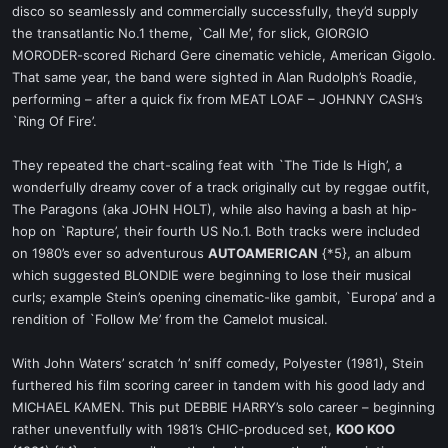
disco so seamlessly and commercially successfully, they’d supply
the transatlantic No.1 theme, `Call Me’, for slick, GIORGIO
MORODER-scored Richard Gere cinematic vehicle, American Gigolo.
That same year, the band were sighted in Alan Rudolph’s Roadie,
performing – after a quick fix from MEAT LOAF – JOHNNY CASH’s
`Ring Of Fire’.
They repeated the chart-scaling feat with `The Tide Is High’, a
wonderfully dreamy cover of a track originally cut by reggae outfit,
The Paragons (aka JOHN HOLT), while also having a bash at hip-
hop on `Rapture’, their fourth US No.1. Both tracks were included
on 1980’s ever so adventurous
AUTOAMERICAN
{*5}, an album
which suggested BLONDIE were beginning to lose their musical
curls; example Stein’s opening cinematic-like gambit, `Europa’ and a
rendition of `Follow Me’ from the Camelot musical.
With John Waters’ scratch ’n’ sniff comedy, Polyester (1981), Stein
furthered his film scoring career in tandem with his good lady and
MICHAEL KAMEN. This put DEBBIE HARRY’s solo career – beginning
rather uneventfully with 1981’s CHIC-produced set,
KOO KOO