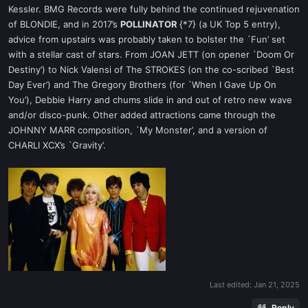
Kessler. BMG Records were fully behind the continued rejuvenation
of BLONDIE, and in 2017’s
POLLINATOR
{*7} (a UK Top 5 entry),
advice from upstairs was probably taken to bolster the `Fun’ set
with a stellar cast of stars. From JOAN JETT (on opener `Doom Or
Destiny’) to Nick Valensi of The STROKES (on the co-scribed `Best
Day Ever’) and The Gregory Brothers (for `When I Gave Up On
You’), Debbie Harry and chums slide in and out of retro new wave
and/or disco-punk. Other added attractions came through the
JOHNNY MARR composition, `My Monster’, and a version of
CHARLI XCX’s `Gravity’.
Last edited:
Jan 21, 2025
Reply