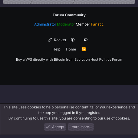
Forum Community
Adminstrator
Moderator
Member
Fanatic
Rocker
Help
Home
R
S
S
Buy a VPS directly with Bitcoin from
Evolution Host
Politics Forum
This site uses cookies to help personalise content, tailor your experience and
to keep you logged in if you register.
By continuing to use this site, you are consenting to our use of cookies.
Accept
Learn more…
Forums
What's New
Log In
Register
Search