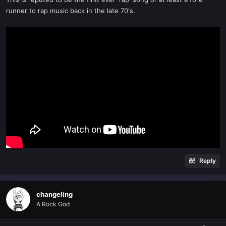
runner to rap music back in the late 70's.
Reply
changeling
A Rock God