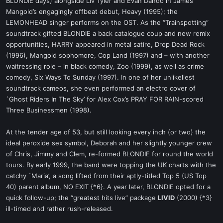
BLONDIE days) alongside Liv Tyler and Evan Dando in James
Mangold’s engagingly offbeat debut, Heavy (1995); the
LEMONHEAD singer performs on the OST. As the “Trainspotting”
soundtrack gifted BLONDIE a back catalogue coup and new remix
opportunities, HARRY appeared in metal satire, Drop Dead Rock
(1996), Mangold sophomore, Cop Land (1997) and – with another
waitressing role – in black comedy, Zoo (1999), as well as crime
comedy, Six Ways To Sunday (1997). In one of her unlikeliest
soundtrack cameos, she even performed an electro cover of
`Ghost Riders In The Sky’ for Alex Cox’s PRAY FOR RAIN-scored
Three Businessmen (1998).
At the tender age of 53, but still looking every inch (or two) the
ideal peroxide sex symbol, Deborah and her slightly younger crew
of Chris, Jimmy and Clem, re-formed BLONDIE for round the world
tours. By early 1999, the band were topping the UK charts with the
catchy `Maria’, a song lifted from their aptly-titled Top 5 (US Top
40) parent album, NO EXIT {*6}. A year later, BLONDIE opted for a
quick follow-up; the “greatest hits live” package
LIVID
(2000) {*3}
ill-timed and rather rush-released.