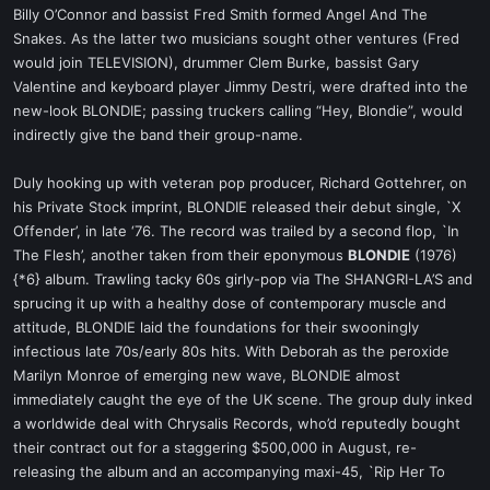
Billy O’Connor and bassist Fred Smith formed Angel And The
Snakes. As the latter two musicians sought other ventures (Fred
would join TELEVISION), drummer Clem Burke, bassist Gary
Valentine and keyboard player Jimmy Destri, were drafted into the
new-look BLONDIE; passing truckers calling “Hey, Blondie”, would
indirectly give the band their group-name.
Duly hooking up with veteran pop producer, Richard Gottehrer, on
his Private Stock imprint, BLONDIE released their debut single, `X
Offender’, in late ‘76. The record was trailed by a second flop, `In
The Flesh’, another taken from their eponymous
BLONDIE
(1976)
{*6} album. Trawling tacky 60s girly-pop via The SHANGRI-LA’S and
sprucing it up with a healthy dose of contemporary muscle and
attitude, BLONDIE laid the foundations for their swooningly
infectious late 70s/early 80s hits. With Deborah as the peroxide
Marilyn Monroe of emerging new wave, BLONDIE almost
immediately caught the eye of the UK scene. The group duly inked
a worldwide deal with Chrysalis Records, who’d reputedly bought
their contract out for a staggering $500,000 in August, re-
releasing the album and an accompanying maxi-45, `Rip Her To