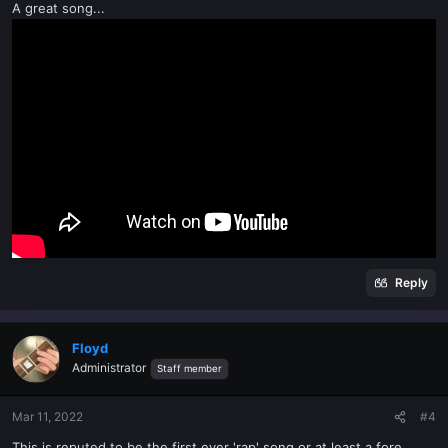
A great song...
Reply
Floyd
Administrator
Staff member
Mar 11, 2022
#4
This is reputed to be the first ever 'rap' song or at least a fore