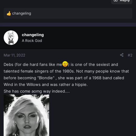
changeling
R
e
a
c
changeling
t
A Rock God
i
o
n
Mar 11, 2022
#2
s
Debs (for die hard fans like me
) is one of the sexiest and
:
talented female singers of the 1980s. Not many people know that
before becoming "Blondie" , she was part of a 1968 band called
Wind in the Willows and was rather a hippie.
She has come aomg way indeed....