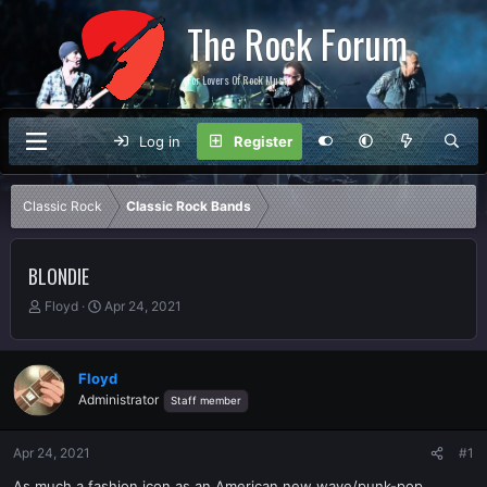
The Rock Forum
For Lovers Of Rock Music
Log in
Register
Classic Rock
Classic Rock Bands
BLONDIE
T
S
Floyd
Apr 24, 2021
h
t
r
a
e
r
Floyd
a
t
Administrator
Staff member
d
d
s
a
t
t
Apr 24, 2021
#1
a
e
r
As much a fashion icon as an American new wave/punk-pop