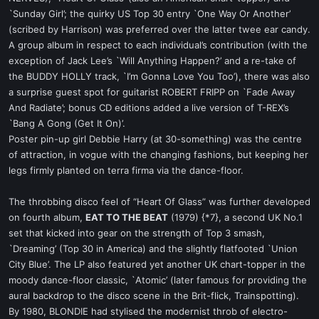
`Sunday Girl’; the quirky US Top 30 entry `One Way Or Another’
(scribed by Harrison) was preferred over the latter twee ear candy.
A group album in respect to each individual’s contribution (with the
exception of Jack Lee’s `Will Anything Happen?’ and a re-take of
the BUDDY HOLLY track, `I’m Gonna Love You Too’), there was also
a surprise guest spot for guitarist ROBERT FRIPP on `Fade Away
And Radiate’; bonus CD editions added a live version of T-REX’s
`Bang A Gong (Get It On)’.
Poster pin-up girl Debbie Harry (at 30-something) was the centre
of attraction, in vogue with the changing fashions, but keeping her
legs firmly planted on terra firma via the dance-floor.
The throbbing disco feel of “Heart Of Glass” was further developed
on fourth album,
EAT TO THE BEAT
(1979) {*7}, a second UK No.1
set that kicked into gear on the strength of Top 3 smash,
`Dreaming’ (Top 30 in America) and the slightly flatfooted `Union
City Blue’. The LP also featured yet another UK chart-topper in the
moody dance-floor classic, `Atomic’ (later famous for providing the
aural backdrop to the disco scene in the Brit-flick, Trainspotting).
By 1980, BLONDIE had stylised the modernist throb of electro-