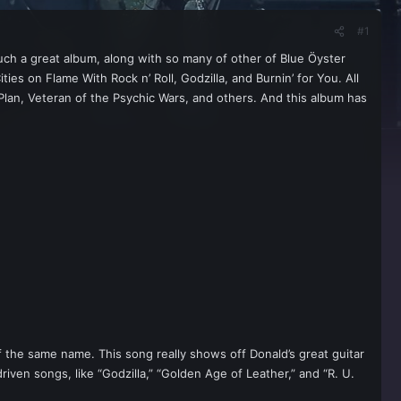
#1
s such a great album, along with so many of other of Blue Ӧyster
es on Flame With Rock n’ Roll, Godzilla, and Burnin’ for You. All
 Plan, Veteran of the Psychic Wars, and others. And this album has
of the same name. This song really shows off Donald’s great guitar
riven songs, like “Godzilla,” “Golden Age of Leather,” and “R. U.