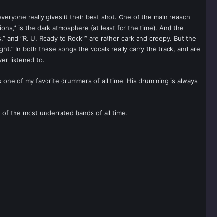
veryone really gives it their best shot. One of the main reason
ons,” is the dark atmosphere (at least for the time). And the
,” and “R. U. Ready to Rock"” are rather dark and creepy. But the
ht.” In both these songs the vocals really carry the track, and are
er listened to.
 one of my favorite drummers of all time. His drumming is always
 of the most underrated bands of all time.