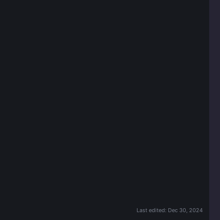
Last edited:
Dec 30, 2024