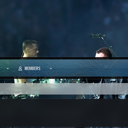
MEMBERS