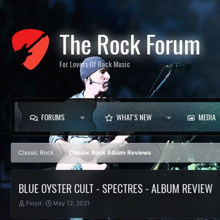
The Rock Forum
For Lovers Of Rock Music
FORUMS
WHAT'S NEW
MEDIA
Classic Rock
Classic Rock Album Reviews
BLUE OYSTER CULT - SPECTRES - ALBUM REVIEW
T
S
Floyd
May 12, 2021
h
t