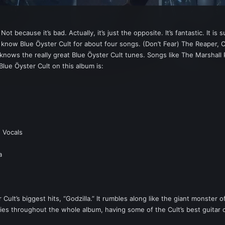
 because it’s bad. Actually, it’s just the opposite. It’s fantastic. It i
now Blue Ӧyster Cult for about four songs. (Don’t Fear) The Reaper, Citi
 knows the really great Blue Ӧyster Cult tunes. Songs like The Marshall
Blue Ӧyster Cult on this album is:
 Vocals
a
ult’s biggest hits, “Godzilla.” It rumbles along like the giant monster 
rries throughout the whole album, having some of the Cult’s best guitar d