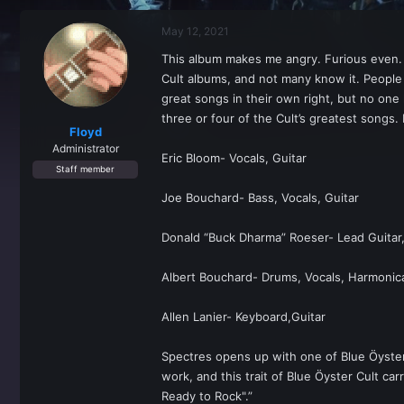
r
a
e
r
May 12, 2021
a
t
d
d
This album makes me angry. Furious even. Not
s
a
Cult albums, and not many know it. People k
t
t
a
e
great songs in their own right, but no one
r
three or four of the Cult’s greatest songs. 
t
Floyd
e
Administrator
Eric Bloom- Vocals, Guitar
r
Staff member
Joe Bouchard- Bass, Vocals, Guitar
Donald “Buck Dharma” Roeser- Lead Guitar,
Albert Bouchard- Drums, Vocals, Harmonic
Allen Lanier- Keyboard,Guitar
Spectres opens up with one of Blue Ӧyster C
work, and this trait of Blue Ӧyster Cult ca
Ready to Rock".”