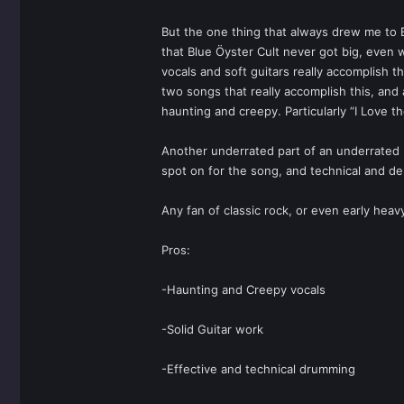
But the one thing that always drew me to B
that Blue Ӧyster Cult never got big, even w
vocals and soft guitars really accomplish t
two songs that really accomplish this, and 
haunting and creepy. Particularly “I Love t
Another underrated part of an underrated b
spot on for the song, and technical and d
Any fan of classic rock, or even early hea
Pros:
-Haunting and Creepy vocals
-Solid Guitar work
-Effective and technical drumming