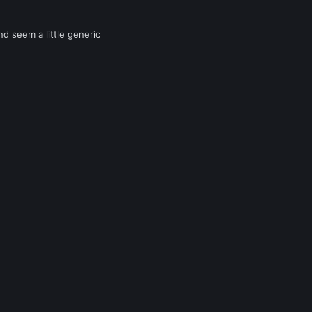
nd seem a little generic