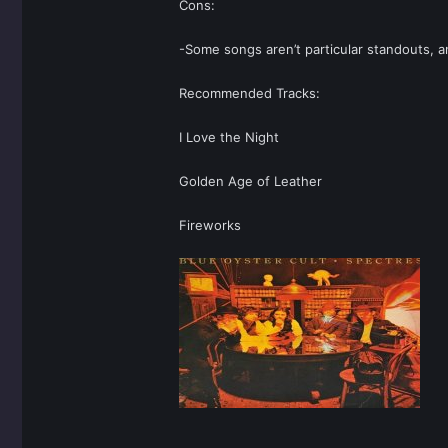
Cons:
-Some songs aren’t particular standouts, a
Recommended Tracks:
I Love the Night
Golden Age of Leather
Fireworks