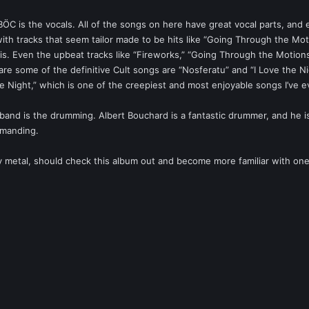
ӦC is the vocals. All of the songs on here have great vocal parts, and e
ith tracks that seem tailor made to be hits like “Going Through the Moti
his. Even the upbeat tracks like “Fireworks,” “Going Through the Motions
are some of the definitive Cult songs are “Nosferatu” and “I Love the Nig
he Night,” which is one of the creepiest and most enjoyable songs I’ve ev
and is the drumming. Albert Bouchard is a fantastic drummer, and he is
emanding.
vy metal, should check this album out and become more familiar with one