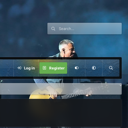
Log in
Register