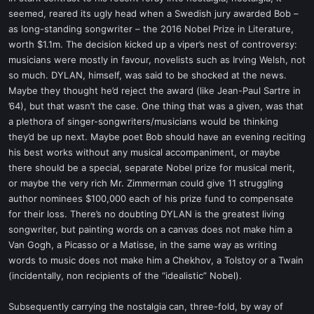
seemed, reared its ugly head when a Swedish jury awarded Bob –
as long-standing songwriter – the 2016 Nobel Prize in Literature,
worth $1.1m. The decision kicked up a viper’s nest of controversy:
musicians were mostly in favour, novelists such as Irving Welsh, not
so much. DYLAN, himself, was said to be shocked at the news.
Maybe they thought he’d reject the award (like Jean-Paul Sartre in
’64), but that wasn’t the case. One thing that was a given, was that
a plethora of singer-songwriters/musicians would be thinking
they’d be up next. Maybe poet Bob should have an evening reciting
his best works without any musical accompaniment, or maybe
there should be a special, separate Nobel prize for musical merit,
or maybe the very rich Mr. Zimmerman could give 11 struggling
author nominees $100,000 each of his prize fund to compensate
for their loss. There’s no doubting DYLAN is the greatest living
songwriter, but painting words on a canvas does not make him a
Van Gogh, a Picasso or a Matisse, in the same way as writing
words to music does not make him a Chekhov, a Tolstoy or a Twain
(incidentally, non recipients of the “idealistic” Nobel).
Subsequently carrying the nostalgia can, three-fold, by way of