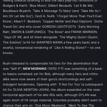
feeling towards listening to Bob the bard play-out renditions of
Rodgers & Hart’s `Blue Moon’, Gilbert Becaud’s `Let It Be Me’,
Boudleaux Bryant’s `Take A Message To Mary’ (and `Take Me As I
Am (Or Let Me Go)’), Cecil A. Null’s `I Forgot More Than You’ll Ever
Know’, Albert F. Beddoe’s `Copper Kettle’ and Paul Clayton’s `Gotta
Travel On’; and why cover GORDON LIGHTFOOT’s `Early Morning
Rain’, SIMON & GARFUNKEL’s `The Boxer’ and FRANK WARNER’s
`Days Of ‘49’, and sit them alongside `The Mighty Quinn (Quinn,
The Eskimo)’ (a hit for MANFRED MANN a few years back) and a
woeful, nonsensical rendering of `Like A Rolling Stone’? – no one
knows.
Rush-released to compensate his fans for the abomination that
was “Self-P”,
NEW MORNING
(1970) {*7} was something of a back-
to-basics comeback set for Bob, although many fans and critics
alike were now aware of their guru’s shortcomings and self-
indulgent tendencies. Opening with `If Not For You’ (a subsequent
hit for OLIVIA NEWTON-JOHN), the album expanded on the near-
horizontal approach of his late-60s sets, although DYLAN was
again short of hit single material; Columbia probably didn’t want to
chance their arm on `One More Weekend’, `Went To See The