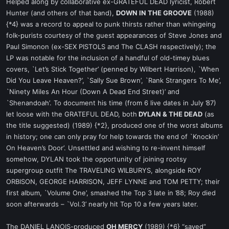
Helped along by collaborative ex-GRATEFUL DEAD lyricist, Robert
Hunter (and others of that band),
DOWN IN THE GROOVE
(1988)
{*4} was a record to appeal to punk thirsts rather than whingeing
folk-purists courtesy of the guest appearances of Steve Jones and
Paul Simonon (ex-SEX PISTOLS and The CLASH respectively); the
LP was notable for the inclusion of a handful of old-timey blues
covers, `Let’s Stick Together’ (penned by Wilbert Harrison), `When
Did You Leave Heaven?’, `Sally Sue Brown’, `Rank Strangers To Me’,
`Ninety Miles An Hour (Down A Dead End Street)’ and
`Shenandoah’. To document his time (from 6 live dates in July ’87)
let loose with the GRATEFUL DEAD, both
DYLAN & THE DEAD
(as
the title suggested) (1989) {*2}, produced one of the worst albums
in history; one can only pray for help towards the end of `Knockin’
On Heaven’s Door’. Unsettled and wishing to re-invent himself
somehow, DYLAN took the opportunity of joining rootsy
supergroup outfit The TRAVELING WILBURYS, alongside ROY
ORBISON, GEORGE HARRISON, JEFF LYNNE and TOM PETTY; their
first album, `Volume One’, smashed the Top 3 late in ’88; Roy died
soon afterwards – `Vol.3’ nearly hit Top 10 a few years later.
The DANIEL LANOIS-produced
OH MERCY
(1989) {*6} “saved”