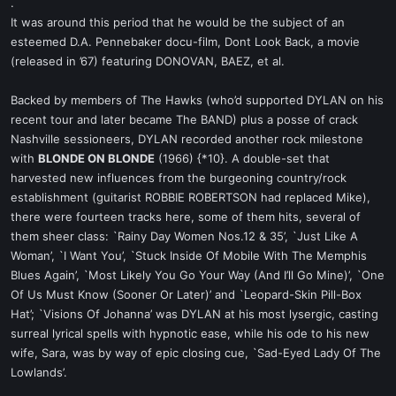
.
It was around this period that he would be the subject of an
esteemed D.A. Pennebaker docu-film, Dont Look Back, a movie
(released in ’67) featuring DONOVAN, BAEZ, et al.
Backed by members of The Hawks (who’d supported DYLAN on his
recent tour and later became The BAND) plus a posse of crack
Nashville sessioneers, DYLAN recorded another rock milestone
with
BLONDE ON BLONDE
(1966) {*10}. A double-set that
harvested new influences from the burgeoning country/rock
establishment (guitarist ROBBIE ROBERTSON had replaced Mike),
there were fourteen tracks here, some of them hits, several of
them sheer class: `Rainy Day Women Nos.12 & 35’, `Just Like A
Woman’, `I Want You’, `Stuck Inside Of Mobile With The Memphis
Blues Again’, `Most Likely You Go Your Way (And I’ll Go Mine)’, `One
Of Us Must Know (Sooner Or Later)’ and `Leopard-Skin Pill-Box
Hat’; `Visions Of Johanna’ was DYLAN at his most lysergic, casting
surreal lyrical spells with hypnotic ease, while his ode to his new
wife, Sara, was by way of epic closing cue, `Sad-Eyed Lady Of The
Lowlands’.