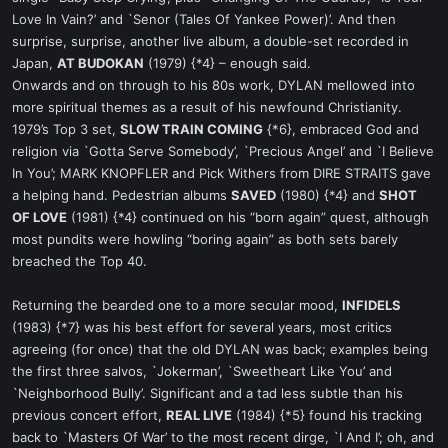
Love In Vain?’ and `Senor (Tales Of Yankee Power)’. And then
surprise, surprise, another live album, a double-set recorded in
Japan,
AT BUDOKAN
(1979) {*4} – enough said.
Onwards and on through to his 80s work, DYLAN mellowed into
more spiritual themes as a result of his newfound Christianity.
1979’s Top 3 set,
SLOW TRAIN COMING
{*6}, embraced God and
religion via `Gotta Serve Somebody’, `Precious Angel’ and `I Believe
In You’; MARK KNOPFLER and Pick Withers from DIRE STRAITS gave
a helping hand. Pedestrian albums
SAVED
(1980) {*4} and
SHOT
OF LOVE
(1981) {*4} continued on his “born again” quest, although
most pundits were howling “boring again” as both sets barely
breached the Top 40.
Returning the bearded one to a more secular mood,
INFIDELS
(1983) {*7} was his best effort for several years, most critics
agreeing (for once) that the old DYLAN was back; examples being
the first three salvos, `Jokerman’, `Sweetheart Like You’ and
`Neighborhood Bully’. Significant and a tad less subtle than his
previous concert effort,
REAL LIVE
(1984) {*5} found his tracking
back to `Masters Of War’ to the most recent dirge, `I And I’; oh, and