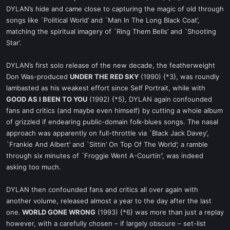
DYLAN’s hide and came close to capturing the magic of old through
songs like `Political World’ and `Man In The Long Black Coat’,
matching the spiritual imagery of `Ring Them Bells’ and `Shooting
Star’.
DYLAN’s first solo release of the new decade, the featherweight
Don Was-produced
UNDER THE RED SKY
(1990) {*3}, was roundly
lambasted as his weakest effort since Self Portrait, while with
GOOD AS I BEEN TO YOU
(1992) {*5}, DYLAN again confounded
fans and critics (and maybe even himself) by cutting a whole album
of grizzled if endearing public-domain folk-blues songs. The nasal
approach was apparently on full-throttle via `Black Jack Davey’,
`Frankie And Albert’ and `Sittin’ On Top Of The World’; a ramble
through six minutes of `Froggie Went A-Courtin’’, was indeed
asking too much.
DYLAN then confounded fans and critics all over again with
another volume, released almost a year to the day after the last
one.
WORLD GONE WRONG
(1993) {*6} was more than just a replay
however, with a carefully chosen – if largely obscure – set-list