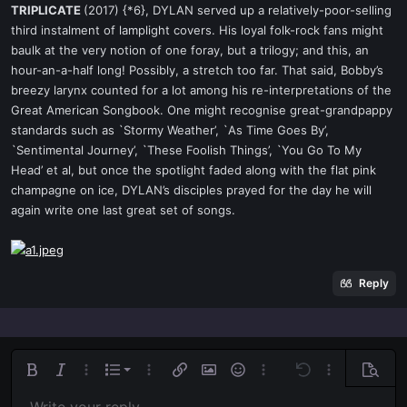
TRIPLICATE
(2017) {*6}, DYLAN served up a relatively-poor-selling
third instalment of lamplight covers. His loyal folk-rock fans might
baulk at the very notion of one foray, but a trilogy; and this, an
hour-an-a-half long! Possibly, a stretch too far. That said, Bobby’s
breezy larynx counted for a lot among his re-interpretations of the
Great American Songbook. One might recognise great-grandpappy
standards such as `Stormy Weather’, `As Time Goes By’,
`Sentimental Journey’, `These Foolish Things’, `You Go To My
Head’ et al, but once the spotlight faded along with the flat pink
champagne on ice, DYLAN’s disciples prayed for the day he will
again write one last great set of songs.
Reply
Ordered list
Bold
Italic
More options…
List
More options…
Insert link
Insert image
Smilies
More options…
Undo
More options
Previe
Unordered list
Align left