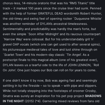
chorus-less, 14-minute oratorio that was his “RMS Titanic” title
track – it marked 100 years since the cruise liner had sunk. Penned
with the help of former GRATEFUL DEAD wordsmith Robert Hunter,
the old-timey and swing feel of opening rocker `Duquesne Whistle’
was another reminder of DYLAN’s ancestral timelessness.
Sentimentality and predictability was hardly the man’s forte, but
even the simple `Soon After Midnight’ and its raucous counterpart
`Narrow Way’ were colossal. But for his understandably grit ’n’
gravel OAP vocals (which one can get used to after several spins),
his picturesque medieval tales of love and lust shine through on
`Scarlet Town’ and his modern-day classic `Tin Angel’. As a
postscript finale to this magical album (one of his greatest ever),
DYLAN leaves us a tearful ode to the life of JOHN LENNON, `Roll
On John’. One just hopes our Bob can roll on for years to come.
If one didn’t know it by now, Bob was ageing fast and seemingly
settling in by the fireside – so to speak – with pipe and slippers.
While not totally stepping into the footsteps of crooner Crosby,
Sinatra was surely an inspiration for his pet pop project
SHADOWS
IN THE NIGHT
(2015) {*4}. Garnering mixed reviews from fans old