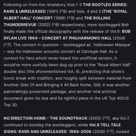
Following on from the revelatory Vols.1-3
THE BOOTLEG SERIES:
RARE & UNRELEASED
(1991) {*8} and Vols. 4 and 5
(THE “ROYAL
ALBERT HALL” CONCERT
(1998) {*9} and
THE ROLLING
THUNDERREVUE
(2002) {*8} respectively), more bootlegged Bob
finally made the official discography with the release of Vol.6:
BOB
DYLAN LIVE 1964 – CONCERT AT PHILHARMONIC HALL
(2004)
{*7}. The concert in question – bootlegged as `Halloween Masque’
– was his Halloween acoustic concert at Carnegie Hall. As a
context for fans who’d never heard the unofficial version, it
would’ve more usefully been dug up prior to the “Royal Albert Hall”
double disc (the aforementioned Vol. 4), predicting that show’s
iconic break with tradition, and roughly split between material from
Another Side Of and Bringing It All Back Home. Still, it was another
painstakingly presented package, and another vital archival
document given its due and its rightful place in the UK Top 40/US
Top 30.
NO DIRECTION HOME – THE SOUNDTRACK
(2005) {*7}, aka Vol.7,
continued to bootleg the bootleggers, while
Vol.8 TELL TALE
SIGNS: RARE AND UNRELEASED
:
1989-2006
(2008) {*7}, looked