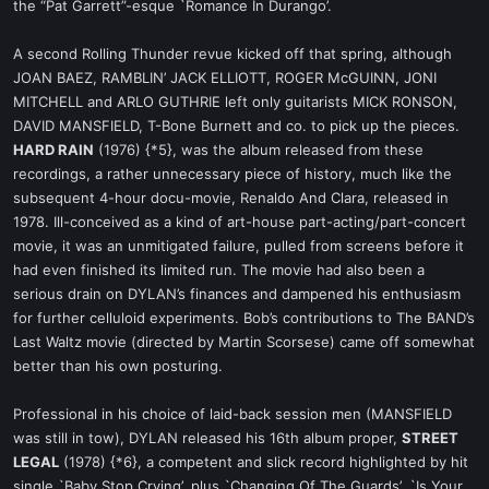
the “Pat Garrett”-esque `Romance In Durango’.
A second Rolling Thunder revue kicked off that spring, although
JOAN BAEZ, RAMBLIN’ JACK ELLIOTT, ROGER McGUINN, JONI
MITCHELL and ARLO GUTHRIE left only guitarists MICK RONSON,
DAVID MANSFIELD, T-Bone Burnett and co. to pick up the pieces.
HARD RAIN
(1976) {*5}, was the album released from these
recordings, a rather unnecessary piece of history, much like the
subsequent 4-hour docu-movie, Renaldo And Clara, released in
1978. Ill-conceived as a kind of art-house part-acting/part-concert
movie, it was an unmitigated failure, pulled from screens before it
had even finished its limited run. The movie had also been a
serious drain on DYLAN’s finances and dampened his enthusiasm
for further celluloid experiments. Bob’s contributions to The BAND’s
Last Waltz movie (directed by Martin Scorsese) came off somewhat
better than his own posturing.
Professional in his choice of laid-back session men (MANSFIELD
was still in tow), DYLAN released his 16th album proper,
STREET
LEGAL
(1978) {*6}, a competent and slick record highlighted by hit
single `Baby Stop Crying’, plus `Changing Of The Guards’, `Is Your