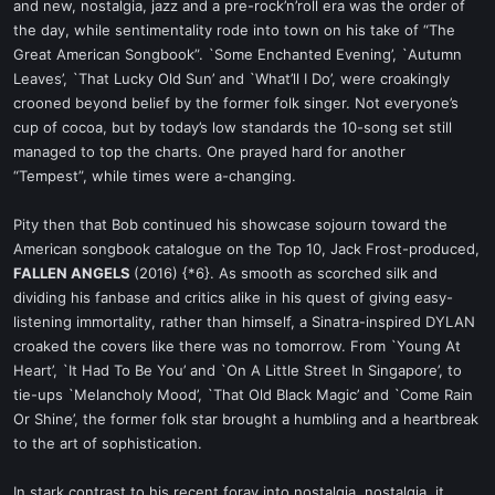
and new, nostalgia, jazz and a pre-rock’n’roll era was the order of
the day, while sentimentality rode into town on his take of “The
Great American Songbook”. `Some Enchanted Evening’, `Autumn
Leaves’, `That Lucky Old Sun’ and `What’ll I Do’, were croakingly
crooned beyond belief by the former folk singer. Not everyone’s
cup of cocoa, but by today’s low standards the 10-song set still
managed to top the charts. One prayed hard for another
“Tempest”, while times were a-changing.
Pity then that Bob continued his showcase sojourn toward the
American songbook catalogue on the Top 10, Jack Frost-produced,
FALLEN ANGELS
(2016) {*6}. As smooth as scorched silk and
dividing his fanbase and critics alike in his quest of giving easy-
listening immortality, rather than himself, a Sinatra-inspired DYLAN
croaked the covers like there was no tomorrow. From `Young At
Heart’, `It Had To Be You’ and `On A Little Street In Singapore’, to
tie-ups `Melancholy Mood’, `That Old Black Magic’ and `Come Rain
Or Shine’, the former folk star brought a humbling and a heartbreak
to the art of sophistication.
In stark contrast to his recent foray into nostalgia, nostalgia, it