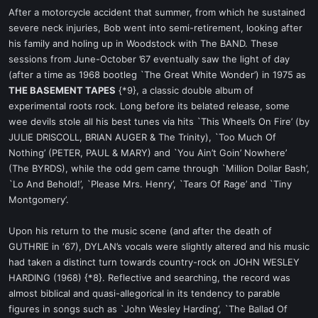
After a motorcycle accident that summer, from which he sustained
severe neck injuries, Bob went into semi-retirement, looking after
his family and holing up in Woodstock with The BAND. These
sessions from June-October ’67 eventually saw the light of day
(after a time as 1968 bootleg `The Great White Wonder’) in 1975 as
THE BASEMENT TAPES
{*9}, a classic double album of
experimental roots rock. Long before its belated release, some
wee devils stole all his best tunes via hits `This Wheel’s On Fire’ (by
JULIE DRISCOLL, BRIAN AUGER & The Trinity), `Too Much Of
Nothing’ (PETER, PAUL & MARY) and `You Ain’t Goin’ Nowhere’
(The BYRDS), while the odd gem came through `Million Dollar Bash’,
`Lo And Behold!’, `Please Mrs. Henry’, `Tears Of Rage’ and `Tiny
Montgomery’.
Upon his return to the music scene (and after the death of
GUTHRIE in ‘67), DYLAN’s vocals were slightly altered and his music
had taken a distinct turn towards country-rock on JOHN WESLEY
HARDING (1968) {*8}. Reflective and searching, the record was
almost biblical and quasi-allegorical in its tendency to parable
figures in songs such as `John Wesley Harding’, `The Ballad Of