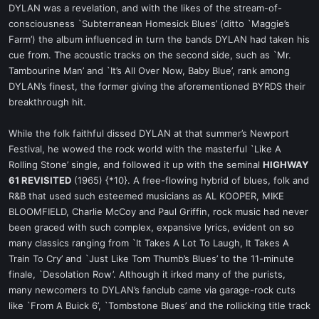
DYLAN was a revelation, and with the likes of the stream-of-
consciousness `Subterranean Homesick Blues’ (ditto `Maggie’s
Farm’) the album influenced in turn the bands DYLAN had taken his
cue from. The acoustic tracks on the second side, such as `Mr.
Tambourine Man’ and `It’s All Over Now, Baby Blue’, rank among
DYLAN’s finest, the former giving the aforementioned BYRDS their
breakthrough hit.
While the folk faithful dissed DYLAN at that summer’s Newport
Festival, he wowed the rock world with the masterful `Like A
Rolling Stone’ single, and followed it up with the seminal
HIGHWAY
61 REVISITED
(1965) {*10}. A free-flowing hybrid of blues, folk and
R&B that used such esteemed musicians as AL KOOPER, MIKE
BLOOMFIELD, Charlie McCoy and Paul Griffin, rock music had never
been graced with such complex, expansive lyrics, evident on so
many classics ranging from `It Takes A Lot To Laugh, It Takes A
Train To Cry’ and `Just Like Tom Thumb’s Blues’ to the 11-minute
finale, `Desolation Row’. Although it irked many of the purists,
many newcomers to DYLAN’s fanclub came via garage-rock cuts
like `From A Buick 6’, `Tombstone Blues’ and the rollicking title track