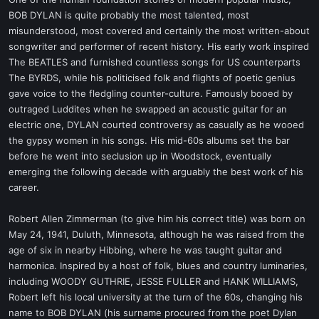
t
BOB DYLAN is quite probably the most talented, most
e
misunderstood, most covered and certainly the most written-about
r
songwriter and performer of recent history. His early work inspired
The BEATLES and furnished countless songs for US counterparts
The BYRDS, while his politicised folk and flights of poetic genius
gave voice to the fledgling counter-culture. Famously booed by
outraged Luddites when he swapped an acoustic guitar for an
electric one, DYLAN courted controversy as casually as he wooed
the gypsy women in his songs. His mid-60s albums set the bar
before he went into seclusion up in Woodstock, eventually
emerging the following decade with arguably the best work of his
career.
Robert Allen Zimmerman (to give him his correct title) was born on
May 24, 1941, Duluth, Minnesota, although he was raised from the
age of six in nearby Hibbing, where he was taught guitar and
harmonica. Inspired by a host of folk, blues and country luminaries,
including WOODY GUTHRIE, JESSE FULLER and HANK WILLIAMS,
Robert left his local university at the turn of the 60s, changing his
name to BOB DYLAN (his surname procured from the poet Dylan