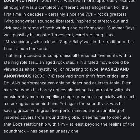
LOVE AND THEFT
(2001) {*7}, was even more rapturously received
although it was a completely different beast altogether. For the
first time in decades – certainly since the 70’s – rock’s greatest
living songwriter sounded liberated, inspired to stretch out and
kick back in terms of both writing and performance. `Summer Days’
was possibly his most effervescent, carefree song since
`Mozambique’, while closer `Sugar Baby’ was in the tradition of his
finest album bookends.
That he proceeded to compromise all these achievements with a
starring role (as… an aged rock star…) in a failed movie could be
viewed as either mystifying, or reverting to type.
MASKED AND
ANONYMOUS
(2003) {*4} received short thrift from critics, and
DYLAN’s performance can only be described as inscrutable. Even
more so when his barely noticeable acting is contrasted with his
considerably more compelling stage presence, especially with such
a cracking band behind him. Yet again the soundtrack was his
saving grace, with great live performances and a sprinkling of
inspired covers from around the globe. It seems fair to conclude
that Bob’s relationship with film – at least beyond the realms of the
soundtrack – has been an uneasy one.