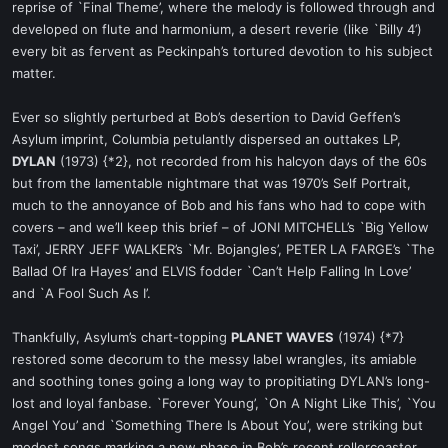
reprise of `Final Theme’, where the melody is followed through and
developed on flute and harmonium, a desert reverie (like `Billy 4’)
every bit as fervent as Peckinpah’s tortured devotion to his subject
matter.
Ever so slightly perturbed at Bob’s desertion to David Geffen’s
Asylum imprint, Columbia petulantly dispersed an outtakes LP,
DYLAN
(1973) {*2}, not recorded from his halcyon days of the 60s
but from the lamentable nightmare that was 1970’s Self Portrait,
much to the annoyance of Bob and his fans who had to cope with
covers – and we’ll keep this brief – of JONI MITCHELL’s `Big Yellow
Taxi’, JERRY JEFF WALKER’s `Mr. Bojangles’, PETER LA FARGE’s `The
Ballad Of Ira Hayes’ and ELVIS fodder `Can’t Help Falling In Love’
and `A Fool Such As I’.
Thankfully, Asylum’s chart-topping
PLANET WAVES
(1974) {*7}
restored some decorum to the messy label wrangles, its amiable
and soothing tones going a long way to propitiating DYLAN’s long-
lost and loyal fanbase. `Forever Young’, `On A Night Like This’, `You
Angel You’ and `Something There Is About You’, were striking but
modest songs marking a new phase in Bob’s recent rollercoaster