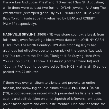
Frankie Lee And Judas Priest’ and `I Dreamed I Saw St. Augustine’,
while there were at least two further DYLAN jewels, `All Along The
Watchtower’ (revamped gloriously by HENDRIX) and `I’ll Be Your
Baby Tonight’ (subsequently rehashed by UB40 and ROBERT
PALMER respectively).
NASHVILLE SKYLINE
(1969) {*8} was stone country, a break from
folk music, even featuring a bittersweet duet with JOHNNY CASH
(`Girl From The North Country’). DYLAN’s crooning larynx had
glutinous but effective overtones on pick of the bunch `Lay Lady
Lay’ (his return to the Top 10), `Tonight I’ll Be Staying Here With
You’ (a Top 50 hit), `I Threw It All Away’ (another minor hit) and
`Country Pie’ (soon to be covered by The NICE) – all ’n’ all, 10 songs
packed into 27 minutes.
If there was ever an album to alienate and provoke an entire
fanclub, the sprawling double-album of
SELF PORTRAIT
(1970)
{*3}, a bootleg-esque record which presented his listeners with
apathy and self-derision on a hotchpotch of leftovers, re-treads,
poker-faced covers and even instrumentals. One can’t describe the