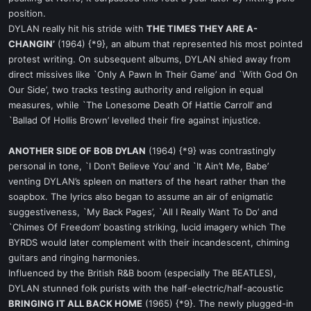
position.
DYLAN really hit his stride with
THE TIMES THEY ARE A-
CHANGIN’
(1964) {*9}, an album that represented his most pointed
protest writing. On subsequent albums, DYLAN shied away from
direct missives like `Only A Pawn In Their Game’ and `With God On
Our Side’, two tracks testing authority and religion in equal
measures, while `The Lonesome Death Of Hattie Carroll’ and
`Ballad Of Hollis Brown’ levelled their fire against injustice.
ANOTHER SIDE OF BOB DYLAN
(1964) {*9} was contrastingly
personal in tone, `I Don’t Believe You’ and `It Ain’t Me, Babe’
venting DYLAN’s spleen on matters of the heart rather than the
soapbox. The lyrics also began to assume an air of enigmatic
suggestiveness, `My Back Pages’, `All I Really Want To Do’ and
`Chimes Of Freedom’ boasting striking, lucid imagery which The
BYRDS would later complement with their incandescent, chiming
guitars and ringing harmonies.
Influenced by the British R&B boom (especially The BEATLES),
DYLAN stunned folk purists with the half-electric/half-acoustic
BRINGING IT ALL BACK HOME
(1965) {*9}. The newly plugged-in