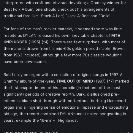
interpreted with craft and obvious devotion; a Grammy winner for
Best Folk Album, one should check out his arrangements of
traditional fare like `Stack A Lee’, `Jack-A-Roe’ and `Delia’.
For fans of the man’s rockier material, it seemed there was little
respite as DYLAN released his own, inevitable chapter of
MTV
UNPLUGGED
(1995) {*4}. There were few surprises, with most of
the material drawn from his mid-60s golden period (`John Brown’
from 1963 included), although a few more 70s classics wouldn’t
have been unwelcome.
Bob finally emerged with a collection of original songs in 1997. A
Grammy album-of-the-year,
TIME OUT OF MIND
(1997) {*7} marked
the first chapter in one of his sporadic (in fact one of the most
significant) periods of creative rebirth. Dark, disillusioned pre-
millennial blues shot through with portentous, burbling Hammond
organ and a lingering sense of emotional impasse and encroaching
old age, the record contained DYLAN’s most naked songwriting in
years; example the 16-min+ `Highlands’.