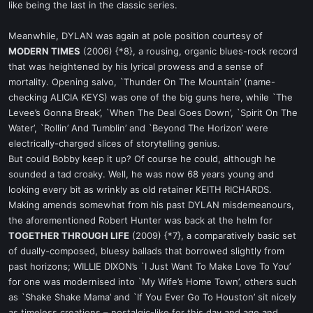
like being the last in the classic series.
Meanwhile, DYLAN was again at pole position courtesy of
MODERN TIMES
(2006) {*8}, a rousing, organic blues-rock record
that was heightened by his lyrical prowess and a sense of
mortality. Opening salvo, `Thunder On The Mountain’ (name-
checking ALICIA KEYS) was one of the big guns here, while `The
Levee’s Gonna Break’, `When The Deal Goes Down’, `Spirit On The
Water’, `Rollin’ And Tumblin’ and `Beyond The Horizon’ were
electrically-charged slices of storytelling genius.
But could Bobby keep it up? Of course he could, although he
sounded a tad croaky. Well, he was now 68 years young and
looking every bit as wrinkly as old retainer KEITH RICHARDS.
Making amends somewhat from his past DYLAN misdemeanours,
the aforementioned Robert Hunter was back at the helm for
TOGETHER THROUGH LIFE
(2009) {*7}, a comparatively basic set
of dually-composed, bluesy ballads that borrowed slightly from
past horizons; WILLIE DIXON’s `I Just Want To Make Love To You’
for one was modernised into `My Wife’s Home Town’, others such
as `Shake Shake Mama’ and `If You Ever Go To Houston’ sit nicely
as timeless creations – nostalgic-like for this day and age and