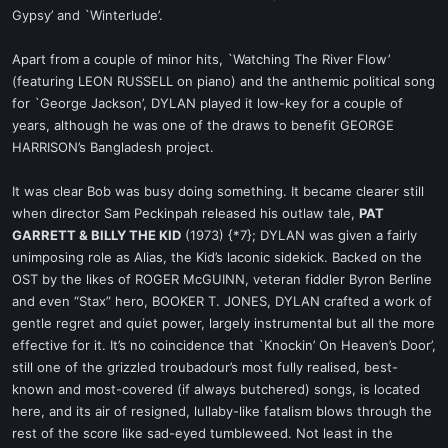
Gypsy’ and `Winterlude’.
Apart from a couple of minor hits, `Watching The River Flow’
(featuring LEON RUSSELL on piano) and the anthemic political song
for `George Jackson’, DYLAN played it low-key for a couple of
years, although he was one of the draws to benefit GEORGE
HARRISON’s Bangladesh project.
It was clear Bob was busy doing something. It became clearer still
when director Sam Peckinpah released his outlaw tale,
PAT
GARRETT & BILLY THE KID
(1973) {*7}; DYLAN was given a fairly
unimposing role as Alias, the Kid’s laconic sidekick. Backed on the
OST by the likes of ROGER McGUINN, veteran fiddler Byron Berline
and even “Stax” hero, BOOKER T. JONES, DYLAN crafted a work of
gentle regret and quiet power, largely instrumental but all the more
effective for it. It’s no coincidence that `Knockin’ On Heaven’s Door’,
still one of the grizzled troubadour’s most fully realised, best-
known and most-covered (if always butchered) songs, is located
here, and its air of resigned, lullaby-like fatalism blows through the
rest of the score like sad-eyed tumbleweed. Not least in the