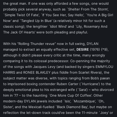
the great man. If one was only afforded a few songs, one would
probably pick several anyway, such as `Shelter From The Storm’,
`Simple Twist Of Fate’, `If You See Her, Say Hello’, `You’re A Big Girl
Now’ and `Tangled Up In Blue’ (a relatively minor hit for such a
classic song); the lengthier `Idiot Wind’ and `Lily, Rosemary And
The Jack Of Hearts’ were both pleading and playful.
With his “Rolling Thunder revue” now in full swing, DYLAN
managed to extract an equally effective set,
DESIRE
(1976) {*9},
although it didn’t please every critic at the time, many wrongly
comparing it to its colossal predecessor. Co-penning the majority
of the songs with Jacques Levy (and backed by singers EMMYLOU
HARRIS and RONEE BLAKLEY plus fiddle from Scarlet Rivera), the
subject matter was diverse, with topics ranging from Bob’s paean
to imprisoned boxing contender Ruben Carter (`Hurricane’) to the
deeply emotional plea to his estranged wife (`Sara’) – who divorced
him in ’77 – to the haunting `One More Cup Of Coffee’. Other
modern-day DYLAN jewels included `Isis’, `Mozambique’, `Oh,
Sister’, and the Mexicali-fuelled `Black Diamond Bay’, but maybe on
reflection the let-down track could’ve been the 11-minute `Joey’ or