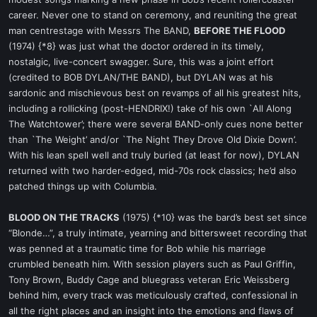
career. Never one to stand on ceremony, and reuniting the great
man centrestage with Messrs The BAND,
BEFORE THE FLOOD
(1974) {*8} was just what the doctor ordered in its timely,
nostalgic, live-concert swagger. Sure, this was a joint effort
(credited to BOB DYLAN/THE BAND), but DYLAN was at his
sardonic and mischievous best on revamps of all his greatest hits,
including a rollicking (post-HENDRIX!) take of his own `All Along
The Watchtower’; there were several BAND-only cues none better
than `The Weight’ and/or `The Night They Drove Old Dixie Down’.
With his lean spell well and truly buried (at least for now), DYLAN
returned with two harder-edged, mid-70s rock classics; he’d also
patched things up with Columbia.
BLOOD ON THE TRACKS
(1975) {*10} was the bard’s best set since
“Blonde…”, a truly intimate, yearning and bittersweet recording that
was penned at a traumatic time for Bob while his marriage
crumbled beneath him. With session players such as Paul Griffin,
Tony Brown, Buddy Cage and bluegrass veteran Eric Weissberg
behind him, every track was meticulously crafted, confessional in
all the right places and an insight into the emotions and flaws of