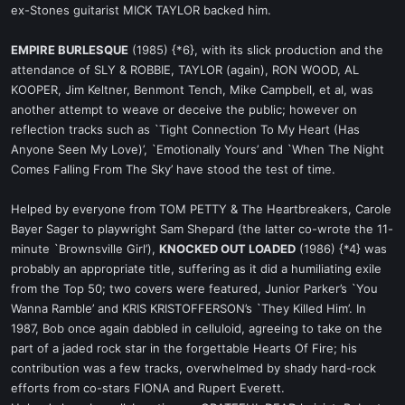
ex-Stones guitarist MICK TAYLOR backed him.
EMPIRE BURLESQUE
(1985) {*6}, with its slick production and the
attendance of SLY & ROBBIE, TAYLOR (again), RON WOOD, AL
KOOPER, Jim Keltner, Benmont Tench, Mike Campbell, et al, was
another attempt to weave or deceive the public; however on
reflection tracks such as `Tight Connection To My Heart (Has
Anyone Seen My Love)’, `Emotionally Yours’ and `When The Night
Comes Falling From The Sky’ have stood the test of time.
Helped by everyone from TOM PETTY & The Heartbreakers, Carole
Bayer Sager to playwright Sam Shepard (the latter co-wrote the 11-
minute `Brownsville Girl’),
KNOCKED OUT LOADED
(1986) {*4} was
probably an appropriate title, suffering as it did a humiliating exile
from the Top 50; two covers were featured, Junior Parker’s `You
Wanna Ramble’ and KRIS KRISTOFFERSON’s `They Killed Him’. In
1987, Bob once again dabbled in celluloid, agreeing to take on the
part of a jaded rock star in the forgettable Hearts Of Fire; his
contribution was a few tracks, overwhelmed by shady hard-rock
efforts from co-stars FIONA and Rupert Everett.