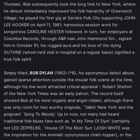
Thomas). Bob subsequently took the long trek to New York, where
he almost immediately impressed the folk hierarchy of Greenwich
Village; he played his first gig at Gerde’s Folk City supporting JOHN
LEE HOOKER on April 11, 1961; harmonica session work for
songstress CAROLINE HESTER followed. In turn, her employers at
Columbia Records, through A&R man John Hammond Snr., signed
him in October ’61, his rugged aura and his love of the dying
GUTHRIE (whom he’d visit in hospital on a regular basis) signified a
true folk spirit.
Simply titled,
BOB DYLAN
(1962) {*8}, his eponymous debut album,
gained sparse attention outside the insular folk scene at the time,
although his live work attracted critical appraisal – Robert Shelton
of the New York Times was an early patron. The record itself
showed Bob at his most organic and angst-ridden, although there
was only room for two worthy originals, `Talkin’ New York’ and the
poignant `Song To Woody’. Up to now, not many had heard
traditional folk-blues fare such as `In My Time Of Dyin’’ (certainly
not LED ZEPPELIN), `House Of The Risin’ Sun’ (JOSH WHITE was
the inspiration for the Animals’ synonymous chart-topper), or the