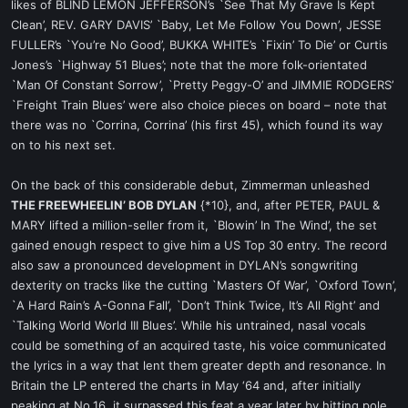
likes of BLIND LEMON JEFFERSON’s `See That My Grave Is Kept
Clean’, REV. GARY DAVIS’ `Baby, Let Me Follow You Down’, JESSE
FULLER’s `You’re No Good’, BUKKA WHITE’s `Fixin’ To Die’ or Curtis
Jones’s `Highway 51 Blues’; note that the more folk-orientated
`Man Of Constant Sorrow’, `Pretty Peggy-O’ and JIMMIE RODGERS’
`Freight Train Blues’ were also choice pieces on board – note that
there was no `Corrina, Corrina’ (his first 45), which found its way
on to his next set.
On the back of this considerable debut, Zimmerman unleashed
THE FREEWHEELIN’ BOB DYLAN
{*10}, and, after PETER, PAUL &
MARY lifted a million-seller from it, `Blowin’ In The Wind’, the set
gained enough respect to give him a US Top 30 entry. The record
also saw a pronounced development in DYLAN’s songwriting
dexterity on tracks like the cutting `Masters Of War’, `Oxford Town’,
`A Hard Rain’s A-Gonna Fall’, `Don’t Think Twice, It’s All Right’ and
`Talking World World III Blues’. While his untrained, nasal vocals
could be something of an acquired taste, his voice communicated
the lyrics in a way that lent them greater depth and resonance. In
Britain the LP entered the charts in May ‘64 and, after initially
peaking at No.16, it surpassed this feat a year later by hitting pole