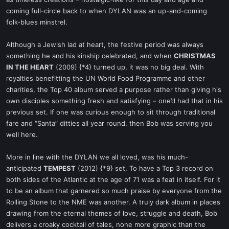
coming full-circle back to when DYLAN was an up-and-coming
folk-blues minstrel.
Although a Jewish lad at heart, the festive period was always
something he and his kinship celebrated, and when
CHRISTMAS
IN THE HEART
(2009) {*4} turned up, it was no big deal. With
royalties benefitting the UN World Food Programme and other
charities, the Top 40 album served a purpose rather than giving his
own disciples something fresh and satisfying – one’d had that in his
previous set. If one was curious enough to sit through traditional
fare and “Santa” ditties all year round, then Bob was serving you
well here.
More in line with the DYLAN we all loved, was his much-
anticipated
TEMPEST
(2012) {*9} set. To have a Top 3 record on
both sides of the Atlantic at the age of 71 was a feat in itself. For it
to be an album that garnered so much praise by everyone from the
Rolling Stone to the NME was another. A truly dark album in places
drawing from the eternal themes of love, struggle and death, Bob
delivers a croaky cocktail of tales, none more graphic than the