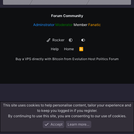
Forum Community
Adminstrator
Moderator
Member
Fanatic
Rocker
Help
Home
R
S
S
Buy a VPS directly with Bitcoin from
Evolution Host
Politics Forum
This site uses cookies to help personalise content, tailor your experience and
to keep you logged in if you register.
By continuing to use this site, you are consenting to our use of cookies.
Accept
Learn more…
Forums
What's New
Log In
Register
Search