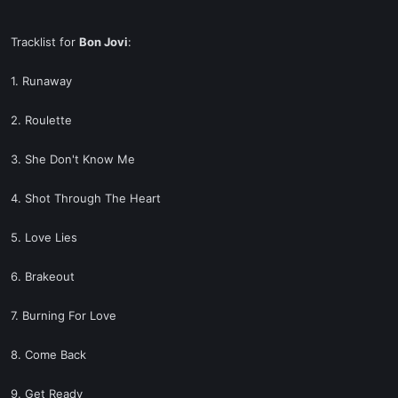
Tracklist for
Bon Jovi
:
1. Runaway
2. Roulette
3. She Don't Know Me
4. Shot Through The Heart
5. Love Lies
6. Brakeout
7. Burning For Love
8. Come Back
9. Get Ready