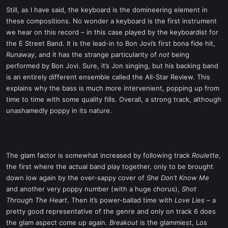
Still, as I have said, the keyboard is the domineering element in
these compositions. No wonder a keyboard is the first instrument
we hear on this record – in this case played by the keyboardist for
the E Street Band. It is the lead-in to Bon Jovi’s first bona fide hit,
Runaway
, and it has the strange particularity of
not
being
performed by Bon Jovi. Sure, it’s Jon singing, but his backing band
is an entirely different ensemble called the All-Star Review. This
explains why the bass is much more intervenient, popping up from
time to time with some quality fills. Overall, a strong track, although
unashamedly poppy in its nature.
The glam factor is somewhat increased by following track
Roulette
,
the first where the actual band play together, only to be brought
down low again by the over-sappy cover of
She Don’t Know Me
and another very poppy number (with a huge chorus),
Shot
Through The Heart
. Then it’s power-ballad time with
Love Lies
– a
pretty good representative of the genre and only on track 6 does
the glam aspect come up again.
Breakout
is the glammiest, Los