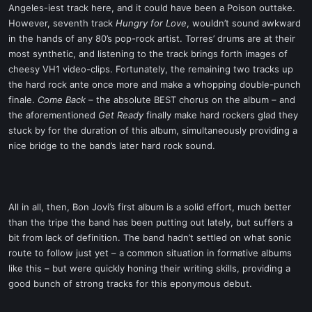
Angeles-iest track here, and it could have been a Poison outtake.
However, seventh track
Hungry for Love
, wouldn’t sound awkward
in the hands of any 80’s pop-rock artist. Torres’ drums are at their
most synthetic, and listening to the track brings forth images of
cheesy VH1 video-clips. Fortunately, the remaining two tracks up
the hard rock ante once more and make a whopping double-punch
finale.
Come Back
– the absolute BEST chorus on the album – and
the aforementioned
Get Ready
finally make hard rockers glad they
stuck by for the duration of this album, simultaneously providing a
nice bridge to the band’s later hard rock sound.
All in all, then, Bon Jovi’s first album is a solid effort, much better
than the tripe the band has been putting out lately, but suffers a
bit from lack of definition. The band hadn’t settled on what sonic
route to follow just yet – a common situation in formative albums
like this – but were quickly honing their writing skills, providing a
good bunch of strong tracks for this eponymous debut.