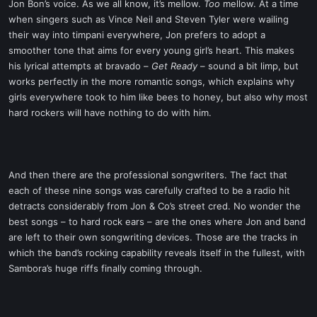
Jon Bon’s voice. As we all know, it’s mellow.
Too
mellow. At a time
when singers such as Vince Neil and Steven Tyler were wailing
their way into timpani everywhere, Jon prefers to adopt a
smoother tone that aims for every young girl’s heart. This makes
his lyrical attempts at bravado –
Get Ready
– sound a bit limp, but
works perfectly in the more romantic songs, which explains why
girls everywhere took to him like bees to honey, but also why most
hard rockers will have nothing to do with him.
And then there are the professional songwriters. The fact that
each of these nine songs was carefully crafted to be a radio hit
detracts considerably from Jon & Co’s street cred. No wonder the
best songs – to hard rock ears – are the ones where Jon and band
are left to their own songwriting devices. Those are the tracks in
which the band’s rocking capability reveals itself in the fullest, with
Sambora’s huge riffs finally coming through.