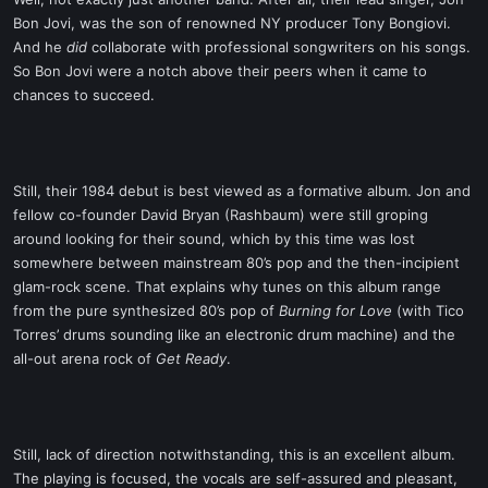
t
Bon Jovi, was the son of renowned NY producer Tony Bongiovi.
e
And he
did
collaborate with professional songwriters on his songs.
r
So Bon Jovi were a notch above their peers when it came to
chances to succeed.
Still, their 1984 debut is best viewed as a formative album. Jon and
fellow co-founder David Bryan (Rashbaum) were still groping
around looking for their sound, which by this time was lost
somewhere between mainstream 80’s pop and the then-incipient
glam-rock scene. That explains why tunes on this album range
from the pure synthesized 80’s pop of
Burning for Love
(with Tico
Torres’ drums sounding like an electronic drum machine) and the
all-out arena rock of
Get Ready
.
Still, lack of direction notwithstanding, this is an excellent album.
The playing is focused, the vocals are self-assured and pleasant,