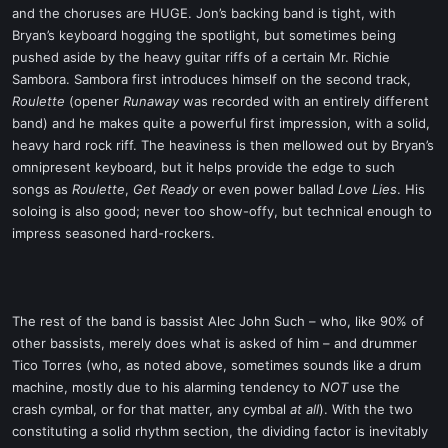
and the choruses are HUGE. Jon’s backing band is tight, with
Bryan’s keyboard hogging the spotlight, but sometimes being
pushed aside by the heavy guitar riffs of a certain Mr. Richie
Sambora. Sambora first introduces himself on the second track,
Roulette
(opener
Runaway
was recorded with an entirely different
band) and he makes quite a powerful first impression, with a solid,
heavy hard rock riff. The heaviness is then mellowed out by Bryan’s
omnipresent keyboard, but it helps provide the edge to such
songs as
Roulette
,
Get Ready
or even power ballad
Love Lies
. His
soloing is also good; never too show-offy, but technical enough to
impress seasoned hard-rockers.
The rest of the band is bassist Alec John Such – who, like 90% of
other bassists, merely does what is asked of him – and drummer
Tico Torres (who, as noted above, sometimes sounds like a drum
machine, mostly due to his alarming tendency to
NOT
use the
crash cymbal, or for that matter, any cymbal
at all
). With the two
constituting a solid rhythm section, the dividing factor is inevitably