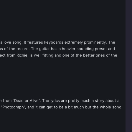
is a love song. It features keyboards extremely prominently. The
os of the record. The guitar has a heavier sounding preset and
ct from Richie, is well fitting and one of the better ones of the
 from "Dead or Alive". The lyrics are pretty much a story about a
's "Photograph", and it can get to be a bit much but the whole song