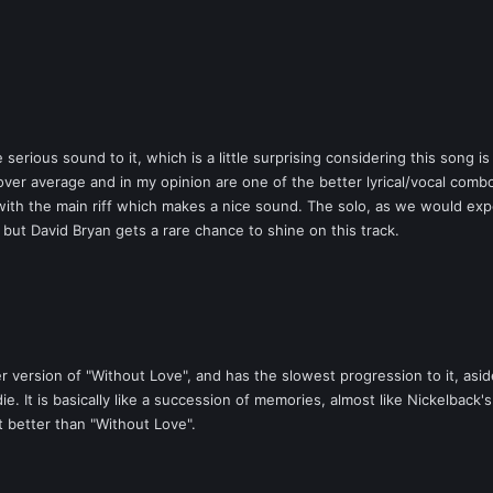
 serious sound to it, which is a little surprising considering this song 
over average and in my opinion are one of the better lyrical/vocal comb
s with the main riff which makes a nice sound. The solo, as we would expe
, but David Bryan gets a rare chance to shine on this track.
 version of "Without Love", and has the slowest progression to it, aside
e. It is basically like a succession of memories, almost like Nickelback
t better than "Without Love".