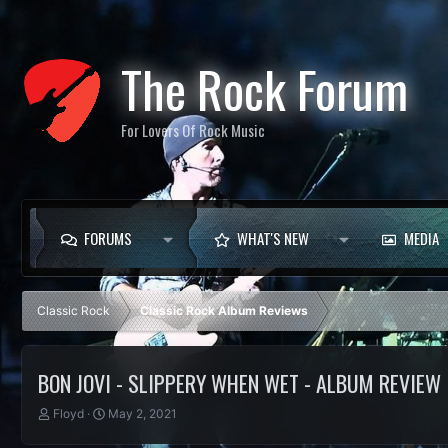
The Rock Forum
For Lovers Of Rock Music
FORUMS
WHAT'S NEW
MEDIA
Classic Rock
Classic Rock Album Reviews
BON JOVI - SLIPPERY WHEN WET - ALBUM REVIEW
T
S
Floyd
May 2, 2021
h
t