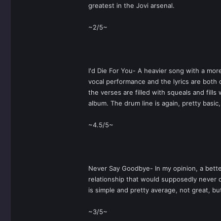
greatest in the Jovi arsenal.
~2/5~
I'd Die For You- A heavier song with a more
vocal performance and the lyrics are both 
the verses are filled with squeals and fill
album. The drum line is again, pretty basic
~4.5/5~
Never Say Goodbye- In my opinion, a better
relationship that would supposedly never di
is simple and pretty average, not great, bu
~3/5~