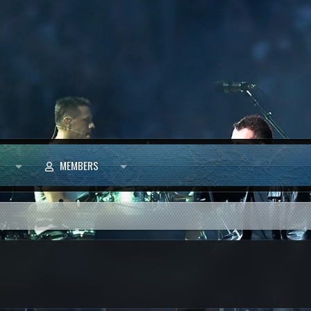
MEMBERS