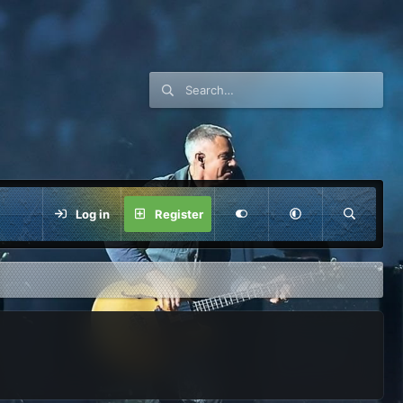
Log in
Register