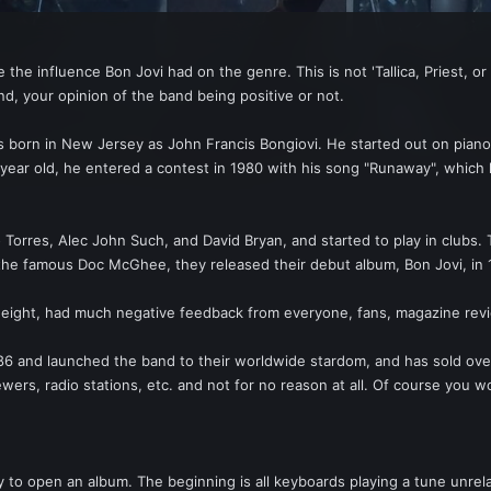
the influence Bon Jovi had on the genre. This is not 'Tallica, Priest, o
d, your opinion of the band being positive or not.
 born in New Jersey as John Francis Bongiovi. He started out on piano 
 year old, he entered a contest in 1980 with his song "Runaway", which 
 Torres, Alec John Such, and David Bryan, and started to play in clubs.
 famous Doc McGhee, they released their debut album, Bon Jovi, in 19
ight, had much negative feedback from everyone, fans, magazine revie
86 and launched the band to their worldwide stardom, and has sold ove
ewers, radio stations, etc. and not for no reason at all. Of course you 
ay to open an album. The beginning is all keyboards playing a tune unr