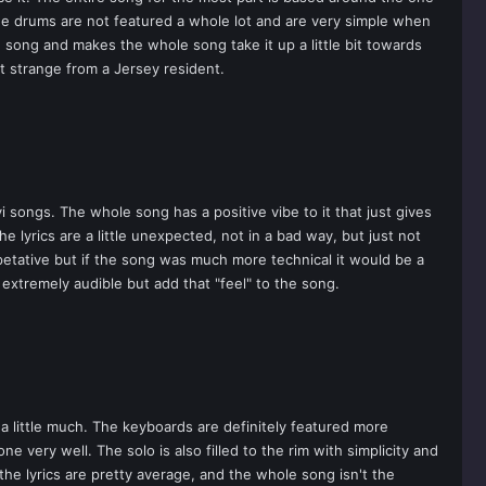
The drums are not featured a whole lot and are very simple when
e song and makes the whole song take it up a little bit towards
t strange from a Jersey resident.
 songs. The whole song has a positive vibe to it that just gives
e lyrics are a little unexpected, not in a bad way, but just not
epetative but if the song was much more technical it would be a
 extremely audible but add that "feel" to the song.
little much. The keyboards are definitely featured more
 very well. The solo is also filled to the rim with simplicity and
 the lyrics are pretty average, and the whole song isn't the