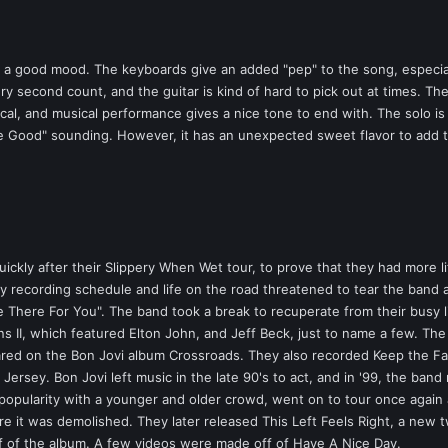
 a good mood. The keyboards give an added "pep" to the song, especially
ry second count, and the guitar is kind of hard to pick out at times. Th
rical, and musical performance gives a nice tone to end with. The solo 
Be Good" sounding. However, it has an unexpected sweet flavor to add t
kly after their Slippery When Wet tour, to prove that they had more lif
usy recording schedule and life on the road threatened to tear the band 
Be There For You". The band took a break to recuperate from their busy li
II, which featured Elton John, and Jeff Beck, just to name a few. The 
red on the Bon Jovi album Crossroads. They also recorded Keep the Fa
Jersey. Bon Jovi left music in the late 90's to act, and in '99, the ban
d popularity with a younger and older crowd, went on to tour once again
re it was demolished. They later released This Left Feels Right, a new t
ff of the album. A few videos were made off of Have A Nice Day.