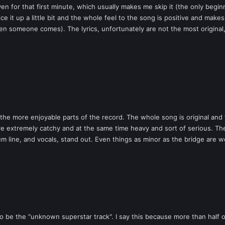
 for that first minute, which usually makes me skip it (the only beginni
e it up a little bit and the whole feel to the song is positive and mak
 someone comes). The lyrics, unfortunately are not the most original, 
he more enjoyable parts of the record. The whole song is original and 
 extremely catchy and at the same time heavy and sort of serious. The 
m line, and vocals, stand out. Even things as minor as the bridge are we
 to be the "unknown superstar track". I say this because more than half 