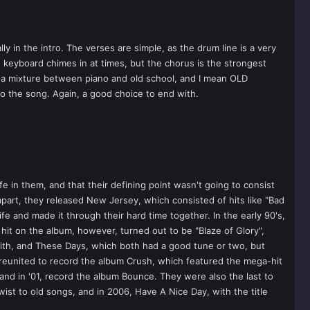
 in the intro. The verses are simple, as the drum line is a very
e keyboard chimes in at times, but the chorus is the strongest
is a mixture between piano and old school, and I mean OLD
o the song. Again, a good choice to end with.
e in them, and that their defining point wasn't going to consist
apart, they released New Jersey, which consisted of hits like "Bad
fe and made it through their hard time together. In the early 90's,
hit on the album, however, turned out to be "Blaze of Glory",
ith, and These Days, which both had a good tune or two, but
d reunited to record the album Crush, which featured the mega-hit
 and in '01, record the album Bounce. They were also the last to
wist to old songs, and in 2006, Have A Nice Day, with the title