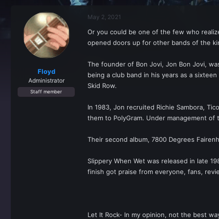
r
a
e
r
May 2, 2021
a
t
d
d
Or you could be one of the few who realize 
s
a
opened doors up for other bands of the kin
t
t
a
e
r
The founder of Bon Jovi, Jon Bon Jovi, was
t
Floyd
being a club band in his years as a sixteen
e
Administrator
Skid Row.
r
Staff member
In 1983, Jon recruited Richie Sambora, Tico
them to PolyGram. Under management of the
Their second album, 7800 Degrees Fairenhe
Slippery When Wet was released in late 19
finish got praise from everyone, fans, revi
Let It Rock- In my opinion, not the best w