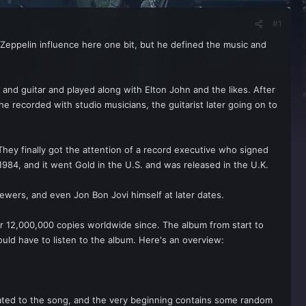
#1
r Zeppelin influence here one bit, but he defined the music and
and guitar and played along with Elton John and the likes. After
he recorded with studio musicians, the guitarist later going on to
 They finally got the attention of a record executive who signed
84, and it went Gold in the U.S. and was released in the U.K.
wers, and even Jon Bon Jovi himself at later dates.
r 12,000,000 copies worldwide since. The album from start to
would have to listen to the album. Here's an overview:
elated to the song, and the very beginning contains some random