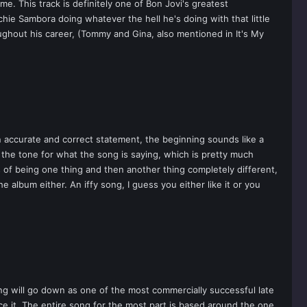
e. This track is definitely one of Bon Jovi's greatest
chie Sambora doing whatever the hell he's doing with that little
roughout his career, (Tommy and Gina, also mentioned in It's My
an accurate and correct statement, the beginning sounds like a
the tone for what the song is saying, which is pretty much
s of being one thing and then another thing completely different,
e album either. An iffy song, I guess you either like it or you
ong will go down as one of the most commercially successful late
ace it. The entire song for the most part is based around the one