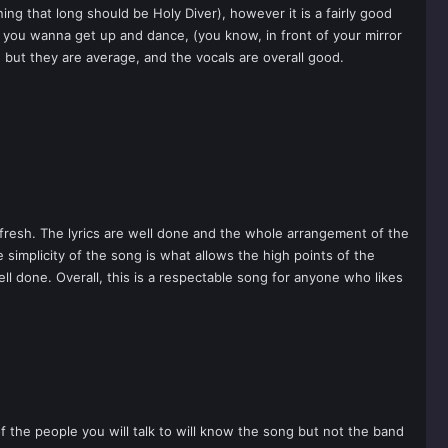
ng that long should be Holy Diver), however it is a fairly good
es you wanna get up and dance, (you know, in front of your mirror
but they are average, and the vocals are overall good.
fresh. The lyrics are well done and the whole arrangement of the
simplicity of the song is what allows the high points of the
ll done. Overall, this is a respectable song for anyone who likes
of the people you will talk to will know the song but not the band