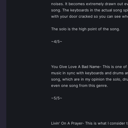
noises. It becomes extremely drawn out even
song. The keyboards in the actual song spic
with your door cracked so you can see when
The solo is the high point of the song.
~4/5~
You Give Love A Bad Name- This is one of t
music in sync with keyboards and drums are
song, which are in my opinion the solo, dru
even one song from this genre.
~5/5~
Livin' On A Prayer- This is what I consider