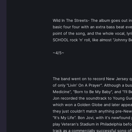
Wild In The Streets- The album goes out in
basic four four with an extra bass beat eve
point of the song, and the whole vocal, ly
SCHOOL rock 'n' roll, like almost "Johnny 
~4/5~
The band went on to record New Jersey quic
of only "Livin' On A Prayer". Although a b
Medicine", "Born to Be My Baby", and "I'll 
Jon recorded the soundtrack to Young Guns 
which won a Golden Globe and later appea
they just couldn't match anything pre-New 
"It's My Life". Bon Jovi, with it's newfoun
play Veteran's Stadium in Philadelphia befo
track as a commercially successful song o