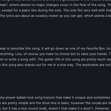
andman", where almost no major changes occur in the flow of the song. 
 except for a piano line during the solo. The solo fits very well with th
The lyrics are about as cowboy rocker as you can get, which seems a bi
ay to describe this song. It will go down as one of my favorite Bon Jovi
verything. Live, of course you have no choice but to raise your hands. Th
et to write a song with. The guitar riffs in this song are pretty much r
n this song also stands out for me in a nice way. The keyboards are not
y power ballad-rock song fusions that make it unique and sometimes a 
 are pretty simple and the drum line is basic, however the vocals are done
d, but it has a nice sound (wait, doesn't that make it a duet"). However,