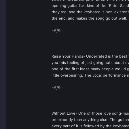
opening guitar lick, kind of like "Enter S
they are, and the keyboard is non-existent,
the end, and makes the song go out well. 
~5/5~
Raise Your Hands- Underrated is the best w
you this feeling of just going nuts about e
one of the first ideas many people would g
little overbearing. The vocal performance i
~5/5~
Without Love- One of those love song-mush
prominently than anything else. The guitars
every part of it is followed by the keyboar