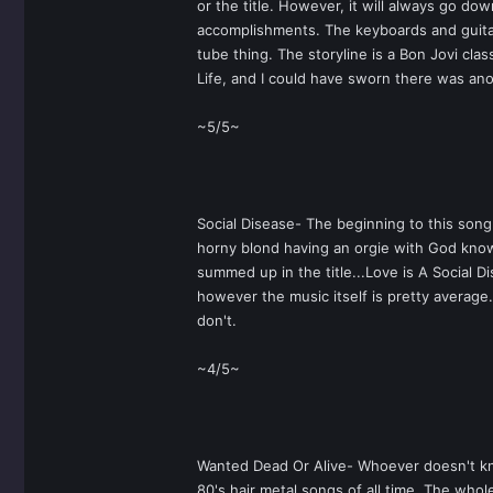
or the title. However, it will always go do
accomplishments. The keyboards and guitar r
tube thing. The storyline is a Bon Jovi cla
Life, and I could have sworn there was ano
~5/5~
Social Disease- The beginning to this song 
horny blond having an orgie with God know
summed up in the title...Love is A Social D
however the music itself is pretty average. 
don't.
~4/5~
Wanted Dead Or Alive- Whoever doesn't know
80's hair metal songs of all time. The whol