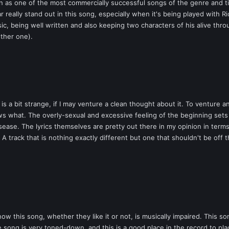
wn as one of the most commercially successful songs of the genre and tim
eally stand out in this song, especially when it's being played with Ri
ssic, being well written and also keeping two characters of his alive th
ther one).
is a bit strange, if I may venture a clean thought about it. To venture 
s what. The overly-sexual and excessive feeling of the beginning sets 
isease. The lyrics themselves are pretty out there in my opinion in term
A track that is nothing exactly different but one that shouldn't be off th
 this song, whether they like it or not, is musically impaired. This s
e song is very toned-down, and this is a good place in the record to pl