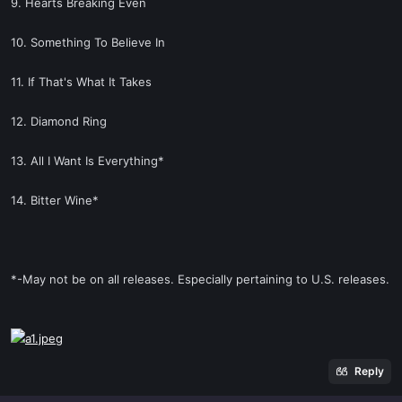
9. Hearts Breaking Even
10. Something To Believe In
11. If That's What It Takes
12. Diamond Ring
13. All I Want Is Everything*
14. Bitter Wine*
*-May not be on all releases. Especially pertaining to U.S. releases.
Reply