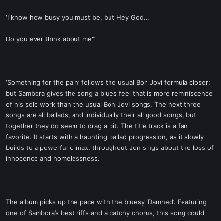
‘I know how busy you must be, but Hey God...
Do you ever think about me"’
‘Something for the pain’ follows the usual Bon Jovi formula closer;
but Sambora gives the song a blues feel that is more reminiscence
of his solo work than the usual Bon Jovi songs. The next three
songs are all ballads, and individually their all good songs, but
together they do seem to drag a bit. The title track is a fan
favorite. It starts with a haunting ballad progression, as it slowly
builds to a powerful climax, throughout Jon sings about the loss of
innocence and homelessness.
The album picks up the pace with the bluesy ‘Damned’. Featuring
one of Sambora’s best riffs and a catchy chorus, this song could