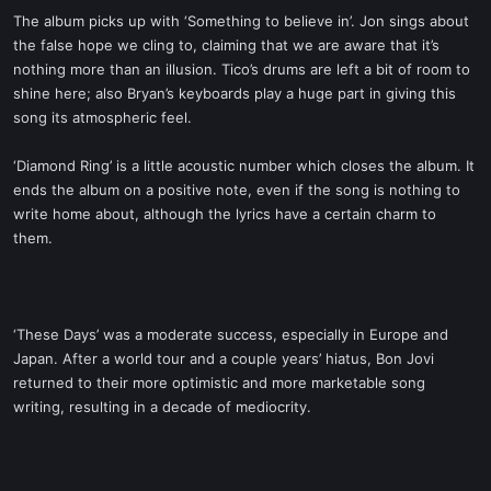
The album picks up with ‘Something to believe in’. Jon sings about
the false hope we cling to, claiming that we are aware that it’s
nothing more than an illusion. Tico’s drums are left a bit of room to
shine here; also Bryan’s keyboards play a huge part in giving this
song its atmospheric feel.
‘Diamond Ring’ is a little acoustic number which closes the album. It
ends the album on a positive note, even if the song is nothing to
write home about, although the lyrics have a certain charm to
them.
‘These Days’ was a moderate success, especially in Europe and
Japan. After a world tour and a couple years’ hiatus, Bon Jovi
returned to their more optimistic and more marketable song
writing, resulting in a decade of mediocrity.