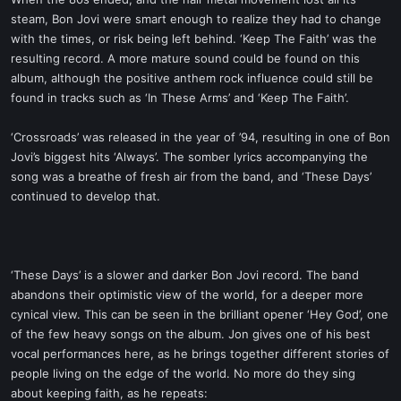
t
steam, Bon Jovi were smart enough to realize they had to change
e
with the times, or risk being left behind. ‘Keep The Faith’ was the
r
resulting record. A more mature sound could be found on this
album, although the positive anthem rock influence could still be
found in tracks such as ‘In These Arms’ and ‘Keep The Faith’.
‘Crossroads’ was released in the year of ’94, resulting in one of Bon
Jovi’s biggest hits ‘Always’. The somber lyrics accompanying the
song was a breathe of fresh air from the band, and ‘These Days’
continued to develop that.
‘These Days’ is a slower and darker Bon Jovi record. The band
abandons their optimistic view of the world, for a deeper more
cynical view. This can be seen in the brilliant opener ‘Hey God’, one
of the few heavy songs on the album. Jon gives one of his best
vocal performances here, as he brings together different stories of
people living on the edge of the world. No more do they sing
about keeping faith, as he repeats: