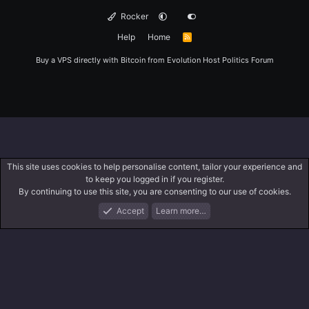
Rocker
Help
Home
R
S
S
Buy a VPS directly with Bitcoin from
Evolution Host
Politics Forum
This site uses cookies to help personalise content, tailor your experience and
to keep you logged in if you register.
By continuing to use this site, you are consenting to our use of cookies.
Accept
Learn more…
Forums
What's New
Log In
Register
Search