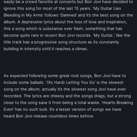
easily be a crowd favorite at concerts but Bon Jovi have decided to
ignore this song for most of the last 15 years. ‘My Guitar Lies
Bleeding in My Arms’ follows ‘Damned’ and it’s the best song on the
album. A depressive lyrics about the loss of love and inspiration,
this a song which is substance over flash, something that has
become quite rare in recent Bon Jovi records. ‘My Guitar..’ like the
title track has a progressive song structure as its constantly
building in intensity until it reaches a climax.
As expected following some great rock songs, Bon Jovi have to
include some ballads. ‘(Its Hard) Letting You Go’ is the slowest
song on the album, actually it’s the slowest song Jovi have ever
recorded. The lyrics are cheesy and the songs drags, but a strong
close to the song save it from being a total waste. ‘Hearts Breaking
Even’ has no such luck. It’s a lesser version of songs we have
heard Bon Jovi release countless times before.