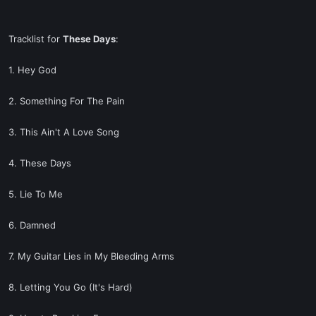
Tracklist for
These Days
:
1. Hey God
2. Something For The Pain
3. This Ain't A Love Song
4. These Days
5. Lie To Me
6. Damned
7. My Guitar Lies in My Bleeding Arms
8. Letting You Go (It's Hard)