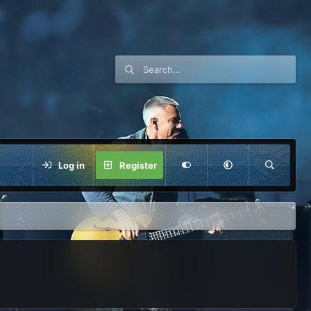
Log in
Register