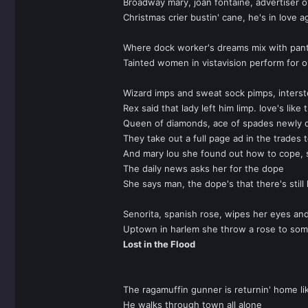
Broadway mary, joan fontaine, advertiser 
Christmas crier bustin' cane, he's in love a
Where dock worker's dreams mix with pan
Tainted women in vistavision perform for o
Wizard imps and sweat sock pimps, inters
Rex said that lady left him limp. love's like t
Queen of diamonds, ace of spades newly d
They take out a full page ad in the trades 
And mary lou she found out how to cope, 
The daily news asks her for the dope
She says man, the dope's that there's still
Senorita, spanish rose, wipes her eyes an
Uptown in harlem she throw a rose to som
Lost in the Flood
The ragamuffin gunner is returnin' home l
He walks through town all alone