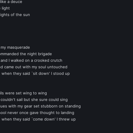
 like a deuce
 light
ights of the sun
in my masquerade
 commanded the night brigade
 and I walked on a crooked crutch
e and came out with my soul untouched
t when they said `sit down' I stood up
ils were set wing to wing
 couldn't sail but she sure could sing
ues with my gear set stubborn on standing
chool never once gave thought to landing
ut when they said `come down' I threw up