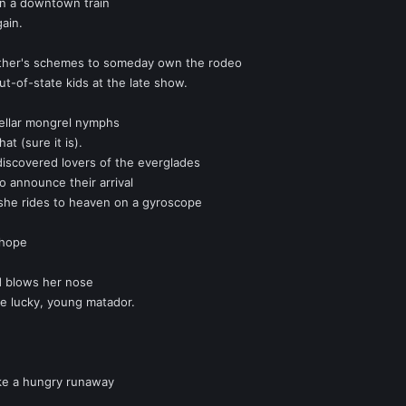
on a downtown train
gain.
ther's schemes to someday own the rodeo
ut-of-state kids at the late show.
tellar mongrel nymphs
hat (sure it is).
iscovered lovers of the everglades
to announce their arrival
she rides to heaven on a gyroscope
 hope
d blows her nose
e lucky, young matador.
ike a hungry runaway