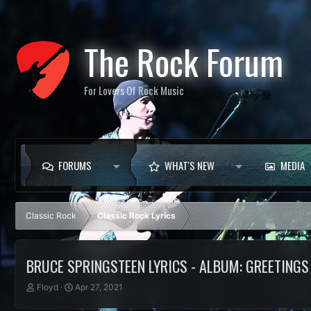
The Rock Forum
For Lovers Of Rock Music
FORUMS
WHAT'S NEW
MEDIA
Classic Rock
Classic Rock Lyrics
BRUCE SPRINGSTEEN LYRICS - ALBUM: GREETINGS 
T
S
Floyd
Apr 27, 2021
h
t