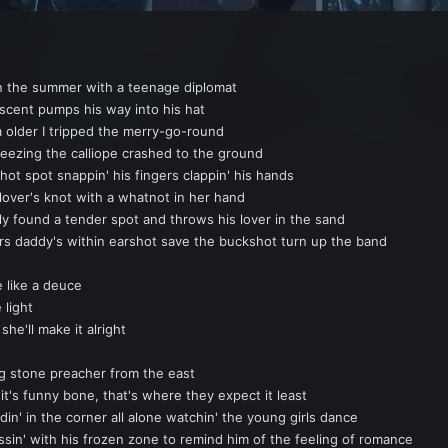
 the summer with a teenage diplomat
scent pumps his way into his hat
a older I tripped the merry-go-round
eezing the calliope crashed to the ground
hot spot snappin' his fingers clappin' his hands
lover's knot with a whatnot in her hand
ly found a tender spot and throws his lover in the sand
 daddy's within earshot save the buckshot turn up the band
e like a deuce
 light
he'll make it alright
ng stone preacher from the east
 it's funny bone, that's where they expect it least
 in the corner all alone watchin' the young girls dance
' with his frozen zone to remind him of the feeling of romance