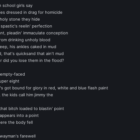
 school girls say
ies dressed in drag for homicide
 holy stone they hide
pastic's reelin' perfection
ant, pleadin' immaculate conception
rom drinking unholy blood
eep, his ankles caked in mud
, that's quicksand that ain't mud
 did you lose them in the flood?
d empty-faced
uper eight
's got bound for glory in red, white and blue flash paint
 the kids call him jimmy the
hat bitch loaded to blastin' point
sappears into a point
ere the body fell
ghwayman's farewell