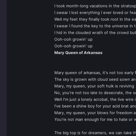
I took month-long vacations in the stratos
I swear I lost everything I ever loved or fe
Well my feet they finally took root in the ea
I swear I found the key to the universe in 
I hid in the clouded wrath of the crowd bu
Ooh-ooh growin' up
Ooh-ooh growin' up
Mary Queen of Arkansas
Mary queen of arkansas, it's not too early 
The sky is grown with cloud seed sown an
Mary, my queen, your soft hulk is reviving
No, you're not too late to desecrate, the se
Well I'm just a lonely acrobat, the live wire
I've been a shine boy for your acid brat an
Mary, my queen, your blows for freedom a
You're not man enough for me to hate or 
The big top is for dreamers, we can take th