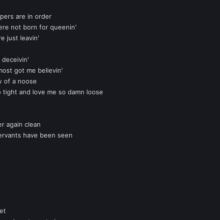
pers are in order
ere not born for queenin'
re just leavin'
 deceivin'
most got me believin'
w of a noose
o tight and love me so damn loose
er again clean
servants have been seen
et