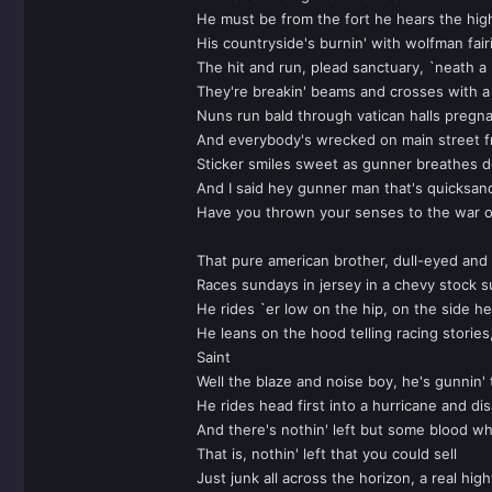
He must be from the fort he hears the high
His countryside's burnin' with wolfman fair
The hit and run, plead sanctuary, `neath a
They're breakin' beams and crosses with a s
Nuns run bald through vatican halls pregn
And everybody's wrecked on main street f
Sticker smiles sweet as gunner breathes d
And I said hey gunner man that's quicksand
Have you thrown your senses to the war or
That pure american brother, dull-eyed an
Races sundays in jersey in a chevy stock s
He rides `er low on the hip, on the side he
He leans on the hood telling racing stories,
Saint
Well the blaze and noise boy, he's gunnin' t
He rides head first into a hurricane and di
And there's nothin' left but some blood wh
That is, nothin' left that you could sell
Just junk all across the horizon, a real hi