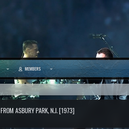
MEMBERS
FROM ASBURY PARK, N.J. [1973]