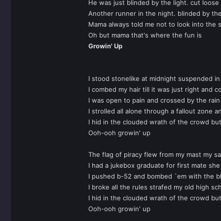
He was just blinded by the light. cut loose
Another runner in the night. blinded by the
Mama always told me not to look into the s
Oh but mama that's where the fun is
Growin' Up
I stood stonelike at midnight suspended 
I combed my hair till it was just right and
I was open to pain and crossed by the rain
I strolled all alone through a fallout zon
I hid in the clouded wrath of the crowd bu
Ooh-ooh growin' up
The flag of piracy flew from my mast my sa
I had a jukebox graduate for first mate she
I pushed b-52 and bombed `em with the bl
I broke all the rules strafed my old high s
I hid in the clouded wrath of the crowd b
Ooh-ooh growin' up