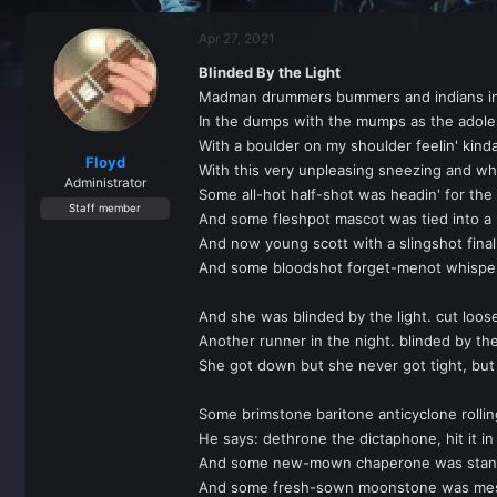
r
a
e
r
Apr 27, 2021
a
t
d
d
Blinded By the Light
s
a
Madman drummers bummers and indians in
t
t
a
e
In the dumps with the mumps as the adole
r
With a boulder on my shoulder feelin' kind
t
Floyd
With this very unpleasing sneezing and wh
e
Administrator
Some all-hot half-shot was headin' for the 
r
Staff member
And some fleshpot mascot was tied into a 
And now young scott with a slingshot final
And some bloodshot forget-menot whispers
And she was blinded by the light. cut loos
Another runner in the night. blinded by the
She got down but she never got tight, but s
Some brimstone baritone anticyclone rolli
He says: dethrone the dictaphone, hit it in
And some new-mown chaperone was standin'
And some fresh-sown moonstone was messin