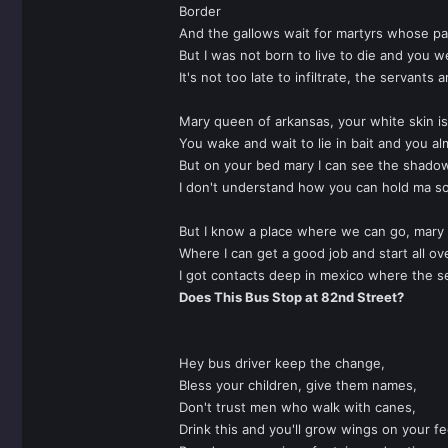
Border
And the gallows wait for martyrs whose pa
But I was not born to live to die and you w
It's not too late to infiltrate, the servants a
Mary queen of arkansas, your white skin is
You wake and wait to lie in bait and you al
But on your bed mary I can see the shado
I don't understand how you can hold ma s
But I know a place where we can go, mary
Where I can get a good job and start all ov
I got contacts deep in mexico where the 
Does This Bus Stop at 82nd Street?
Hey bus driver keep the change,
Bless your children, give them names,
Don't trust men who walk with canes,
Drink this and you'll grow wings on your fe