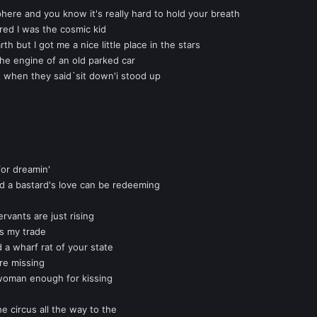
phere and you know it's really hard to hold your breath
ared I was the cosmic kid
rth but I got me a nice little place in the stars
the engine of an old parked car
t when they said`sit down'i stood up
for dreamin'
d a bastard's love can be redeeming
rvants are just rising
 is my trade
d a wharf rat of your state
re missing
woman enough for kissing
e circus all the way to the