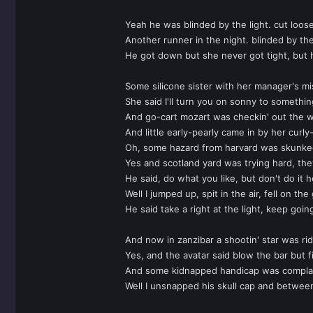
Yeah he was blinded by the light. cut loose
Another runner in the night. blinded by the
He got down but she never got tight, but 
Some silicone sister with her manager's mis
She said I'll turn you on sonny to somethin
And go-cart mozart was checkin' out the we
And little early-pearly came in by her curl
Oh, some hazard from harvard was skunked
Yes and scotland yard was trying hard, they
He said, do what you like, but don't do it 
Well I jumped up, spit in the air, fell on
He said take a right at the light, keep goin
And now in zanzibar a shootin' star was rid
Yes, and the avatar said blow the bar but 
And some kidnapped handicap was complain
Well I unsnapped his skull cap and between 