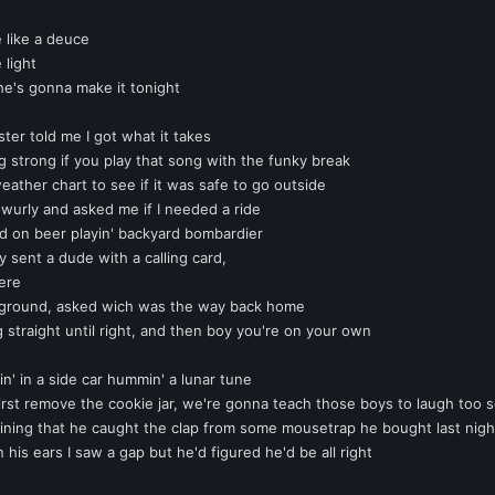
 like a deuce
 light
he's gonna make it tonight
ter told me I got what it takes
g strong if you play that song with the funky break
ather chart to see if it was safe to go outside
y-wurly and asked me if I needed a ride
 on beer playin' backyard bombardier
 sent a dude with a calling card,
here
 the ground, asked wich was the way back home
g straight until right, and then boy you're on your own
in' in a side car hummin' a lunar tune
first remove the cookie jar, we're gonna teach those boys to laugh too 
ing that he caught the clap from some mousetrap he bought last nigh
his ears I saw a gap but he'd figured he'd be all right