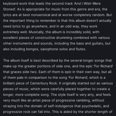
keyboard work that leads the second track ‘And I Wish Were
Stoned’. As is appropriate for music from this genre and era, the
lyrics are at best nonsensical and at worse completely random. But
the important thing to remember is that this album doesn’t actually
need lyrics to go anywhere, and in an odd way, they work
extremely well. Musically, the album is incredibly solid, with
excellent pieces of constructive drumming combined with various
other instruments and sounds, including the bass and guitars, but
also including bongos, saxophone solos and flutes.
The album itself is best described by the several longer songs that
make up the greater portions of side one, and the epic ‘For Richard’
that graces side two. Each of them is epic in their own way, but all
of them pale in comparison to the song ‘For Richard’, which is a
brilliant piece of Canterbury Rock. It originally started out as various
pieces of music, which were carefully placed together to create a
longer, more complete song. The style itself is very arty, and feels
very much like an artist piece of progressive rambling, without
straying into the domain of self-indulgence that psychedelic, and
progressive rock can fall into. This is aided by the shorter length of