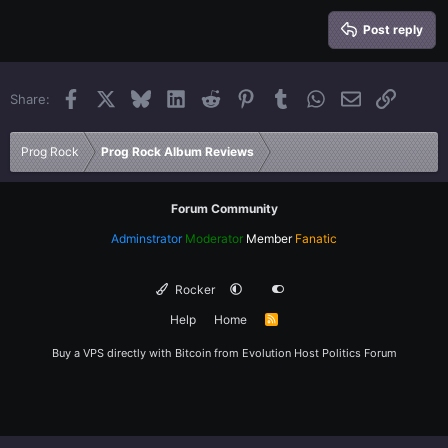
15
Georgia
Justify text
Heading 3
Post reply
18
Tahoma
22
Times New Roman
Facebook
X
Bluesky
LinkedIn
Reddit
Pinterest
Tumblr
WhatsApp
Email
Link
Share:
26
Trebuchet MS
Verdana
Prog Rock
Prog Rock Album Reviews
Forum Community
Adminstrator
Moderator
Member
Fanatic
Rocker
Help
Home
R
S
S
Buy a VPS directly with Bitcoin from
Evolution Host
Politics Forum