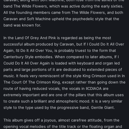
t
band The Wilde Flowers, which was active during the early sixties.
e
All the founding members came from The Wilde Flowers, and both
r
Caravan and Soft Machine upheld the psychedelic style that the
band was known for.
In the Land Of Grey And Pink is regarded as being the most
successful album produced by Caravan, but If I Could Do It All Over
Again, I’d Do It All Over You, is probably truest to the form that
Canterbury Style embodies. When compared to later albums, If I
Could Do It All Over Again is loaded with keyboard and organ led
parts and large portions of it are dedicated to extended pieces of
music. It feels very reminiscent of the style King Crimson used in In
The Court Of The Crimson King, except rather than going down the
route of having reduced vocals, the vocals in IICDIAOA are
extremely important and are one of the pillars that this album uses
to create such a brilliant and atmospheric mood. It is a very similar
style to the type used by the progressive band, Gentle Giant.
This album gives off a joyous, almost carefree attitude, from the
opening vocal melodies of the title track or the floating organ and