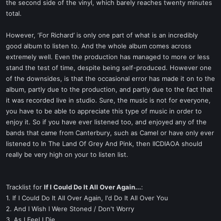
the second side of the vinyl, which barely reaches twenty minutes
total.
However, ‘For Richard’ is only one part of what is an incredibly
good album to listen to. And the whole album comes across
extremely well. Even the production has managed to more or less
stand the test of time, despite being self-produced. However one
of the downsides, is that the occasional error has made it on to the
album, partly due to the production, and partly due to the fact that
it was recorded live in studio. Sure, the music is not for everyone,
you have to be able to appreciate this type of music in order to
enjoy it. So if you have ever listened too, and enjoyed any of the
bands that came from Canterbury, such as Camel or have only ever
listened to In The Land Of Grey And Pink, then IICDIAOA should
really be very high on your to listen list.
Tracklist for
If I Could Do It All Over Again...
:
1. If I Could Do It All Over Again, I'd Do It All Over You
2. And I Wish I Were Stoned / Don't Worry
3. As I Feel I Die