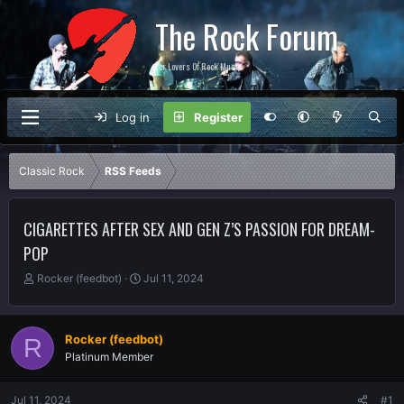
The Rock Forum
For Lovers Of Rock Music
Log in
Register
Classic Rock
RSS Feeds
CIGARETTES AFTER SEX AND GEN Z’S PASSION FOR DREAM-
POP
T
S
Rocker (feedbot)
Jul 11, 2024
h
t
r
a
e
r
Rocker (feedbot)
R
a
t
Platinum Member
d
d
s
a
t
t
Jul 11, 2024
#1