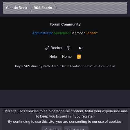
Verdana
Classic Rock
RSS Feeds
Forum Community
Adminstrator
Moderator
Member
Fanatic
Rocker
Help
Home
R
S
S
Buy a VPS directly with Bitcoin from
Evolution Host
Politics Forum
This site uses cookies to help personalise content, tailor your experience and
to keep you logged in if you register.
By continuing to use this site, you are consenting to our use of cookies.
Accept
Learn more…