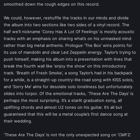
smoothed down the rough edges on this record.
We could, however, reshuffle the tracks in our minds and divide
the album into two sections like two sides of a vinyl record. The
half we’ll nickname ‘Corey Has A Lot Of Feelings’ is mostly acoustic
tracks with an emphasis on sharing what’s on his unmasked mind
rather than big metal anthems. Prologue ‘The Box’ wins points for
its use of mandolin and clear Led Zeppelin energy. Taylor’s trying to
push himself, making his album into a presentation with lines that
break the fourth wall like ‘enjoy the show’ on this introductory
track. ‘Breath of Fresh Smoke’, a song Taylor’s had in his backpack
for a while, is a straight-up country-lite road song with KISS solos,
and ‘Sorry Me’ aims for desolate solo loneliness but unfortunately
slides into torpor. Of the emotional tracks, ‘These Are The Days’ is
perhaps the most surprising. It’s a starlit graduation song, all
uplifting chords and almost U2 tones on his guitar. It’s all but
guaranteed that this will be a metal couple’s first dance song at
their wedding.
‘These Are The Days’ is not the only unexpected song on ‘CMF2’.