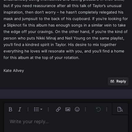
but if you need reassurance after all this talk of Taylor’s unusual
inspiration, then don’t worry – he hasn’t completely relegated his
mask and jumpsuit to the back of his cupboard. If you’re looking for
a Slipknot fix this album has enough songs in a similar vein to take
the edge off your cravings. On the other hand, if you’re the kind of
person who puts Nikki Minaj and Neil Young on the same playlist,
you’ll find a kindred spirit in Taylor. His desire to mix together
everything he loves will resonate with you, and you’ll find a home
for this album at the top of your rotation.
Kate Allvey
Reply
Ordered list
Bold
Italic
More options…
List
More options…
Insert link
Insert image
Smilies
More options…
Undo
More options
Previe
Unordered list
Write your reply...
Align left
9
Normal
Save draft
Arial
Font size
Alignment
Quote
Redo
Media
Toggle BB code
Text color
Paragraph format
Insert table
Remove formatting
Font family
Insert horizontal line
Drafts
Strike-through
Spoiler
Underline
Code
Inline code
Inline spoiler
Indent
10
Delete draft
Align center
Book Antiqua