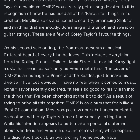
t
Taylor’s new album ‘CMF2’ would surely get a song devoted to it in
e
recognition of how he has used all of his ‘Favourite Things’ in it’s
r
creation. Metallica solos and acoustic country, embracing Slipknot
and rhythms that are moody. Screaming and triumph and sweat on
guitar strings. These are a few of Corey Taylor’s favourite things.
On his second solo outing, the frontman presents a musical
Pinterest board of everything he loves. This includes everything
from the Rolling Stones’ ‘Exile on Main Street’ to martial, Korny fight
music that preaches solidarity between metal fans. The cover of
‘CMF2’ is an homage to Prince and the Beatles, just to make his
diverse influences obvious. “I have no fear when it comes to music.
None,” Taylor recently declared. “It feels so good to really lean into
the things that I’ve been chomping at the bit to do.” As a result of
trying to bring all this together, ’CMF2’ is an album that feels like a
‘Best Of’ compilation. Most songs are winners but unconnected to
each other, with only Taylor’s force of personality uniting them.
While his intention appears to be to make a personal statement
about who he is and where his sound comes from, which explains
the disjointed tracklist, an overarching theme would have