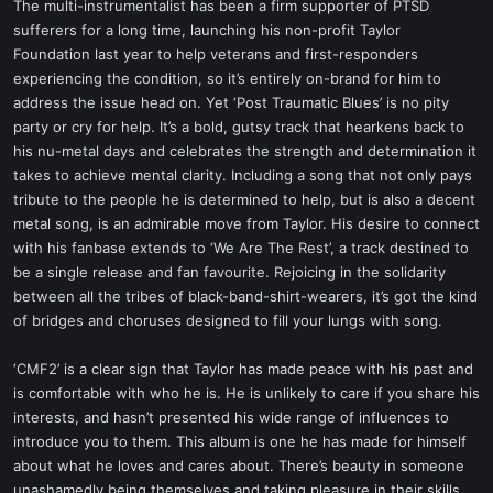
The multi-instrumentalist has been a firm supporter of PTSD
sufferers for a long time, launching his non-profit Taylor
Foundation last year to help veterans and first-responders
experiencing the condition, so it’s entirely on-brand for him to
address the issue head on. Yet ‘Post Traumatic Blues’ is no pity
party or cry for help. It’s a bold, gutsy track that hearkens back to
his nu-metal days and celebrates the strength and determination it
takes to achieve mental clarity. Including a song that not only pays
tribute to the people he is determined to help, but is also a decent
metal song, is an admirable move from Taylor. His desire to connect
with his fanbase extends to ‘We Are The Rest’, a track destined to
be a single release and fan favourite. Rejoicing in the solidarity
between all the tribes of black-band-shirt-wearers, it’s got the kind
of bridges and choruses designed to fill your lungs with song.
‘CMF2’ is a clear sign that Taylor has made peace with his past and
is comfortable with who he is. He is unlikely to care if you share his
interests, and hasn’t presented his wide range of influences to
introduce you to them. This album is one he has made for himself
about what he loves and cares about. There’s beauty in someone
unashamedly being themselves and taking pleasure in their skills,