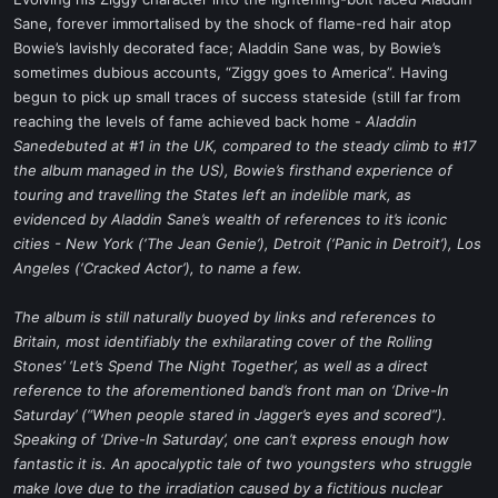
t
Sane, forever immortalised by the shock of flame-red hair atop
e
Bowie’s lavishly decorated face; Aladdin Sane was, by Bowie’s
r
sometimes dubious accounts, “Ziggy goes to America”. Having
begun to pick up small traces of success stateside (still far from
reaching the levels of fame achieved back home -
Aladdin
Sanedebuted at #1 in the UK, compared to the steady climb to #17
the album managed in the US), Bowie’s firsthand experience of
touring and travelling the States left an indelible mark, as
evidenced by Aladdin Sane’s wealth of references to it’s iconic
cities - New York (‘The Jean Genie’), Detroit (‘Panic in Detroit’), Los
Angeles (‘Cracked Actor’), to name a few.
The album is still naturally buoyed by links and references to
Britain, most identifiably the exhilarating cover of the Rolling
Stones’ ‘Let’s Spend The Night Together’, as well as a direct
reference to the aforementioned band’s front man on ‘Drive-In
Saturday’ (“When people stared in Jagger’s eyes and scored”).
Speaking of ‘Drive-In Saturday’, one can’t express enough how
fantastic it is. An apocalyptic tale of two youngsters who struggle
make love due to the irradiation caused by a fictitious nuclear