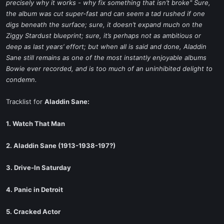
precisely why it works - why fix something that isn’t broke" Sure,
the album was cut super-fast and can seem a tad rushed if one
digs beneath the surface; sure, it doesn’t expand much on the
Ziggy Stardust blueprint; sure, it’s perhaps not as ambitious or
deep as last years’ effort; but when all is said and done, Aladdin
Sane still remains as one of the most instantly enjoyable albums
Bowie ever recorded, and is too much of an uninhibited delight to
condemn.
Tracklist for
Aladdin Sane:
1. Watch That Man
2. Aladdin Sane (1913-1938-197?)
3. Drive-In Saturday
4. Panic in Detroit
5. Cracked Actor