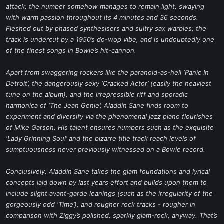
attack; the number somehow manages to remain light, swaying
with warm passion throughout its 4 minutes and 36 seconds.
Fleshed out by phased synthesisers and sultry sax warbles; the
track is undercut by a 1950’s do-wop vibe, and is undoubtedly one
of the finest songs in Bowie’s hit-cannon.
Apart from swaggering rockers like the paranoid-as-hell ‘Panic In
Detroit’, the dangerously sexy ‘Cracked Actor’ (easily the heaviest
tune on the album), and the irrepressible riff and sporadic
harmonica of ‘The Jean Genie’; Aladdin Sane finds room to
experiment and diversify via the phenomenal jazz piano flourishes
of Mike Garson. His talent ensures numbers such as the exquisite
‘Lady Grinning Soul’ and the bizarre title track reach levels of
sumptuousness never previously witnessed on a Bowie record.
Conclusively, Aladdin Sane takes the glam foundations and lyrical
concepts laid down by last years effort and builds upon them to
include slight avant-garde leanings (such as the irregularity of the
gorgeously odd ‘Time’), and rougher rock tracks - rougher in
comparison with Ziggy’s polished, sparkly glam-rock, anyway. That’s