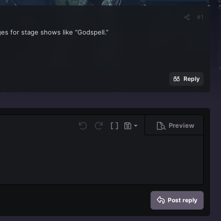
#1
es for stage shows like “Godspell.”
Reply
Preview
Save draft
Undo
Redo
Toggle BB code
Drafts
Delete draft
Post reply