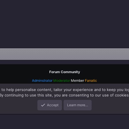
Forum Community
Adminstrator
Moderator
Member
Fanatic
 to help personalise content, tailor your experience and to keep you log
By continuing to use this site, you are consenting to our use of cookies
Accept
Learn more…