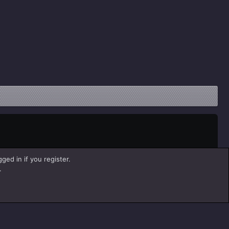
ged in if you register.
.
Help
Home
R
S
S