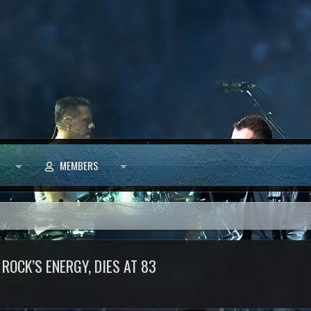
MEMBERS
OCK’S ENERGY, DIES AT 83