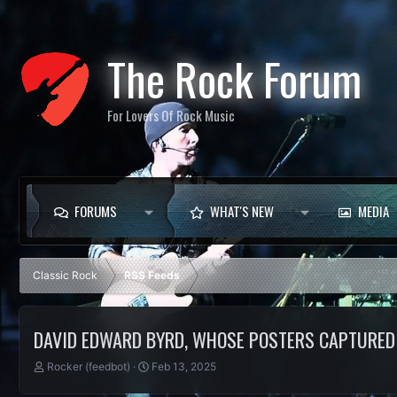
The Rock Forum
For Lovers Of Rock Music
FORUMS
WHAT'S NEW
MEDIA
Classic Rock
RSS Feeds
DAVID EDWARD BYRD, WHOSE POSTERS CAPTURED R
T
S
Rocker (feedbot)
Feb 13, 2025
h
t