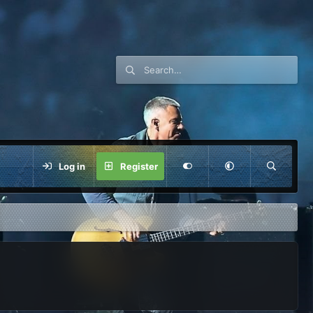
Log in
Register