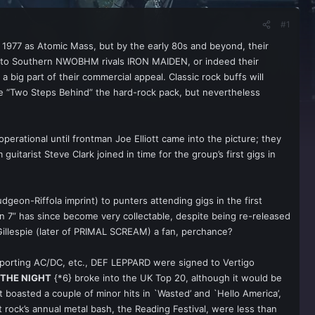
#1
 1977 as Atomic Mass, but by the early 80s and beyond, their
xt to Southern NWOBHM rivals IRON MAIDEN, or indeed their
 big part of their commercial appeal. Classic rock buffs will
be “Two Steps Behind” the hard-rock pack, but nevertheless
perational until frontman Joe Elliott came into the picture; they
itarist Steve Clark joined in time for the group’s first gigs in
dgeon-Riffola imprint) to punters attending gigs in the first
ion 7” has since become very collectable, despite being re-released
Gillespie (later of PRIMAL SCREAM) a fan, perchance?
upporting AC/DC, etc., DEF LEPPARD were signed to Vertigo
THE NIGHT
{*6} broke into the UK Top 20, although it would be
 boasted a couple of minor hits in `Wasted’ and `Hello America’,
rock’s annual metal bash, the Reading Festival, were less than