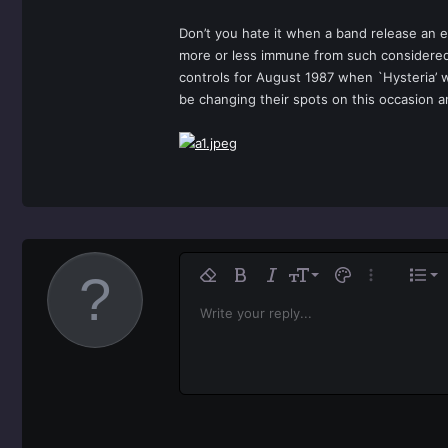
Don’t you hate it when a band release an e
more or less immune from such considered
controls for August 1987 when `Hysteria’ w
be changing their spots on this occasion a
Ali
9
No
Remove formatting
Bold
Italic
Font size
Text color
More option
List
10
Al
H
Write your reply...
Arial
Font family
Insert horizontal line
Spoiler
Strike-through
Code
Underline
Inline code
Inline spoiler
12
Ali
Book Antiqua
H
15
Jus
Courier New
He
18
Georgia
22
Tahoma