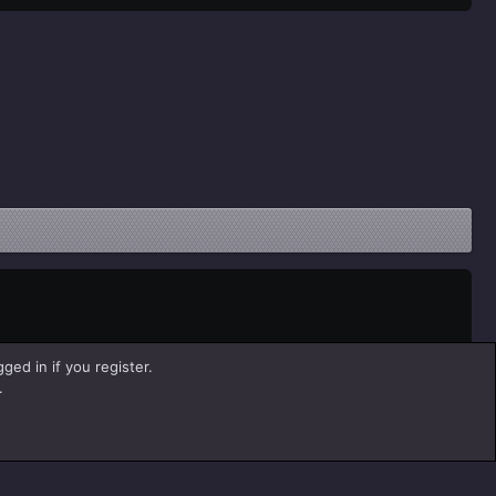
ged in if you register.
.
Help
Home
R
S
S