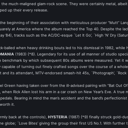
the much-maligned glam-rock scene. They were certainly metal, albeit me
ped up their every release.
the beginning of their association with meticulous producer “Mutt” Lan
arely at America where the album reached the Top 40. Despite the lack 
 ’84), tracks such as the AC/DC-esque `Let It Go’, `High ‘N’ Dry (Satu
ack-balled when heavy drinking bouts led to his dismissal in 1982, while
OMANIA
(1983) {*8}. Legendary for its use of all manner of studio spec
 benchmark by which subsequent 80s albums were measured. Yet it wasn’
capable of turning out finely crafted songs over the course of a whole
 and its attendant, MTV-endorsed smash-hit 45s, `Photograph’, `Rock Of
l Green having taken over from the ill-advised pairing with “Bat Out
when Rick Allen lost his arm in a car crash on New Year’s Eve. A true m
edals. Bearing in mind the man’s accident and the band’s perfectionist 
worth it.
rmly back at the controls),
HYSTERIA
(1987) {*9} finally struck gold-du
e globe; `Love Bites’ giving the group their first US No.1. With further t