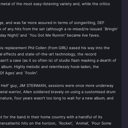
tal of the most easy-listening variety and, while the critics
ge, and was far more assured in terms of songwriting, DEF
of any hits from the set (although a re-mixed/re-issued `Bringin’
rday Night)’ and `You Got Me Runnin’’ became live faves.
 his replacement Phil Collen (from GIRL) eased his way into the
ial effects and state-of-the-art technology, the record
t a case (as it so often is) of studio flash masking a dearth of
 album. Highly melodic and relentlessly hook-laden, the
 Ages’ and `Foolin’’.
 Of Hell” guy, JIM STEINMAN, sessions were once more underway
etal warrior, Allen soldiered bravely on using a customised drum
nature, four years wasn’t too long to wait for a new album, and
st for the band in their home country with a handful of its
ransatlantic hits on the horizon, `Rocket’, `Animal’, `Pour Some