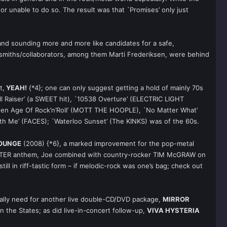
or unable to do so. The result was that `Promises’ only just
 band sounding more and more like candidates for a safe,
ngsmiths/collaborators, among them Marti Frederiksen, were behind
t,
YEAH!
{*4}; one can only suggest getting a hold of mainly 70s
ll Raiser’ (a SWEET hit), `10538 Overture’ (ELECTRIC LIGHT
olden Age Of Rock’n’Roll’ (MOTT THE HOOPLE), `No Matter What’
h Me’ (FACES); `Waterloo Sunset’ (The KINKS) was of the 60s.
LOUNGE
(2008) {*6}, a marked improvement for the pop-metal
GLITTER anthem, Joe combined with country-rocker TIM McGRAW on
till in riff-tastic form – if melodic-rock was one’s bag; check out
really need for another live double-CD/DVD package,
MIRROR
in the States; as did live-in-concert follow-up,
VIVA HYSTERIA