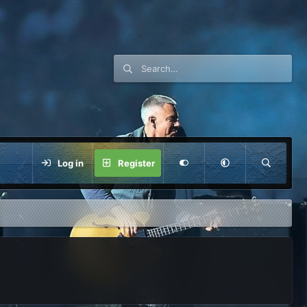
Log in
Register