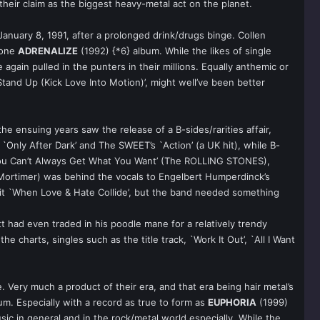
heir claim as the biggest heavy-metal act on the planet.
January 8, 1991, after a prolonged drink/drugs binge. Collen
 one
ADRENALIZE
(1992) {*6} album. While the likes of single
 again pulled in the punters in their millions. Equally anthemic or
and Up (Kick Love Into Motion)’, might well’ve been better
e ensuing years saw the release of a B-sides/rarities affair,
nly After Dark’ and The SWEET’s `Action’ (a UK hit), while B-
`You Can’t Always Get What You Want’ (The ROLLING STONES),
Mortimer) was behind the vocals to Engelbert Humperdinck’s
it `When Love & Hate Collide’, but the band needed something
 had even traded in his poodle mane for a relatively trendy
charts, singles such as the title track, `Work It Out’, `All I Want
 Very much a product of their era, and that era being hair metal’s
. Especially with a record as true to form as
EUPHORIA
(1999)
ic in general and in the rock/metal world especially. While the