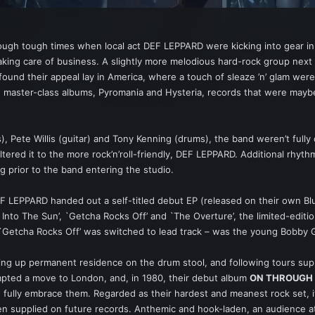
rough tough times when local act DEF LEPPARD were kicking into gear in
aking care of business. A slightly more melodious hard-rock group ne
nd their appeal lay in America, where a touch of sleaze ’n’ glam were a
ing master-class albums, Pyromania and Hysteria, records that were may
, Pete Willis (guitar) and Tony Kenning (drums), the band weren’t fully o
red it to the more rock’n’roll-friendly, DEF LEPPARD. Additional rhythm gu
g prior to the band entering the studio.
DEF LEPPARD handed out a self-titled debut EP (released on their own Blu
 Into The Sun’, `Getcha Rocks Off’ and `The Overture’, the limited-edit
 `Getcha Rocks Off’ was switched to lead track – was the young Bobby 
aking up permanent residence on the drum stool, and following tours s
mpted a move to London, and, in 1980, their debut album
ON THROUGH 
fully embrace them. Regarded as their hardest and meanest rock set, it
n supplied on future records. Anthemic and hook-laden, an audience at 