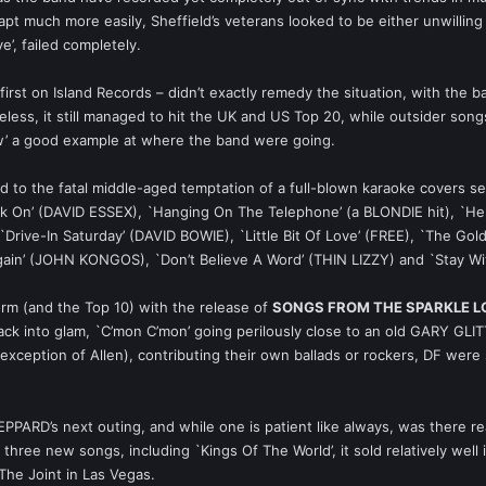
pt much more easily, Sheffield’s veterans looked to be either unwilling 
’, failed completely.
 first on Island Records – didn’t exactly remedy the situation, with the
eless, it still managed to hit the UK and US Top 20, while outsider so
w’ a good example at where the band were going.
o the fatal middle-aged temptation of a full-blown karaoke covers se
ock On’ (DAVID ESSEX), `Hanging On The Telephone’ (a BLONDIE hit), `He
Drive-In Saturday’ (DAVID BOWIE), `Little Bit Of Love’ (FREE), `The G
in’ (JOHN KONGOS), `Don’t Believe A Word’ (THIN LIZZY) and `Stay Wit
orm (and the Top 10) with the release of
SONGS FROM THE SPARKLE 
ack into glam, `C’mon C’mon’ going perilously close to an old GARY 
 exception of Allen), contributing their own ballads or rockers, DF were s
EPPARD’s next outing, and while one is patient like always, was there 
 three new songs, including `Kings Of The World’, it sold relatively well 
 The Joint in Las Vegas.