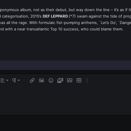
ponymous album, not as their debut, but way down the line – it’s as if
 categorisation, 2015’s
DEF LEPPARD
{*7} swam against the tide of pro
as all the rage. With formulaic fist-pumping anthems, `Let’s Go’, `Dan
nd with a near transatlantic Top 10 success, who could blame them.
gn left
rmal
Ordered list
s…
Alignment
Paragraph format
Insert link
Insert image
Smilies
Media
Quote
Insert table
More options…
ign center
Unordered list
eading 1
gn right
Indent
eading 2
tify text
Outdent
ading 3