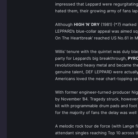
impressed that Leppard were regurgitating 
hated them, their growing army of fans lap
Although
HIGH ‘N’ DRY
(1981) {*7} marked 
LEPPARD’s blue-collar appeal was aimed squ
On The Heartbreak’ reached US No.61 in May
Willis’ tenure with the quintet was duly bl
party for Leppard’s big breakthrough,
PYR
revolutionised heavy metal and became the
genuine talent, DEF LEPPARD were actually 
Americans loved the near chart-topping set
With former engineer-turned-producer Nige
by November ’84. Tragedy struck, however, 
kit with programmable drum pads and foot p
for the majority of fans the delay was well 
A melodic rock tour de force (with Lange fi
attendant singles reaching Top 10 across th