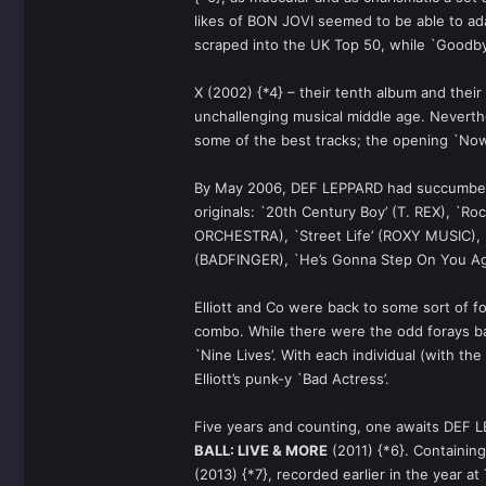
likes of BON JOVI seemed to be able to ada
scraped into the UK Top 50, while `Goodbye
X (2002) {*4} – their tenth album and their
unchallenging musical middle age. Neverth
some of the best tracks; the opening `No
By May 2006, DEF LEPPARD had succumbed t
originals: `20th Century Boy’ (T. REX), `R
ORCHESTRA), `Street Life’ (ROXY MUSIC), `
(BADFINGER), `He’s Gonna Step On You Aga
Elliott and Co were back to some sort of f
combo. While there were the odd forays b
`Nine Lives’. With each individual (with the
Elliott’s punk-y `Bad Actress’.
Five years and counting, one awaits DEF L
BALL: LIVE & MORE
(2011) {*6}. Containing
(2013) {*7}, recorded earlier in the year at