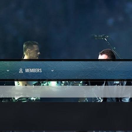
MEMBERS