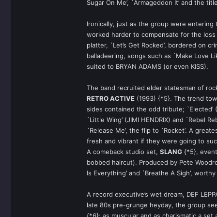
Sugar On Me’, `Armageddon It’ and the titl
Ironically, just as the group were enterin
worked harder to compensate for the loss
platter, `Let’s Get Rocked’, bordered on cri
balladeering, songs such as `Make Love Li
suited to BRYAN ADAMS (or even KISS).
The band recruited elder statesman of rock
RETRO ACTIVE
(1993) {*5}. The trend tow
sides contained the odd tribute; `Electe
`Little Wing’ (JIMI HENDRIX) and `Rebel R
`Release Me’, the flip to `Rocket’. A greates
fresh and vibrant if they were going to suc
A comeback studio set,
SLANG
{*5}, event
bobbed haircut). Produced by Pete Woodroffe
Is Everything’ and `Breathe A Sigh’, worthy
A record executive’s wet dream, DEF LEPPAR
late 80s pre-grunge heyday, the group se
{*6}; as muscular and as charismatic a set