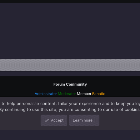
Forum Community
Adminstrator
Moderator
Member
Fanatic
 to help personalise content, tailor your experience and to keep you log
By continuing to use this site, you are consenting to our use of cookies
Accept
Learn more…