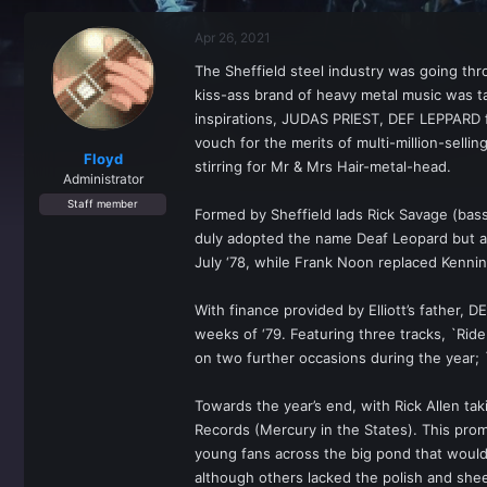
r
a
e
r
Apr 26, 2021
a
t
d
d
The Sheffield steel industry was going th
s
a
kiss-ass brand of heavy metal music was t
t
t
a
e
inspirations, JUDAS PRIEST, DEF LEPPARD fou
r
vouch for the merits of multi-million-sell
t
Floyd
stirring for Mr & Mrs Hair-metal-head.
e
Administrator
r
Staff member
Formed by Sheffield lads Rick Savage (bass)
duly adopted the name Deaf Leopard but alte
July ‘78, while Frank Noon replaced Kennin
With finance provided by Elliott’s father, 
weeks of ‘79. Featuring three tracks, `Ride
on two further occasions during the year;
Towards the year’s end, with Rick Allen t
Records (Mercury in the States). This pro
young fans across the big pond that would 
although others lacked the polish and shee