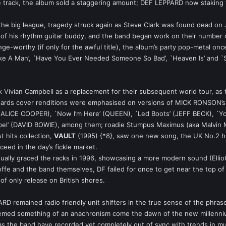
e track, the album sold a staggering amount; DEF LEPPARD now staking t
g the big league, tragedy struck again as Steve Clark was found dead on 
 of his rhythm guitar buddy, and the band began work on their number
nge-worthy (if only for the awful title), the album’s party pop-metal once
ke A Man’, `Have You Ever Needed Someone So Bad’, `Heaven Is’ and `St
 Vivian Campbell as a replacement for their subsequent world tour, as th
ards cover renditions were emphasised on versions of MICK RONSON’s `O
d’ (ALICE COOPER), `Now I’m Here’ (QUEEN), `Led Boots’ (JEFF BECK), 
ebel’ (DAVID BOWIE), among them; roadie Stumpus Maximus (aka Malvin 
t hits collection,
VAULT
(1995) {*8}, saw one new song, the UK No.2 h
ceed in the day’s fickle market.
ually graced the racks in 1996, showcasing a more modern sound (Elliott
 and the band themselves, DF failed for once to get near the top of the 
 of only release on British shores.
D remained radio friendly unit shifters in the true sense of the phrase.
emed something of an anachronism come the dawn of the new millennium
 as the band have recorded yet completely out of sync with trends in mus