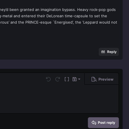
 they’d been granted an imagination bypass. Heavy rock-pop gods
g-metal and entered their DeLorean time-capsule to set the
gerous’ and the PRINCE-esque `Energised’, the ‘Leppard would not
Reply
Preview
Save draft
Undo
Redo
Toggle BB code
Drafts
Delete draft
Post reply