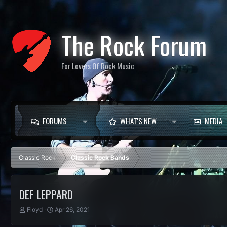
The Rock Forum
For Lovers Of Rock Music
FORUMS
WHAT'S NEW
MEDIA
Classic Rock
Classic Rock Bands
DEF LEPPARD
T
S
Floyd
Apr 26, 2021
h
t