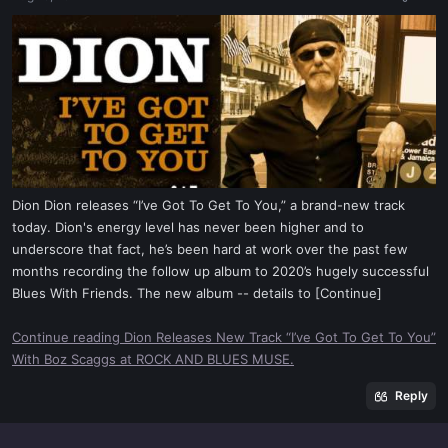
a
e
r
t
e
r
Dion Dion releases “I’ve Got To Get To You,” a brand-new track
today. Dion's energy level has never been higher and to
underscore that fact, he’s been hard at work over the past few
months recording the follow up album to 2020’s hugely successful
Blues With Friends. The new album -- details to [Continue]
Continue reading Dion Releases New Track “I’ve Got To Get To You”
With Boz Scaggs at ROCK AND BLUES MUSE.
Reply