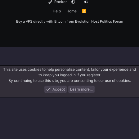
Rocker
Help
Home
R
S
S
Buy a VPS directly with Bitcoin from
Evolution Host
Politics Forum
This site uses cookies to help personalise content, tailor your experience and
to keep you logged in if you register.
By continuing to use this site, you are consenting to our use of cookies.
Accept
Learn more…
Forums
What's New
Log In
Register
Search