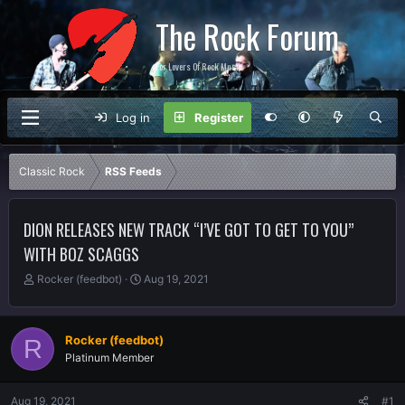
The Rock Forum
For Lovers Of Rock Music
Log in
Register
Classic Rock
RSS Feeds
DION RELEASES NEW TRACK “I’VE GOT TO GET TO YOU”
WITH BOZ SCAGGS
T
S
Rocker (feedbot)
Aug 19, 2021
h
t
r
a
e
r
Rocker (feedbot)
R
a
t
Platinum Member
d
d
s
a
t
t
Aug 19, 2021
#1