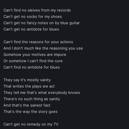
Can't find no sleives from my records
Can't get no socks for my shoes
Can't get no fancy notes on by blue guitar
Can't get no antidote for blues
Can't find the reasons for your actions
And I don't much like the reasoning you use
Somehow your motives are impure
Or somehow I can't find the cure
Can't find no antidote for blues
They say it's mostly vanity
That writes the plays we act
They tell me that's what everybody knows
There's no such thing as sanity
And that's the sanest fact
That's the way the story goes
Can't get no remedy on my TV