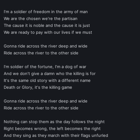
I'm a soldier of freedom in the army of man
We are the chosen we're the partisan
The cause it is noble and the cause it is just
We are ready to pay with our lives if we must
Gonna ride across the river deep and wide
Ride across the river to the other side
I'm soldier of the fortune, I'm a dog of war
And we don't give a damn who the killing is for
It's the same old story with a different name
Death or Glory, it's the killing game
Gonna ride across the river deep and wide
Ride across the river to the other side
Nothing can stop them as the day follows the night
Right becomes wrong, the left becomes the right
And they sing as they march with their flags unfurled