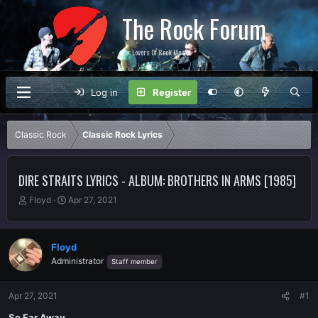
The Rock Forum
For Lovers Of Rock Music
Log in
Register
Classic Rock
Classic Rock Lyrics
DIRE STRAITS LYRICS - ALBUM: BROTHERS IN ARMS [1985]
T
S
Floyd
Apr 27, 2021
h
t
r
a
e
r
Floyd
a
t
Administrator
Staff member
d
d
s
a
t
t
Apr 27, 2021
#1
a
e
r
So Far Away