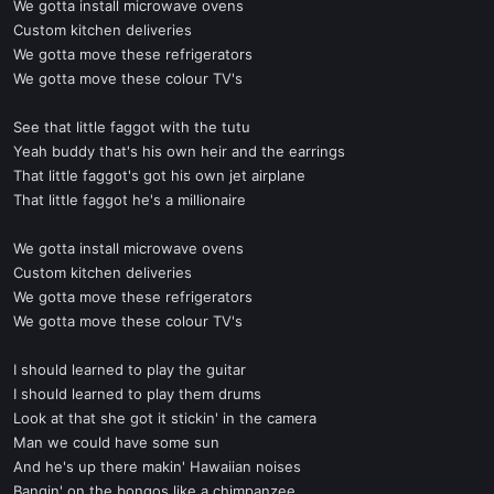
We gotta install microwave ovens
Custom kitchen deliveries
We gotta move these refrigerators
We gotta move these colour TV's
See that little faggot with the tutu
Yeah buddy that's his own heir and the earrings
That little faggot's got his own jet airplane
That little faggot he's a millionaire
We gotta install microwave ovens
Custom kitchen deliveries
We gotta move these refrigerators
We gotta move these colour TV's
I should learned to play the guitar
I should learned to play them drums
Look at that she got it stickin' in the camera
Man we could have some sun
And he's up there makin' Hawaiian noises
Bangin' on the bongos like a chimpanzee