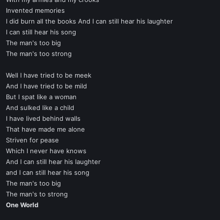
Invented memories
I did burn all the books And I can still hear his laughter
I can still hear his song
The man's too big
The man's too strong
Well I have tried to be meek
And I have tried to be mild
But I spat like a woman
And sulked like a child
I have lived behind walls
That have made me alone
Striven for pease
Which I never have knows
And I can still hear his laughter
and I can still hear his song
The man's too big
The man's to strong
One World