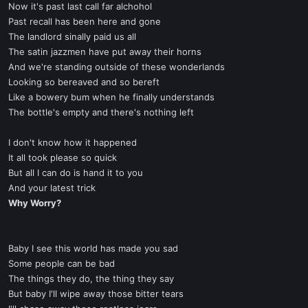
Now it's past last call far alchohol
Past recall has been here and gone
The landlord sinally paid us all
The satin jazzmen have put away their horns
And we're standing outside of these wonderlands
Looking so bereaved and so bereft
Like a bowery bum when he finally understands
The bottle's empty and there's nothing left
I don't know how it happened
It all took please so quick
But all I can do is hand it to you
And your latest trick
Why Worry?
Baby I see this world has made you sad
Some people can be bad
The things they do, the thing they say
But baby I'll wipe away those bitter tears