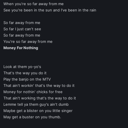
When you're so far away from me
See you're been in the sun and I've been in the rain
So far away from me
So far I just can't see
So far away from me
You're so far away from me
Money For Nothing
Look at them yo-yo's
That's the way you do it
Play the banjo on the MTV
That ain't workin' that's the way to do it
Money for nothin' chicks for free
That ain't working that's the way to do it
Lemme tell ya them guy's ain't dumb
Maybe get a blister on you little singer
May get a buster on you thumb.