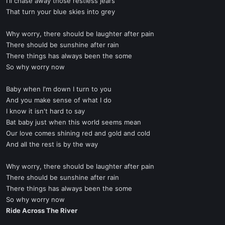
I'll chase away those restless jears
That turn your blue skies into grey
Why worry, there should be laughter after pain
There should be sunshine after rain
There things has always been the some
So why worry now
Baby when I'm down I turn to you
And you make sense of what I do
I know it isn't hard to say
Bat baby just when this world seems mean
Our love comes shining red and gold and cold
And all the rest is by the way
Why worry, there should be laughter after pain
There should be sunshine after rain
There things has always been the some
So why worry now
Ride Across The River