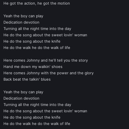
He got the action, he got the motion
Yeah the boy can play
Dedication devotion
Turning all the night time into the day
He do the song about the sweet lovin' woman
He do the song about the knife
He do the walk he do the walk of life
Here comes Johnny and he'll tell you the story
Hand me down my walkin' shoes
Here comes Johnny with the power and the glory
Back beat the talkin' blues
Yeah the boy can play
Dedication devotion
Turning all the night time into the day
He do the song about the sweet lovin' woman
He do the song about the knife
He do the walk he do the walk of life