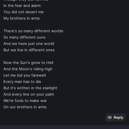
In the fear and alarm
You did not desert me
My brothers in arms
There's so many different worlds
So many different suns
And we have just one world
But we live in different ones
Now the Sun's gone to Hell
And the Moon's riding high
Let me bid you farewell
Every man has to die
But it's written in the starlight
And every line on your palm
We're fools to make war
On our brothers in arms
Reply