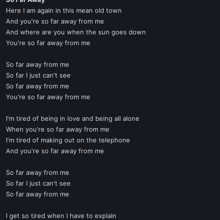
t
Here I am again in this mean old town
e
And you're so far away from me
r
And where are you when the sun goes down
You're so far away from me
So far away from me
So far I just can't see
So far away from me
You're so far away from me
I'm tired of being in love and being all alone
When you're so far away from me
I'm tired of making out on the telephone
And you're so far away from me
So far away from me
So far I just can't see
So far away from me
I get so tired when I have to explain