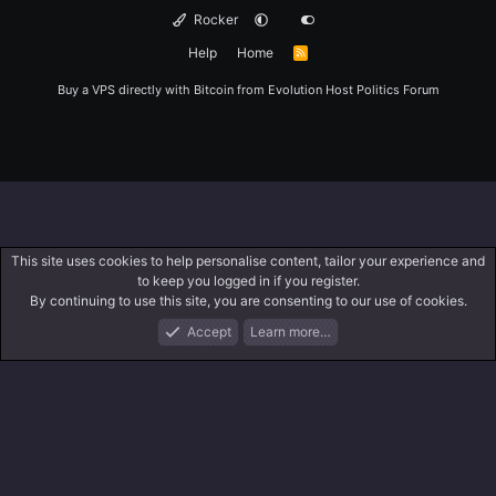
Rocker
Help
Home
R
S
S
Buy a VPS directly with Bitcoin from
Evolution Host
Politics Forum
This site uses cookies to help personalise content, tailor your experience and
to keep you logged in if you register.
By continuing to use this site, you are consenting to our use of cookies.
Accept
Learn more…
Forums
What's New
Log In
Register
Search