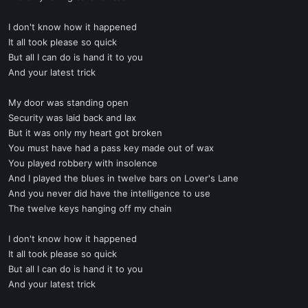
I don't know how it happened
It all took please so quick
But all I can do is hand it to you
And your latest trick
My door was standing open
Security was laid back and lax
But it was only my heart got broken
You must have had a pass key made out of wax
You played robbery with insolence
And I played the blues in twelve bars on Lover's Lane
And you never did have the intelligence to use
The twelve keys hanging off my chain
I don't know how it happened
It all took please so quick
But all I can do is hand it to you
And your latest trick