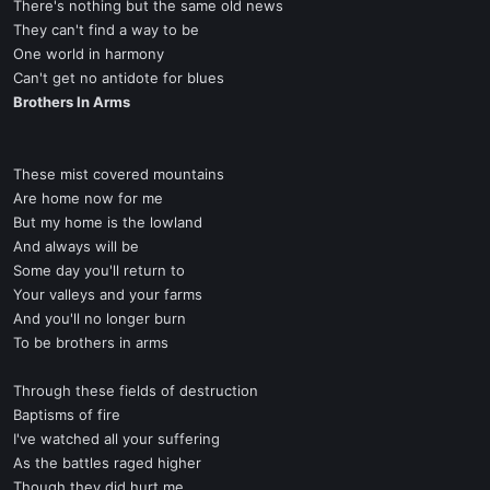
There's nothing but the same old news
They can't find a way to be
One world in harmony
Can't get no antidote for blues
Brothers In Arms
These mist covered mountains
Are home now for me
But my home is the lowland
And always will be
Some day you'll return to
Your valleys and your farms
And you'll no longer burn
To be brothers in arms
Through these fields of destruction
Baptisms of fire
I've watched all your suffering
As the battles raged higher
Though they did hurt me