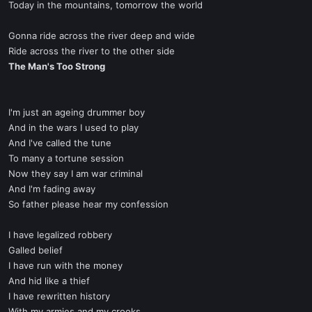
Today in the mountains, tomorrow the world
Gonna ride across the river deep and wide
Ride across the river to the other side
The Man's Too Strong
I'm just an ageing drummer boy
And in the wars I used to play
And I've called the tune
To many a tortune session
Now they say I am war criminal
And I'm fading away
So father please hear my confession
I have legalized robbery
Galled belief
I have run with the money
And hid like a thief
I have rewritten history
With my armies and my crooks