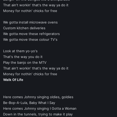
That ain't workin' that's the way ya do it
Money for nothin' chicks for free
We gotta install microwave ovens
Custom kitchen deliveries
We gotta move these refrigerators
We gotta move these colour TV's
Look at them yo-yo's
That's the way you do it
Play the banjo on the MTV
That ain't workin' that's the way ya do it
Money for nothin' chicks for free
Walk Of Life
Here comes Johnny singing oldies, goldies
Be-Bop-A-Lula, Baby What I Say
Here comes Johnny singing I Gotta a Woman
Down in the tunnels, trying to make it play