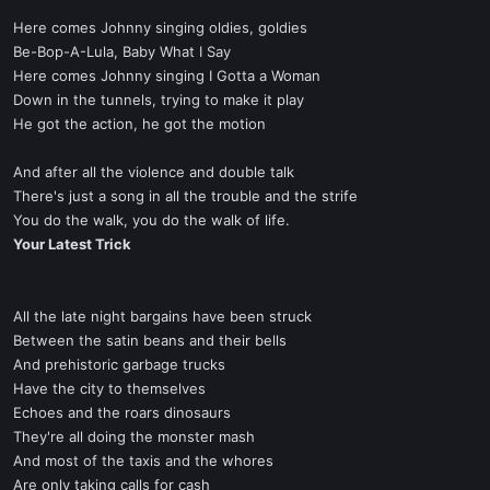
Here comes Johnny singing oldies, goldies
Be-Bop-A-Lula, Baby What I Say
Here comes Johnny singing I Gotta a Woman
Down in the tunnels, trying to make it play
He got the action, he got the motion
And after all the violence and double talk
There's just a song in all the trouble and the strife
You do the walk, you do the walk of life.
Your Latest Trick
All the late night bargains have been struck
Between the satin beans and their bells
And prehistoric garbage trucks
Have the city to themselves
Echoes and the roars dinosaurs
They're all doing the monster mash
And most of the taxis and the whores
Are only taking calls for cash