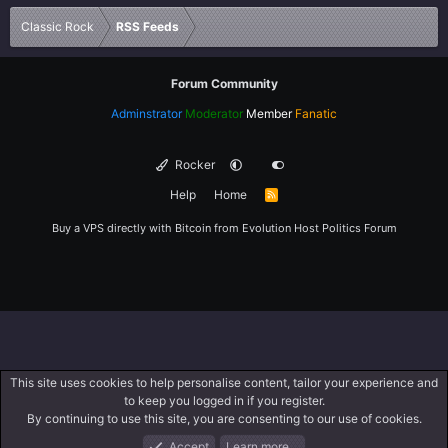
Verdana
Classic Rock
RSS Feeds
Forum Community
Adminstrator
Moderator
Member
Fanatic
Rocker
Help
Home
R
S
S
Buy a VPS directly with Bitcoin from
Evolution Host
Politics Forum
This site uses cookies to help personalise content, tailor your experience and
to keep you logged in if you register.
By continuing to use this site, you are consenting to our use of cookies.
Accept
Learn more…