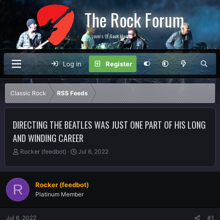
The Rock Forum
For Lovers Of Rock Music
Log in
Register
Classic Rock
RSS Feeds
DIRECTING THE BEATLES WAS JUST ONE PART OF HIS LONG
AND WINDING CAREER
T
S
Rocker (feedbot)
Jul 6, 2022
h
t
r
a
e
r
Rocker (feedbot)
R
a
t
Platinum Member
d
d
s
a
t
t
Jul 6, 2022
#1