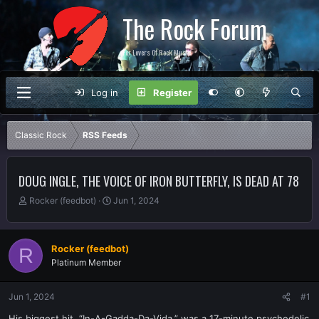
The Rock Forum
For Lovers Of Rock Music
Log in
Register
Classic Rock
RSS Feeds
DOUG INGLE, THE VOICE OF IRON BUTTERFLY, IS DEAD AT 78
T
S
Rocker (feedbot)
Jun 1, 2024
h
t
r
a
e
r
Rocker (feedbot)
R
a
t
Platinum Member
d
d
s
a
t
t
Jun 1, 2024
#1
a
e
r
His biggest hit, “In-A-Gadda-Da-Vida,” was a 17-minute psychedelic