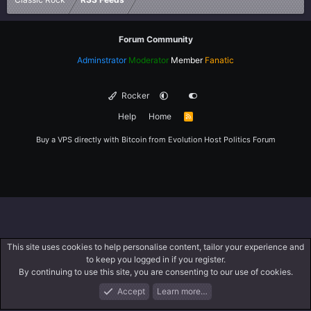
Forum Community
Adminstrator
Moderator
Member
Fanatic
Rocker
Help
Home
R
S
S
Buy a VPS directly with Bitcoin from
Evolution Host
Politics Forum
This site uses cookies to help personalise content, tailor your experience and
to keep you logged in if you register.
By continuing to use this site, you are consenting to our use of cookies.
Accept
Learn more…
Forums
What's New
Log In
Register
Search