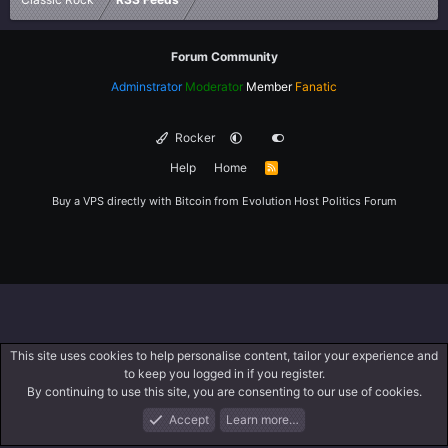
Forum Community
Adminstrator
Moderator
Member
Fanatic
Rocker
Help
Home
R
S
S
Buy a VPS directly with Bitcoin from
Evolution Host
Politics Forum
This site uses cookies to help personalise content, tailor your experience and
to keep you logged in if you register.
By continuing to use this site, you are consenting to our use of cookies.
Accept
Learn more…
Forums
What's New
Log In
Register
Search