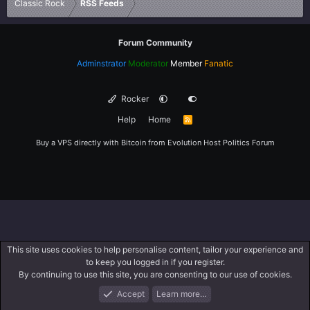
Classic Rock
RSS Feeds
Forum Community
Adminstrator
Moderator
Member
Fanatic
Rocker
Help
Home
R
S
S
Buy a VPS directly with Bitcoin from
Evolution Host
Politics Forum
This site uses cookies to help personalise content, tailor your experience and
to keep you logged in if you register.
By continuing to use this site, you are consenting to our use of cookies.
Accept
Learn more…
Forums
What's New
Log In
Register
Search