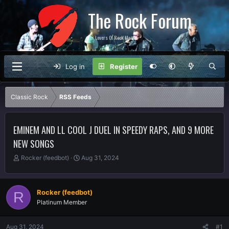
The Rock Forum
For Lovers Of Rock Music
Log in
Register
Classic Rock
RSS Feeds
EMINEM AND LL COOL J DUEL IN SPEEDY RAPS, AND 9 MORE
NEW SONGS
T
S
Rocker (feedbot)
Aug 31, 2024
h
t
r
a
e
r
Rocker (feedbot)
R
a
t
Platinum Member
d
d
s
a
t
t
Aug 31, 2024
#1