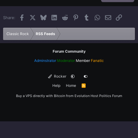
22
Times New Roman
Facebook
X
Bluesky
LinkedIn
Reddit
Pinterest
Tumblr
WhatsApp
Email
Link
Share:
26
Trebuchet MS
Verdana
Classic Rock
RSS Feeds
Forum Community
Adminstrator
Moderator
Member
Fanatic
Rocker
Help
Home
R
S
S
Buy a VPS directly with Bitcoin from
Evolution Host
Politics Forum