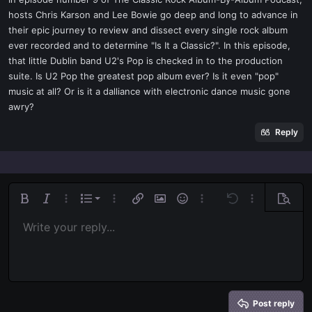
t
hosts Chris Karson and Lee Bowie go deep and long to advance in
e
their epic journey to review and dissect every single rock album
r
ever recorded and to determine "Is It a Classic?". In this episode,
that little Dublin band U2's Pop is checked in to the production
suite. Is U2 Pop the greatest pop album ever? Is it even "pop"
music at all? Or is it a dalliance with electronic dance music gone
awry?
Reply
Ordered list
Bold
Italic
More options…
List
More options…
Insert link
Insert image
Smilies
More options…
Undo
More options
Previe
Unordered list
Write your reply...
Align left
9
Normal
Save draft
Arial
Font size
Alignment
Quote
Redo
Media
Toggle BB code
Text color
Paragraph format
Insert table
Remove formatting
Font family
Insert horizontal line
Drafts
Strike-through
Spoiler
Underline
Code
Inline code
Inline spoiler
Indent
10
Delete draft
Align center
Book Antiqua
Heading 1
Outdent
12
Courier New
Align right
Heading 2
15
Georgia
Justify text
Heading 3
Post reply
18
Tahoma