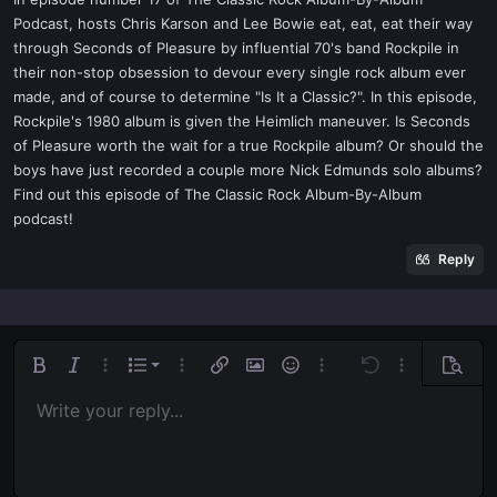
t
Podcast, hosts Chris Karson and Lee Bowie eat, eat, eat their way
e
through Seconds of Pleasure by influential 70's band Rockpile in
r
their non-stop obsession to devour every single rock album ever
made, and of course to determine "Is It a Classic?". In this episode,
Rockpile's 1980 album is given the Heimlich maneuver. Is Seconds
of Pleasure worth the wait for a true Rockpile album? Or should the
boys have just recorded a couple more Nick Edmunds solo albums?
Find out this episode of The Classic Rock Album-By-Album
podcast!
Reply
Ordered list
Bold
Italic
More options…
List
More options…
Insert link
Insert image
Smilies
More options…
Undo
More options
Previe
Unordered list
Write your reply...
Align left
9
Normal
Save draft
Arial
Font size
Alignment
Quote
Redo
Media
Toggle BB code
Text color
Paragraph format
Insert table
Remove formatting
Font family
Insert horizontal line
Drafts
Strike-through
Spoiler
Underline
Code
Inline code
Inline spoiler
Indent
10
Delete draft
Align center
Book Antiqua
Heading 1
Outdent
12
Courier New
Align right