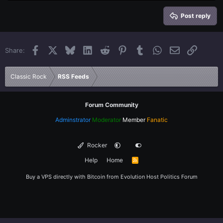
Heading 2
15
Georgia
Justify text
Heading 3
Post reply
18
Tahoma
22
Times New Roman
Facebook
X
Bluesky
LinkedIn
Reddit
Pinterest
Tumblr
WhatsApp
Email
Link
Share:
26
Trebuchet MS
Verdana
Classic Rock
RSS Feeds
Forum Community
Adminstrator
Moderator
Member
Fanatic
Rocker
Help
Home
R
S
S
Buy a VPS directly with Bitcoin from
Evolution Host
Politics Forum