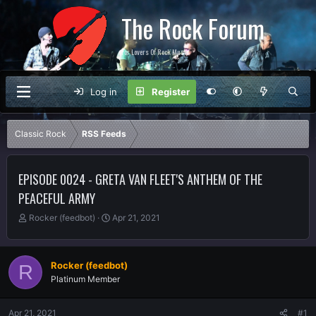
The Rock Forum
For Lovers Of Rock Music
Log in
Register
Classic Rock
RSS Feeds
EPISODE 0024 - GRETA VAN FLEET'S ANTHEM OF THE
PEACEFUL ARMY
T
S
Rocker (feedbot)
Apr 21, 2021
h
t
r
a
e
r
Rocker (feedbot)
R
a
t
Platinum Member
d
d
s
a
t
t
Apr 21, 2021
#1