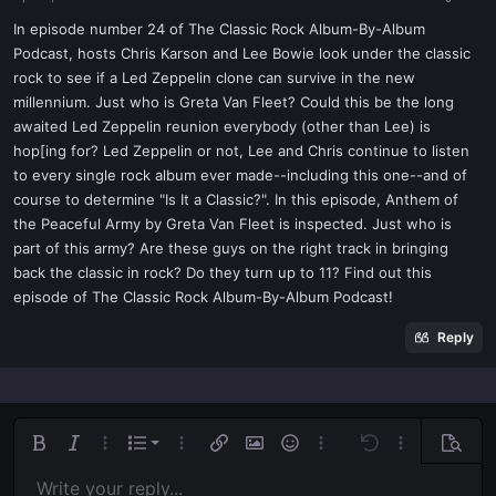
a
e
r
In episode number 24 of The Classic Rock Album-By-Album
t
Podcast, hosts Chris Karson and Lee Bowie look under the classic
e
rock to see if a Led Zeppelin clone can survive in the new
r
millennium. Just who is Greta Van Fleet? Could this be the long
awaited Led Zeppelin reunion everybody (other than Lee) is
hop[ing for? Led Zeppelin or not, Lee and Chris continue to listen
to every single rock album ever made--including this one--and of
course to determine "Is It a Classic?". In this episode, Anthem of
the Peaceful Army by Greta Van Fleet is inspected. Just who is
part of this army? Are these guys on the right track in bringing
back the classic in rock? Do they turn up to 11? Find out this
episode of The Classic Rock Album-By-Album Podcast!
Reply
Ordered list
Bold
Italic
More options…
List
More options…
Insert link
Insert image
Smilies
More options…
Undo
More options
Previe
Unordered list
Write your reply...
Align left
9
Normal
Save draft
Arial
Font size
Alignment
Quote
Redo
Media
Toggle BB code
Text color
Paragraph format
Insert table
Remove formatting
Font family
Insert horizontal line
Drafts
Strike-through
Spoiler
Underline
Code
Inline code
Inline spoiler