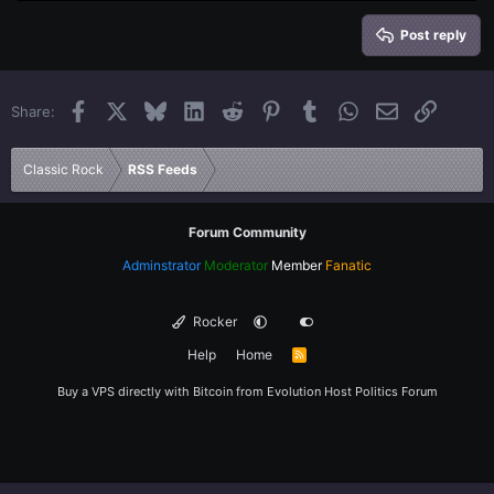
Heading 2
15
Georgia
Justify text
Heading 3
Post reply
18
Tahoma
22
Times New Roman
Facebook
X
Bluesky
LinkedIn
Reddit
Pinterest
Tumblr
WhatsApp
Email
Link
Share:
26
Trebuchet MS
Verdana
Classic Rock
RSS Feeds
Forum Community
Adminstrator
Moderator
Member
Fanatic
Rocker
Help
Home
R
S
S
Buy a VPS directly with Bitcoin from
Evolution Host
Politics Forum