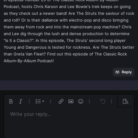
t
Podcast, hosts Chris Karson and Lee Bowie's trek keeps on going
e
as they check out a newer band! Are The Struts the saviour of rock
r
and roll? Or is their dalliance with electro-pop and disco bringing
them away from rock and into the mainstream pop machine? Chris
and Lee dig through the lush and dense production to determine
"Is It a Classic?". In this episode, The Struts' second long player
Young and Dangerous is tested for rockness. Are The Struts better
than Greta Van Fleet? Find out this episode of The Classic Rock
Album-By-Album Podcast!
Reply
Ordered list
Bold
Italic
More options…
List
More options…
Insert link
Insert image
Smilies
More options…
Undo
More options
Previe
Unordered list
Write your reply...
Align left
9
Normal
Save draft
Arial
Font size
Alignment
Quote
Redo
Media
Toggle BB code
Text color
Paragraph format
Insert table
Remove formatting
Font family
Insert horizontal line
Drafts
Strike-through
Spoiler
Underline
Code
Inline code
Inline spoiler
Indent
10
Delete draft
Align center
Book Antiqua
Heading 1
Outdent
12
Courier New
Align right