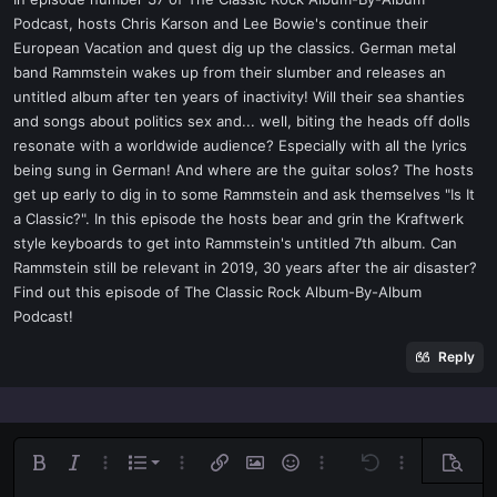
t
Podcast, hosts Chris Karson and Lee Bowie's continue their
e
European Vacation and quest dig up the classics. German metal
r
band Rammstein wakes up from their slumber and releases an
untitled album after ten years of inactivity! Will their sea shanties
and songs about politics sex and... well, biting the heads off dolls
resonate with a worldwide audience? Especially with all the lyrics
being sung in German! And where are the guitar solos? The hosts
get up early to dig in to some Rammstein and ask themselves "Is It
a Classic?". In this episode the hosts bear and grin the Kraftwerk
style keyboards to get into Rammstein's untitled 7th album. Can
Rammstein still be relevant in 2019, 30 years after the air disaster?
Find out this episode of The Classic Rock Album-By-Album
Podcast!
Reply
Ordered list
Bold
Italic
More options…
List
More options…
Insert link
Insert image
Smilies
More options…
Undo
More options
Previe