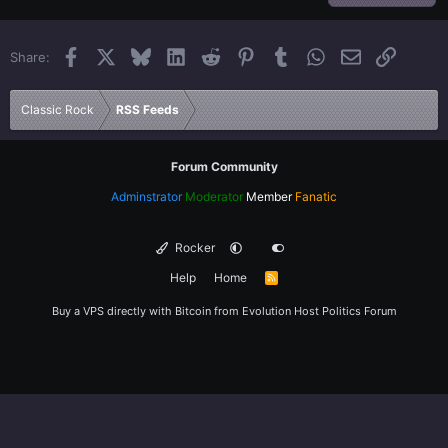
22
Times New Roman
Facebook
X
Bluesky
LinkedIn
Reddit
Pinterest
Tumblr
WhatsApp
Email
Link
Share:
26
Trebuchet MS
Verdana
Classic Rock
RSS Feeds
Forum Community
Adminstrator
Moderator
Member
Fanatic
Rocker
Help
Home
R
S
S
Buy a VPS directly with Bitcoin from
Evolution Host
Politics Forum