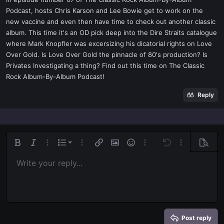
t
Podcast, hosts Chris Karson and Lee Bowie get to work on the
e
new vaccine and even then have time to check out another classic
r
album. This time it's an OD pick deep into the Dire Straits catalogue
where Mark Knopfler was excersizing his dicatorial rights on Love
Over Gold. Is Love Over Gold the pinnacle of 80's production? Is
Privates Investigating a thing? Find out this time on The Classic
Rock Album-By-Album Podcast!
Reply
Ordered list
Bold
Italic
More options…
List
More options…
Insert link
Insert image
Smilies
More options…
Undo
More options
Previe
Unordered list
Write your reply...
Align left
9
Normal
Save draft
Arial
Font size
Alignment
Quote
Redo
Media
Toggle BB code
Text color
Paragraph format
Insert table
Remove formatting
Font family
Insert horizontal line
Drafts
Strike-through
Spoiler
Underline
Code
Inline code
Inline spoiler
Indent
10
Delete draft
Align center
Book Antiqua
Heading 1
Outdent
12
Courier New
Align right
Heading 2
15
Georgia
Justify text
Heading 3
Post reply
18
Tahoma