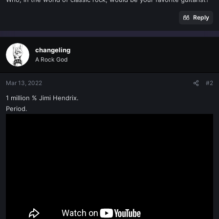
t
e
Reply
r
changeling
A Rock God
Mar 13, 2022
#2
1 million % Jimi Hendrix.
Period.