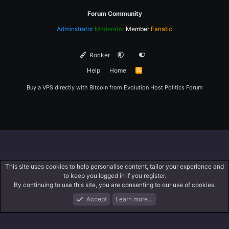
Forum Community
Adminstrator
Moderator
Member
Fanatic
Rocker
Help
Home
R
S
S
Buy a VPS directly with Bitcoin from
Evolution Host
Politics Forum
This site uses cookies to help personalise content, tailor your experience and
to keep you logged in if you register.
By continuing to use this site, you are consenting to our use of cookies.
Accept
Learn more…
Forums
What's New
Log In
Register
Search