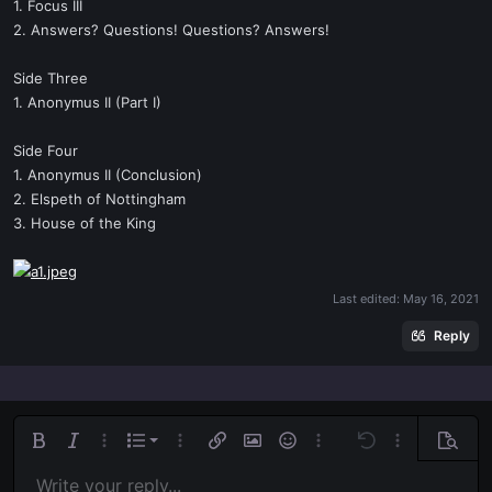
1. Focus III
2. Answers? Questions! Questions? Answers!
Side Three
1. Anonymus II (Part I)
Side Four
1. Anonymus II (Conclusion)
2. Elspeth of Nottingham
3. House of the King
Last edited:
May 16, 2021
Reply
Ordered list
Bold
Italic
More options…
List
More options…
Insert link
Insert image
Smilies
More options…
Undo
More options
Previe
Unordered list
Write your reply...
Align left
9
Normal
Save draft
Arial
Font size
Alignment
Quote
Redo
Media
Toggle BB code
Text color
Paragraph format
Insert table
Remove formatting
Font family
Insert horizontal line
Drafts
Strike-through
Spoiler
Underline
Code
Inline code
Inline spoiler