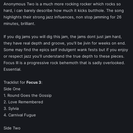
Anonymous Two is a much more rocking rocker which rocks so
hard, i can barely describe how much it kicks butthole. The song
highlights their strong jazz influences, non stop jamming for 26
minutes, brilliant.
If you dig jams you will dig this jam, the jams dont just jam hard,
they have real depth and groove, you'll be jivin for weeks on end.
Some may find the epics self indulgent wank fests but if you enjoy
or respect jazz you'll understand the true depth to these pieces.
Focus III is a progressive rock behemoth that is sadly overlooked.
Essential.
Tracklist for
Focus 3
:
Side One
1. Round Goes the Gossip
2. Love Remembered
3. Sylvia
4. Carnival Fugue
Side Two