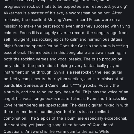
t
progressive rock so thats to be expected and respected, you dig"
e
Akkerman is a master of his axe, a swordsman he be not. After
r
releasing the excellent Moving Waves record Focus were on a
mission to make the best record ever, and they succeed with flying
colours. Focus III is a hugely diverse record, the songs range from
self indulgent jazz rocking epics to calm and harmonious ditties.
Right from the opener Round Goes the Gossip the album is ***ing
exceptional. The melodies in this song alone are awe inspiring, in
both the rocking verses and vocal breaks. The crisp production
only adds to the perfection, helping every fantastically played
instrument shine through. Sylvia is a real rocker, the lead guitar
perfectly compliments the rhythm section, and is reminiscent of
bands like Genesis and Camel, aka it ***ing rocks. Vocally the
album is, and not to sound gay, beautiful. Thijs has the voice of an
angel, his vocal range oozes masterfulness. Even short tracks like
Love remembered are spectacular, The classic guitar mixed in with
the more modern sounding synth effects is an excellent
combination. The 2 epics of the album, are especially exceptional,
the soothing yet jamming song titled Answers" Questions!
Questions" Answers! is like warm cum to the ears. While