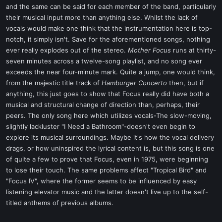
and the same can be said for each member of the band, particularly
their musical input more than anything else. Whilst the lack of
vocals would make one think that the instrumentation here is top-
notch, it simply isn't. Save for the aforementioned songs, nothing
ever really explodes out of the stereo.
Mother Focus
runs at thirty-
seven minutes across a twelve-song playlist, and no song ever
exceeds the near four-minute mark. Quite a jump, one would think,
from the majestic title track of
Hamburger Concerto
then, but if
anything, this just goes to show that Focus really did have both a
musical and structural change of direction than, perhaps, their
peers. The only song here which utilizes vocals-The slow-moving,
slightly lackluster "I Need a Bathroom"-doesn't even begin to
explore its musical surroundings. Maybe it's how the vocal delivery
drags, or how uninspired the lyrical content is, but this song is one
of quite a few to prove that Focus, even in 1975, were beginning
to lose their touch. The same problems affect "Tropical Bird" and
"Focus IV", where the former seems to be influenced by easy
listening elevator music and the latter doesn't live up to the self-
titled anthems of previous albums.