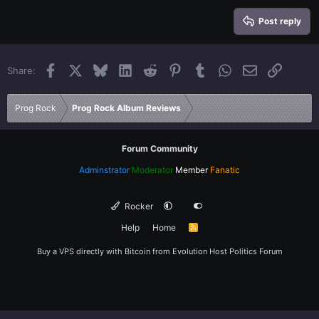
15
Georgia
Justify text
Heading 3
Post reply
18
Tahoma
22
Times New Roman
Facebook
X
Bluesky
LinkedIn
Reddit
Pinterest
Tumblr
WhatsApp
Email
Link
Share:
26
Trebuchet MS
Verdana
Prog Rock
Prog Rock Album Reviews
Forum Community
Adminstrator
Moderator
Member
Fanatic
Rocker
Help
Home
R
S
S
Buy a VPS directly with Bitcoin from
Evolution Host
Politics Forum