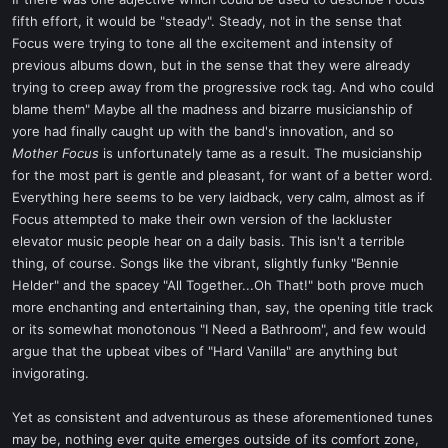
t
fifth effort, it would be "steady". Steady, not in the sense that
e
Focus were trying to tone all the excitement and intensity of
r
previous albums down, but in the sense that they were already
trying to creep away from the progressive rock tag. And who could
blame them" Maybe all the madness and bizarre musicianship of
yore had finally caught up with the band's innovation, and so
Mother Focus
is unfortunately tame as a result. The musicianship
for the most part is gentle and pleasant, for want of a better word.
Everything here seems to be very laidback, very calm, almost as if
Focus attempted to make their own version of the lackluster
elevator music people hear on a daily basis. This isn't a terrible
thing, of course. Songs like the vibrant, slightly funky "Bennie
Helder" and the spacey "All Together...Oh That!" both prove much
more enchanting and entertaining than, say, the opening title track
or its somewhat monotonous "I Need a Bathroom", and few would
argue that the upbeat vibes of "Hard Vanilla" are anything but
invigorating.
Yet as consistent and adventurous as these aforementioned tunes
may be, nothing ever quite emerges outside of its comfort zone,