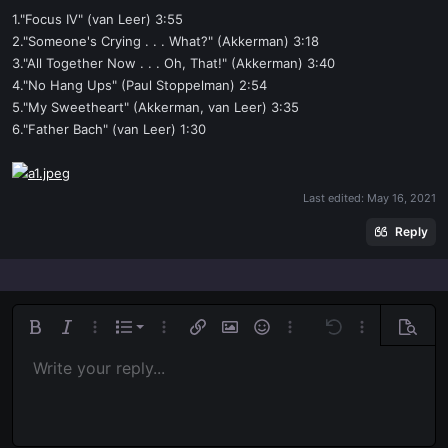
1."Focus IV" (van Leer) 3:55
2."Someone's Crying . . . What?" (Akkerman) 3:18
3."All Together Now . . . Oh, That!" (Akkerman) 3:40
4."No Hang Ups" (Paul Stoppelman) 2:54
5."My Sweetheart" (Akkerman, van Leer) 3:35
6."Father Bach" (van Leer) 1:30
Last edited:
May 16, 2021
Reply
Ordered list
Bold
Italic
More options…
List
More options…
Insert link
Insert image
Smilies
More options…
Undo
More options
Previe
Unordered list
Write your reply...
Align left
9
Normal
Save draft
Arial
Font size
Alignment
Quote
Redo
Media
Toggle BB code
Text color
Paragraph format
Insert table
Remove formatting
Font family
Insert horizontal line
Drafts
Strike-through
Spoiler
Underline
Code
Inline code
Inline spoiler
Indent
10
Delete draft
Align center
Book Antiqua
Heading 1
Outdent
12
Courier New
Align right
Heading 2