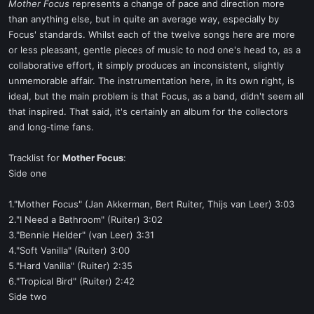
Mother Focus
represents a change of pace and direction more
than anything else, but in quite an average way, especially by
Focus' standards. Whilst each of the twelve songs here are more
or less pleasant, gentle pieces of music to nod one's head to, as a
collaborative effort, it simply produces an inconsistent, slightly
unmemorable affair. The instrumentation here, in its own right, is
ideal, but the main problem is that Focus, as a band, didn't seem all
that inspired. That said, it's certainly an album for the collectors
and long-time fans.
Tracklist for
Mother Focus
:
Side one
1."Mother Focus" (Jan Akkerman, Bert Ruiter, Thijs van Leer) 3:03
2."I Need a Bathroom" (Ruiter) 3:02
3."Bennie Helder" (van Leer) 3:31
4."Soft Vanilla" (Ruiter) 3:00
5."Hard Vanilla" (Ruiter) 2:35
6."Tropical Bird" (Ruiter) 2:42
Side two