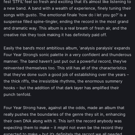
fest ’STFIL’ feel so fresh and exciting that it’s almost like listening to
a new band. A band with a wealth of experience, finely tuning their
songs with gusto. The emotional finale ‘how do i let you go?’ is a
suspense filled spine-tingler, ending the record in the most grand
and dramatic way. This album is a real breath of fresh air, and the
creative risk they took making it has definitely paid off.
Easily the band’s most ambitious album, ‘analysis paralysis’ expands
Four Year Strong’s sonic palette in a very confident and thunderous
manner. The band haven’t just put out a powerful record, they’ve
reinvented themselves too. This still has all of the characteristics
that they’ve done such a good job of establishing over the years –
the thick riffs, the irresistible rhythms, the enormous summery
hooks – but the addition of that dark layer has amplified their
punch tenfold.
Four Year Strong have, against all the odds, made an album that
really pushes the boundaries of the genre they sit in, enhancing
their own DNA along with it. This isn’t the record anybody was
expecting them to make – it might not even be the record they
expected to make – but it’s definitely the record we all needed.