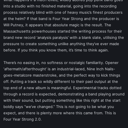
t
into a studio with no finished material, going into the recording
e
process relatively blind with one of heavy music’s finest producers
r
at the helm? If that band is Four Year Strong and the producer is
Will Putney, it appears that absolute magic is the result. The
Massachusetts powerhouses started the writing process for their
brand new record ‘analysis paralysis’ with a blank slate, utilising the
pressure to create something unlike anything they’ve ever made
before. If you think you know them, it’s time to think again.
There’s no easing in, no softness or nostalgic familiarity. Opener
‘aftermath/afterthought’ is an industrial-laced, Nine Inch Nails-
goes-metalcore masterstroke, and the perfect way to kick things
off. Putting a track so wildly different to their past output at the
top end of a new album is meaningful. Experimental tracks dotted
through a record is expected, demonstrating a band playing around
with their sound, but putting something like this right at the start
boldly says “we’ve changed.” This is not going to be what you
expect, and there is plenty more where this came from. This is
Four Year Strong 2.0.