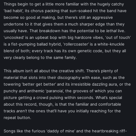
Things begin to get a little more familiar with the hugely catchy
‘bad habit’, its chorus packing that sun-soaked hit the band have
become so good at making, but there’s still an aggressive
undertone to it that gives them a much sharper edge than they
usually have. That breakdown has the potential to be
lethal
live.
‘uncooked’ is an upbeat bop with big hardcore vibes, ‘out of touch’
is a fist-pumping ballad hybrid, ‘rollercoaster’ is a white-knuckle
blend of both; every track has its own genetic code, but they all
very clearly belong to the same family.
This album isn’t all about the creative shift. There’s plenty of
material that slots into their discography with ease, such as the
towering ‘better get better’ and its irresistible dazzling aura, or the
punchy and anthemic ‘paranoia’, the grooves of which you can
picture getting a crowd pulsing within seconds. What’s special
about this record, though, is that the familiar and comfortable
tracks
aren’t
the ones that’ll have you initially reaching for the
repeat button.
Songs like the furious ‘daddy of mine’ and the heartbreaking riff-