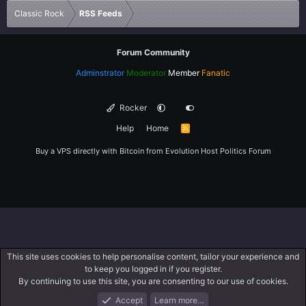
Classic Rock
RSS Feeds
Forum Community
Adminstrator
Moderator
Member
Fanatic
Rocker
Help
Home
R
S
S
Buy a VPS directly with Bitcoin from
Evolution Host
Politics Forum
This site uses cookies to help personalise content, tailor your experience and
to keep you logged in if you register.
By continuing to use this site, you are consenting to our use of cookies.
Accept
Learn more…